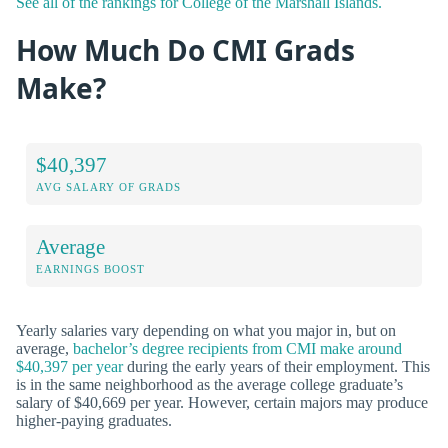
See all of the rankings for College of the Marshall Islands.
How Much Do CMI Grads
Make?
$40,397
AVG SALARY OF GRADS
Average
EARNINGS BOOST
Yearly salaries vary depending on what you major in, but on
average,
bachelor’s degree recipients from CMI make around
$40,397 per year
during the early years of their employment. This
is in the same neighborhood as the average college graduate’s
salary of $40,669 per year. However, certain majors may produce
higher-paying graduates.