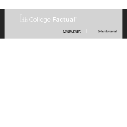
Security Policy
Advertisement