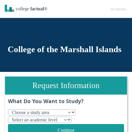
college
factual
®
no thanks
College of the Marshall Islands
Request Information
What Do You Want to Study?
Continue