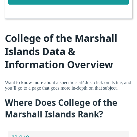
College of the Marshall
Islands Data &
Information Overview
Want to know more about a specific stat? Just click on its tile, and
you’ll go to a page that goes more in-depth on that subject.
Where Does College of the
Marshall Islands Rank?