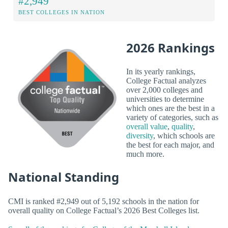
#2,949
BEST COLLEGES IN NATION
2026 Rankings
In its yearly rankings,
College Factual analyzes
over 2,000 colleges and
universities to determine
which ones are the best in a
variety of categories, such as
overall value
,
quality
,
diversity
, which schools are
the best for each major, and
much more.
National Standing
CMI is ranked #2,949 out of 5,192 schools in the nation for
overall quality on College Factual’s 2026 Best Colleges list.