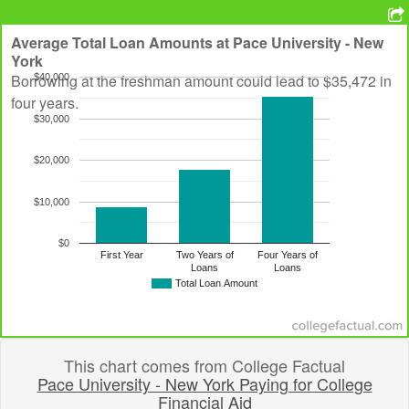
Average Total Loan Amounts at
Pace University - New
York
Borrowing at the freshman amount could lead to $35,472 in
$40,000
four years.
$30,000
$20,000
$10,000
$0
First Year
Two Years of
Four Years of
Loans
Loans
Total Loan Amount
This chart comes from College Factual
Pace University - New York Paying for College
Financial Aid