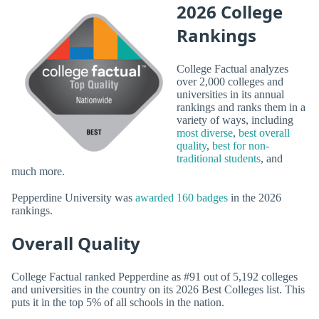
2026 College
Rankings
College Factual analyzes
over 2,000 colleges and
universities in its annual
rankings and ranks them in a
variety of ways, including
most diverse
,
best overall
quality
,
best for non-
traditional students
, and
much more.
Pepperdine University was
awarded 160 badges
in the 2026
rankings.
Overall Quality
College Factual ranked Pepperdine as #91 out of 5,192 colleges
and universities in the country on its 2026 Best Colleges list. This
puts it in the top 5% of all schools in the nation.