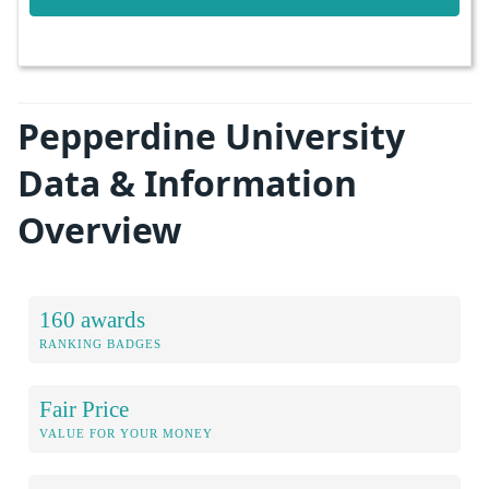
Pepperdine University
Data & Information
Overview
160 awards
RANKING BADGES
Fair Price
VALUE FOR YOUR MONEY