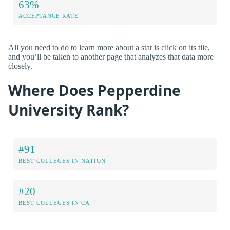
63%
ACCEPTANCE RATE
All you need to do to learn more about a stat is click on its tile,
and you’ll be taken to another page that analyzes that data more
closely.
Where Does Pepperdine
University Rank?
#91
BEST COLLEGES IN NATION
#20
BEST COLLEGES IN CA