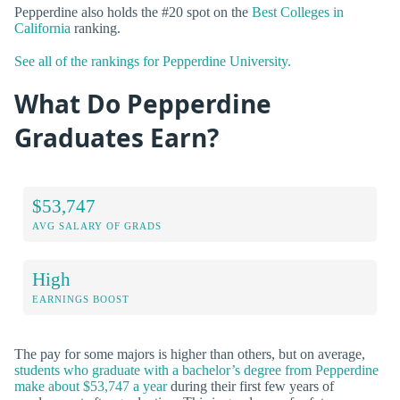
Pepperdine also holds the #20 spot on the
Best Colleges in
California
ranking.
See all of the rankings for Pepperdine University.
What Do Pepperdine
Graduates Earn?
$53,747
AVG SALARY OF GRADS
High
EARNINGS BOOST
The pay for some majors is higher than others, but on average,
students who graduate with a bachelor’s degree from Pepperdine
make about $53,747 a year
during their first few years of