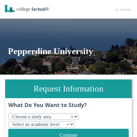
college
factual
®
no thanks
Pepperdine University
Request Information
What Do You Want to Study?
Continue