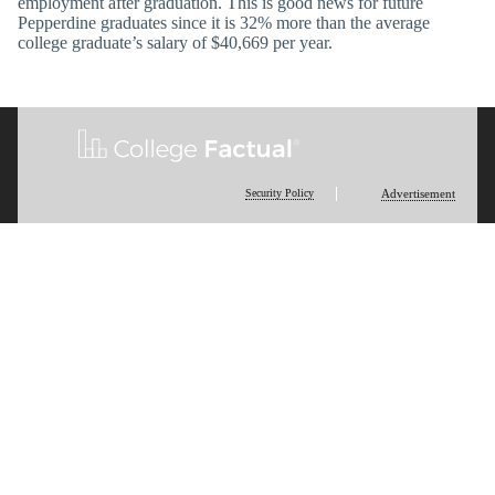
employment after graduation. This is good news for future
Pepperdine graduates since it is 32% more than the average
college graduate’s salary of $40,669 per year.
Security Policy
Advertisement