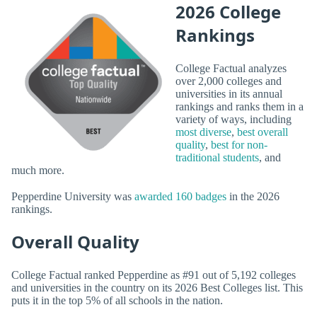
2026 College
Rankings
College Factual analyzes
over 2,000 colleges and
universities in its annual
rankings and ranks them in a
variety of ways, including
most diverse
,
best overall
quality
,
best for non-
traditional students
, and
much more.
Pepperdine University was
awarded 160 badges
in the 2026
rankings.
Overall Quality
College Factual ranked Pepperdine as #91 out of 5,192 colleges
and universities in the country on its 2026 Best Colleges list. This
puts it in the top 5% of all schools in the nation.