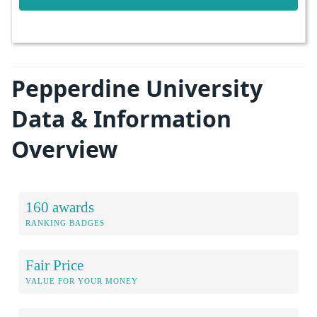
Pepperdine University
Data & Information
Overview
160 awards
RANKING BADGES
Fair Price
VALUE FOR YOUR MONEY