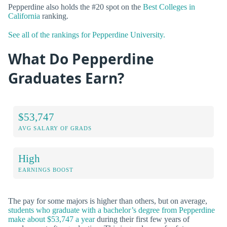
Pepperdine also holds the #20 spot on the
Best Colleges in
California
ranking.
See all of the rankings for Pepperdine University.
What Do Pepperdine
Graduates Earn?
$53,747
AVG SALARY OF GRADS
High
EARNINGS BOOST
The pay for some majors is higher than others, but on average,
students who graduate with a bachelor’s degree from Pepperdine
make about $53,747 a year
during their first few years of