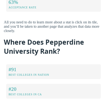
63%
ACCEPTANCE RATE
All you need to do to learn more about a stat is click on its tile,
and you’ll be taken to another page that analyzes that data more
closely.
Where Does Pepperdine
University Rank?
#91
BEST COLLEGES IN NATION
#20
BEST COLLEGES IN CA