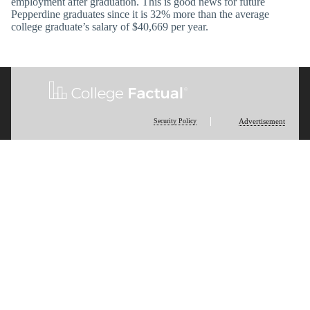
employment after graduation. This is good news for future
Pepperdine graduates since it is 32% more than the average
college graduate’s salary of $40,669 per year.
Security Policy
Advertisement