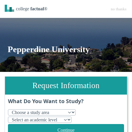
college
factual
®
no thanks
Pepperdine University
Request Information
What Do You Want to Study?
Continue