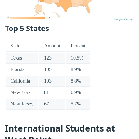
Top 5 States
State
Amount
Percent
Texas
123
10.5%
Florida
105
8.9%
California
103
8.8%
New York
81
6.9%
New Jersey
67
5.7%
International Students at