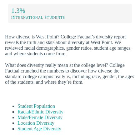
1.3%
INTERNATIONAL STUDENTS
How diverse is West Point? College Factual’s diversity report
reveals the truth and stats about diversity at West Point. We
reviewed racial demographics, gender ratios, student age ranges,
and where students come from.
What does diversity really mean at the college level? College
Factual crunched the numbers to discover how diverse the
standard college campus really is, including race, gender, the ages
of the students, and where they’re from.
Student Population
Racial/Ethnic Diversity
Male/Female Diversity
Location Diversity
Student Age Diversity