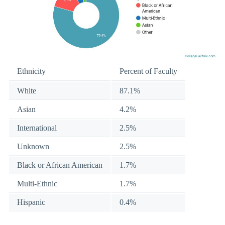
Ethnicity
Percent of Faculty
White
87.1%
Asian
4.2%
International
2.5%
Unknown
2.5%
Black or African American
1.7%
Multi-Ethnic
1.7%
Hispanic
0.4%