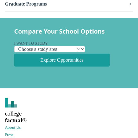
Graduate Programs
Compare Your School Options
I WANT TO STUDY
Explore Opportunities
college
factual
®
About Us
Press