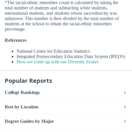
*The racial-ethnic minorities count is calculated by taking the
total number of students and subtracting white students,
international students, and students whose race/ethnicity was
unknown. This number is then divided by the total number of
students at the school to obtain the racial-ethnic minorities
percentage.
References
National Center for Education Statistics
Integrated Postsecondary Education Data System (IPEDS)
How we come up with our Diversity Scores
Popular Reports
College Rankings
Best by Location
Degree Guides by Major