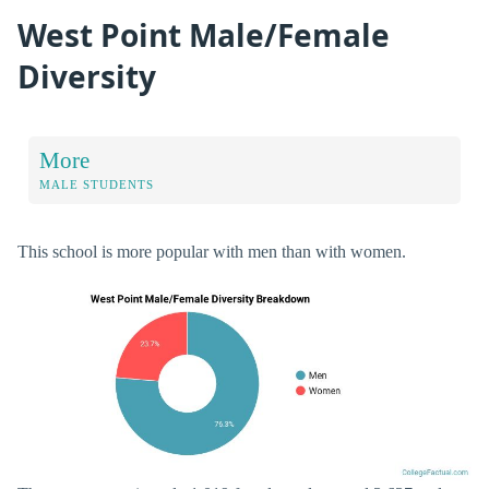
West Point Male/Female
Diversity
More
MALE STUDENTS
This school is more popular with men than with women.