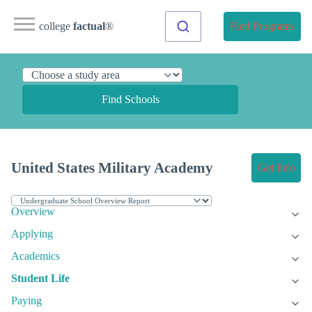
college
factual
®
Find Programs
Find Schools
United States Military Academy
Get Info
Overview
Applying
Academics
Student Life
Paying