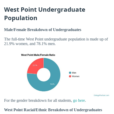
West Point Undergraduate
Population
Male/Female Breakdown of Undergraduates
The full-time West Point undergraduate population is made up of
21.9% women, and 78.1% men.
For the gender breakdown for all students,
go here
.
West Point Racial/Ethnic Breakdown of Undergraduates