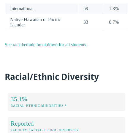
International
59
1.3%
Native Hawaiian or Pacific
33
0.7%
Islander
See racial/ethnic breakdown for all students
.
Racial/Ethnic Diversity
35.1%
RACIAL-ETHNIC MINORITIES *
Reported
FACULTY RACIAL/ETHNIC DIVERSITY