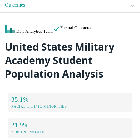
Outcomes
Factual Guarantee
Data Analytics Team
United States Military
Academy Student
Population Analysis
35.1%
RACIAL-ETHNIC MINORITIES
21.9%
PERCENT WOMEN