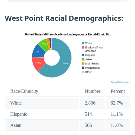
West Point Racial Demographics:
Race/Ethnicity
Number
Percent
White
2,896
62.7%
Hispanic
514
11.1%
Asian
506
11.0%