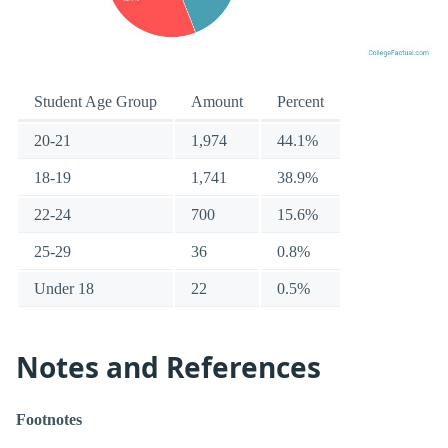
Student Age Group
Amount
Percent
20-21
1,974
44.1%
18-19
1,741
38.9%
22-24
700
15.6%
25-29
36
0.8%
Under 18
22
0.5%
Notes and References
Footnotes