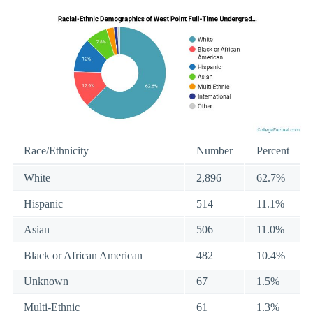
Race/Ethnicity
Number
Percent
White
2,896
62.7%
Hispanic
514
11.1%
Asian
506
11.0%
Black or African American
482
10.4%
Unknown
67
1.5%
Multi-Ethnic
61
1.3%