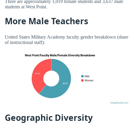
There are approximately 1,019 female students and 3,637 male
students at West Point.
More Male Teachers
United States Military Academy faculty gender breakdown (share
of instructional staff):
Geographic Diversity