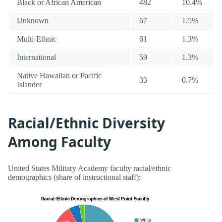
Black or African American
482
10.4%
Unknown
67
1.5%
Multi-Ethnic
61
1.3%
International
59
1.3%
Native Hawaiian or Pacific
33
0.7%
Islander
Racial/Ethnic Diversity
Among Faculty
United States Military Academy faculty racial/ethnic
demographics (share of instructional staff):