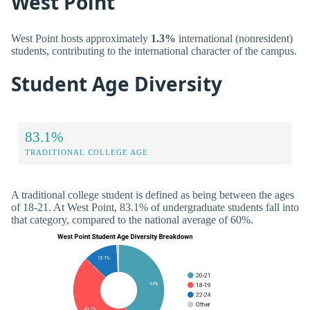
West Point
West Point hosts approximately
1.3%
international (nonresident)
students, contributing to the international character of the campus.
Student Age Diversity
83.1%
TRADITIONAL COLLEGE AGE
A traditional college student is defined as being between the ages
of 18-21. At West Point, 83.1% of undergraduate students fall into
that category, compared to the national average of 60%.