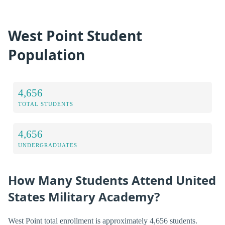
West Point Student
Population
4,656
TOTAL STUDENTS
4,656
UNDERGRADUATES
How Many Students Attend United
States Military Academy?
West Point total enrollment is approximately 4,656 students.