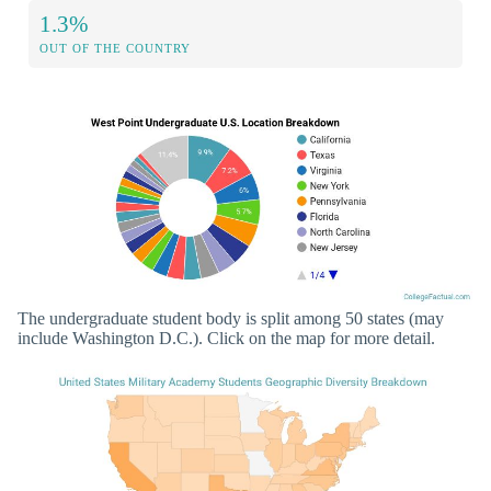
1.3%
OUT OF THE COUNTRY
The undergraduate student body is split among 50 states (may
include Washington D.C.). Click on the map for more detail.