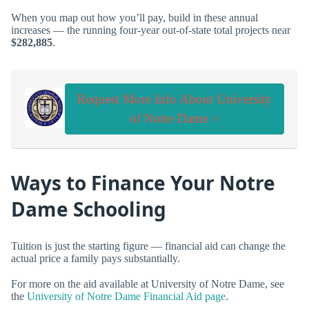
When you map out how you’ll pay, build in these annual
increases — the running four-year out-of-state total projects near
$282,885
.
Request More Info About University
of Notre Dame >
Ways to Finance Your Notre
Dame Schooling
Tuition is just the starting figure — financial aid can change the
actual price a family pays substantially.
For more on the aid available at University of Notre Dame, see
the
University of Notre Dame Financial Aid page
.