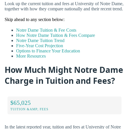
Look up the current tuition and fees at University of Notre Dame,
together with how they compare nationally and their recent trend.
Skip ahead to any section below:
Notre Dame Tuition & Fee Costs
How Notre Dame Tuition & Fees Compare
Notre Dame Tuition Trend
Five-Year Cost Projection
Options to Finance Your Education
More Resources
How Much Might Notre Dame
Charge in Tuition and Fees?
$65,025
TUITION &AMP; FEES
In the latest reported year, tuition and fees at University of Notre