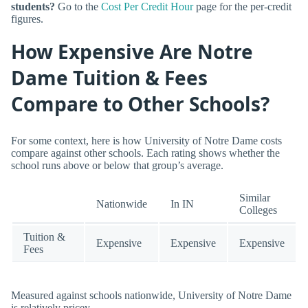
students?
Go to the
Cost Per Credit Hour
page for the per-credit
figures.
How Expensive Are Notre
Dame Tuition & Fees
Compare to Other Schools?
For some context, here is how University of Notre Dame costs
compare against other schools. Each rating shows whether the
school runs above or below that group’s average.
Similar
Nationwide
In IN
Colleges
Tuition &
Expensive
Expensive
Expensive
Fees
Measured against schools nationwide, University of Notre Dame
is relatively pricey.