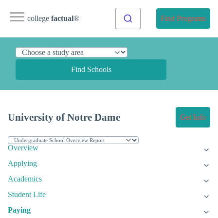
college
factual
®
Find Programs
Find Schools
University of Notre Dame
Get Info
Overview
Applying
Academics
Student Life
Paying