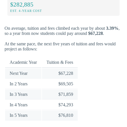
$282,885
EST. 4-YEAR COST
On average, tuition and fees climbed each year by about
3.39%
,
so a year from now students could pay around
$67,228
.
At the same pace, the next five years of tuition and fees would
project as follows:
Academic Year
Tuition & Fees
Next Year
$67,228
In 2 Years
$69,505
In 3 Years
$71,859
In 4 Years
$74,293
In 5 Years
$76,810