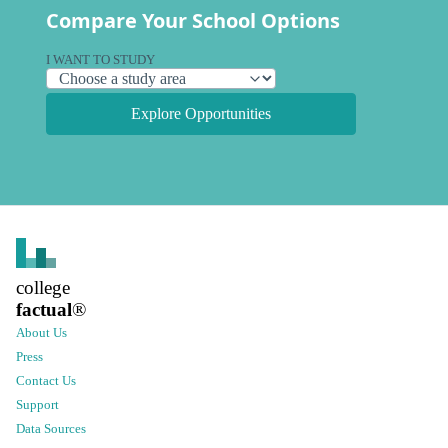
Compare Your School Options
I WANT TO STUDY
Explore Opportunities
college
factual
®
About Us
Press
Contact Us
Support
Data Sources