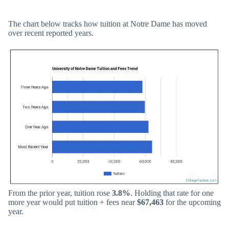
The chart below tracks how tuition at Notre Dame has moved
over recent reported years.
From the prior year, tuition rose
3.8%
. Holding that rate for one
more year would put tuition + fees near
$67,463
for the upcoming
year.