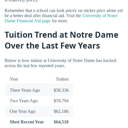
Remember that a school can look pricey on sticker price alone yet
be a better deal after financial aid. Visit the
University of Notre
Dame Financial Aid page
for more.
Tuition Trend at Notre Dame
Over the Last Few Years
Below is how tuition at University of Notre Dame has tracked
across the last few reported years.
Year
Tuition
Three Years Ago
$58,336
Two Years Ago
$59,794
One Year Ago
$62,186
Most Recent Year
$64,518