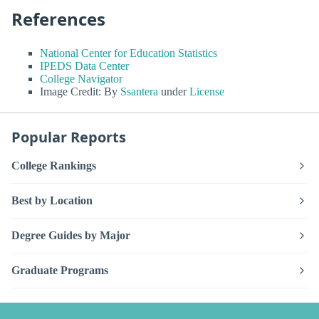
References
National Center for Education Statistics
IPEDS Data Center
College Navigator
Image Credit: By
Ssantera
under
License
Popular Reports
College Rankings
Best by Location
Degree Guides by Major
Graduate Programs