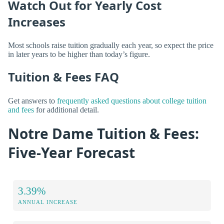
Watch Out for Yearly Cost
Increases
Most schools raise tuition gradually each year, so expect the price
in later years to be higher than today’s figure.
Tuition & Fees FAQ
Get answers to
frequently asked questions about college tuition
and fees
for additional detail.
Notre Dame Tuition & Fees:
Five-Year Forecast
3.39%
ANNUAL INCREASE