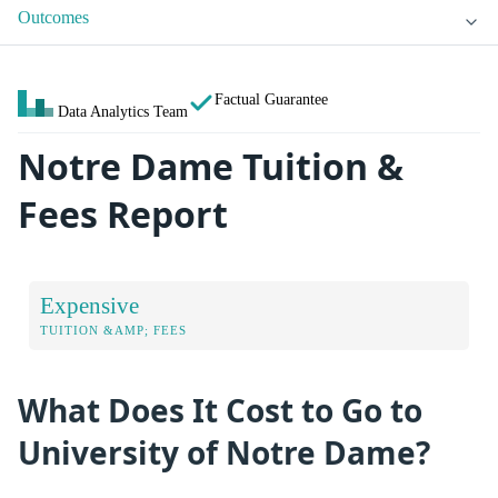
Outcomes
Factual Guarantee
Data Analytics Team
Notre Dame Tuition &
Fees Report
Expensive
TUITION &AMP; FEES
What Does It Cost to Go to
University of Notre Dame?