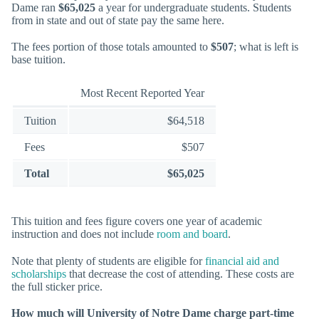
Dame ran
$65,025
a year for undergraduate students. Students
from in state and out of state pay the same here.
The fees portion of those totals amounted to
$507
; what is left is
base tuition.
Most Recent Reported Year
Tuition
$64,518
Fees
$507
Total
$65,025
This tuition and fees figure covers one year of academic
instruction and does not include
room and board
.
Note that plenty of students are eligible for
financial aid and
scholarships
that decrease the cost of attending. These costs are
the full sticker price.
How much will University of Notre Dame charge part-time