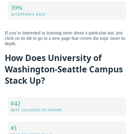
39%
ACCEPTANCE RATE
If you’re interested in learning more about a particular stat, just
click on its tile to go to a new page that covers the topic more in-
depth.
How Does University of
Washington-Seattle Campus
Stack Up?
#42
BEST COLLEGES IN NATION
#1