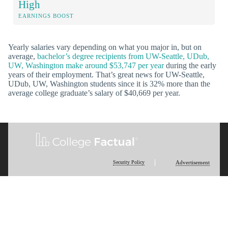
High
EARNINGS BOOST
Yearly salaries vary depending on what you major in, but on
average,
bachelor’s degree recipients from UW-Seattle, UDub,
UW, Washington make around $53,747 per year
during the early
years of their employment. That’s great news for UW-Seattle,
UDub, UW, Washington students since it is 32% more than the
average college graduate’s salary of $40,669 per year.
Security Policy
Advertisement