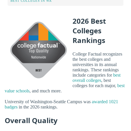
BEST COLLEGES IN WA
2026 Best
Colleges
Rankings
College Factual recognizes
the best colleges and
universities in its annual
rankings. These rankings
include categories for
best
overall colleges
, best
colleges for each major,
best
value schools
, and much more.
University of Washington-Seattle Campus was
awarded 1021
badges
in the 2026 rankings.
Overall Quality