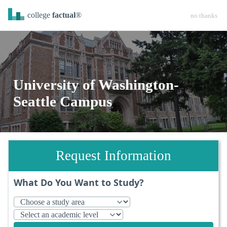
college
factual
®
no thanks
University of Washington-
Seattle Campus
Request Information
What Do You Want to Study?