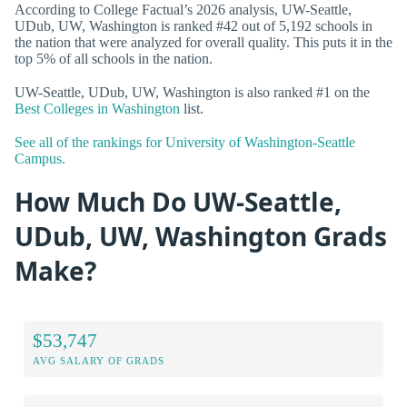
According to College Factual’s 2026 analysis, UW-Seattle,
UDub, UW, Washington is ranked #42 out of 5,192 schools in
the nation that were analyzed for overall quality. This puts it in the
top 5% of all schools in the nation.
UW-Seattle, UDub, UW, Washington is also ranked #1 on the
Best Colleges in Washington
list.
See all of the rankings for University of Washington-Seattle
Campus.
How Much Do UW-Seattle,
UDub, UW, Washington Grads
Make?
$53,747
AVG SALARY OF GRADS