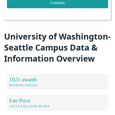
Continue
University of Washington-
Seattle Campus Data &
Information Overview
1021 awards
RANKING BADGES
Fair Price
VALUE FOR YOUR MONEY