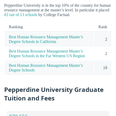
Pepperdine University is in the top 10% of the country for human
resource management at the master’s level. In particular it placed
#2 out of 13 schools
by College Factual.
Ranking
Rank
Best Human Resource Management Master’s
2
Degree Schools in California
Best Human Resource Management Master’s
2
Degree Schools in the Far Western US Region
Best Human Resource Management Master’s
18
Degree Schools
Pepperdine University Graduate
Tuition and Fees