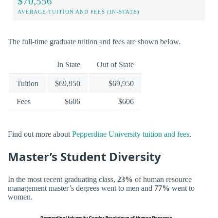
$70,556
AVERAGE TUITION AND FEES (IN-STATE)
The full-time graduate tuition and fees are shown below.
In State
Out of State
Tuition
$69,950
$69,950
Fees
$606
$606
Find out more about
Pepperdine University tuition and fees
.
Master’s Student Diversity
In the most recent graduating class,
23%
of human resource
management master’s degrees went to men and
77%
went to
women.