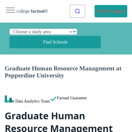
college
factual
®
Find Programs
Find Schools
Graduate Human Resource Management at
Pepperdine University
Factual Guarantee
Data Analytics Team
Graduate Human
Resource Management