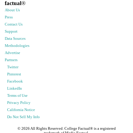
factual
®
About Us
Press
Contact Us
Support
Data Sources
Methodologies
Advertise
Partners
Twitter
Pinterest
Facebook
LinkedIn
Terms of Use
Privacy Policy
California Notice
Do Not Sell My Info
©
2026
All Rights Reserved. College Factual® is a registered
trademark of Media Factual.