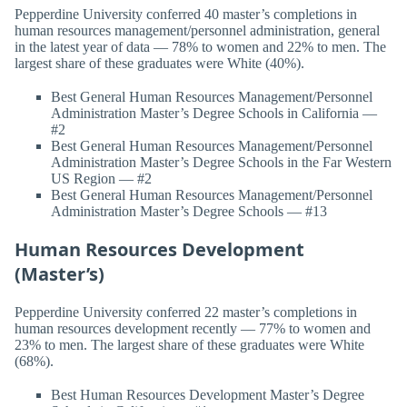
Pepperdine University conferred 40 master’s completions in
human resources management/personnel administration, general
in the latest year of data — 78% to women and 22% to men. The
largest share of these graduates were White (40%).
Best General Human Resources Management/Personnel
Administration Master’s Degree Schools in California —
#2
Best General Human Resources Management/Personnel
Administration Master’s Degree Schools in the Far Western
US Region — #2
Best General Human Resources Management/Personnel
Administration Master’s Degree Schools — #13
Human Resources Development
(Master’s)
Pepperdine University conferred 22 master’s completions in
human resources development recently — 77% to women and
23% to men. The largest share of these graduates were White
(68%).
Best Human Resources Development Master’s Degree