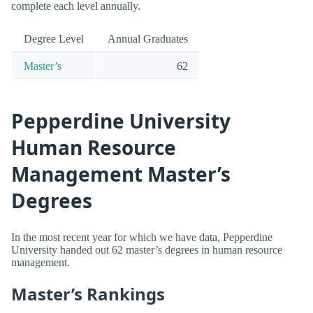
complete each level annually.
Degree Level
Annual Graduates
Master’s
62
Pepperdine University
Human Resource
Management Master’s
Degrees
In the most recent year for which we have data, Pepperdine
University handed out 62 master’s degrees in human resource
management.
Master’s Rankings