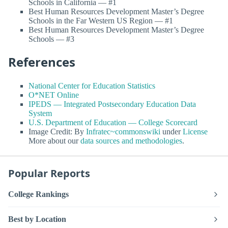
Schools in California — #1
Best Human Resources Development Master’s Degree
Schools in the Far Western US Region — #1
Best Human Resources Development Master’s Degree
Schools — #3
References
National Center for Education Statistics
O*NET Online
IPEDS — Integrated Postsecondary Education Data
System
U.S. Department of Education — College Scorecard
Image Credit: By
Infratec~commonswiki
under
License
More about our
data sources and methodologies
.
Popular Reports
College Rankings
Best by Location