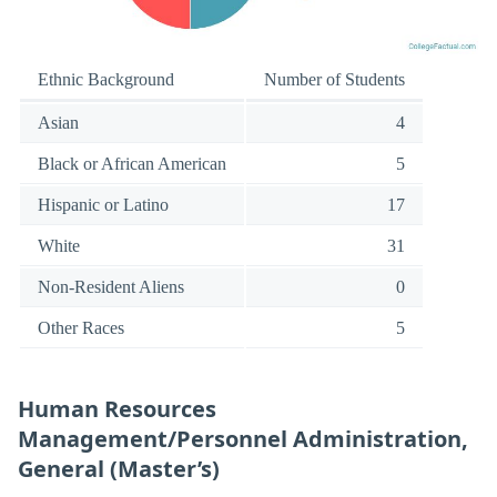
Ethnic Background
Number of Students
Asian
4
Black or African American
5
Hispanic or Latino
17
White
31
Non-Resident Aliens
0
Other Races
5
Human Resources
Management/Personnel Administration,
General (Master’s)