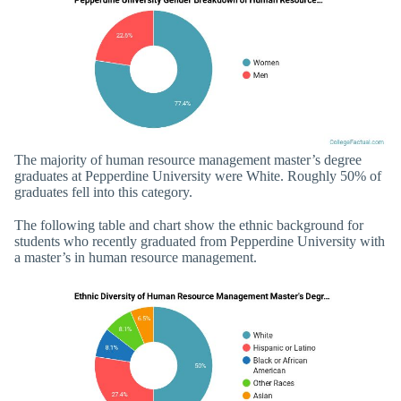
The majority of human resource management master’s degree
graduates at Pepperdine University were White. Roughly 50% of
graduates fell into this category.
The following table and chart show the ethnic background for
students who recently graduated from Pepperdine University with
a master’s in human resource management.