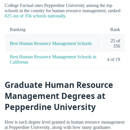
College Factual rates Pepperdine University among the top
schools in the country for human resource management, ranked
#25 out of 356 schools nationally
.
Ranking
Rank
25 of
Best Human Resource Management Schools
356
Best Human Resource Management Schools in
4 of 19
California
Graduate Human Resource
Management Degrees at
Pepperdine University
Here is each degree level granted in human resource management
at Pepperdine University, along with how many graduates