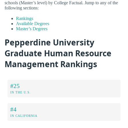
schools (Master’s level) by College Factual. Jump to any of the
following sections:
Rankings
Available Degrees
Master’s Degrees
Pepperdine University
Graduate Human Resource
Management Rankings
#25
IN THE U.S.
#4
IN CALIFORNIA