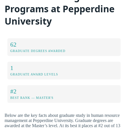
Programs at Pepperdine
University
62
GRADUATE DEGREES AWARDED
1
GRADUATE AWARD LEVELS
#2
BEST RANK — MASTER'S
Below are the key facts about graduate study in human resource
management at Pepperdine University. Graduate degrees are
awarded at the Master’s level. At its best it places at #2 out of 13