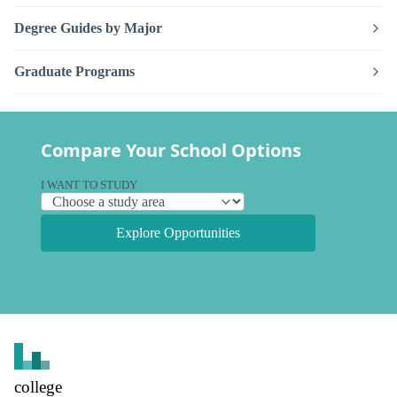
Degree Guides by Major
Graduate Programs
Compare Your School Options
I WANT TO STUDY
Explore Opportunities
college