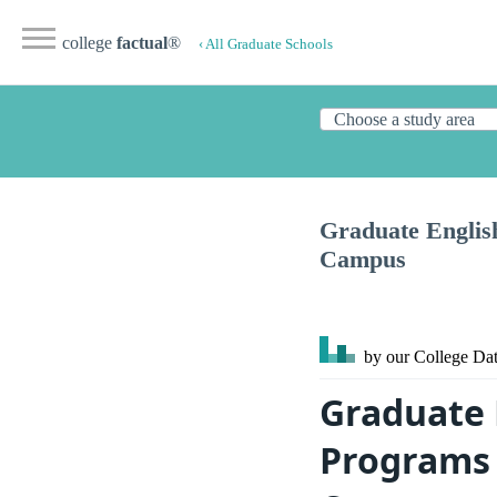
college
factual
®
‹ All Graduate Schools
Graduate English
Campus
by our College
Dat
Graduate 
Programs 