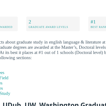
2
#1
AWARDED
GRADUATE AWARD LEVELS
BEST RAN
cts about graduate study in english language & literature 
uate degrees are awarded at the Master’s, Doctoral levels
At its best it places at #1 out of 1 schools (Doctoral level)
ollowing sections:
ees
Field
es
es
 Study
, UDub, UW, Washington Graduat