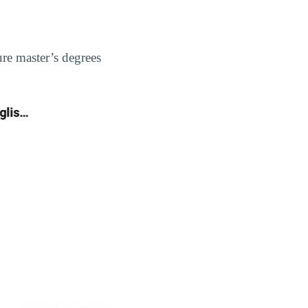
ure master’s degrees