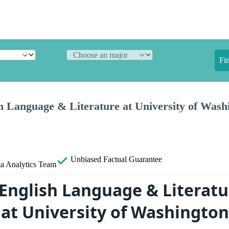
Fi
 Language & Literature at University of Washi
Unbiased
Factual Guarantee
a Analytics Team
English Language & Literatu
at University of Washington