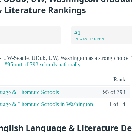
 Literature Rankings
#1
IN WASHINGTON
ks UW-Seattle, UDub, UW, Washington as a strong choice f
 at
#95 out of 793 schools nationally
.
Rank
uage & Literature Schools
95 of 793
uage & Literature Schools in Washington
1 of 14
nglish Language & Literature De