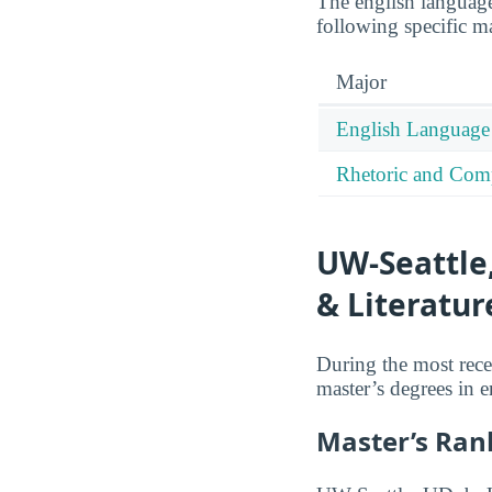
The english language
following specific maj
Major
English Language 
Rhetoric and Comp
UW-Seattle
& Literatur
During the most rece
master’s degrees in e
Master’s Ran