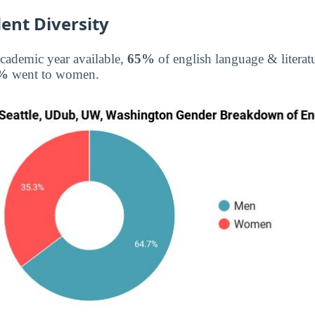
ent Diversity
academic year available,
65%
of english language & literat
%
went to women.