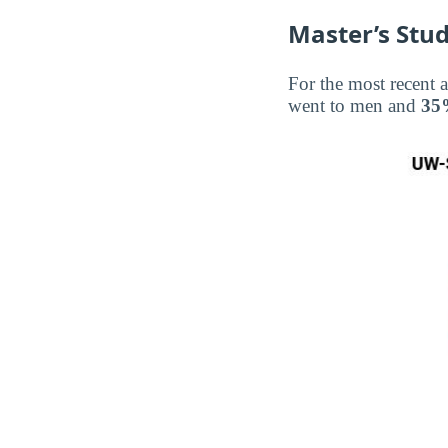
Master’s Stud
For the most recent 
went to men and
35