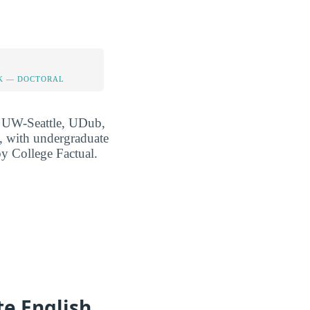
K — DOCTORAL
at UW-Seattle, UDub,
, with undergraduate
 by College Factual.
e English