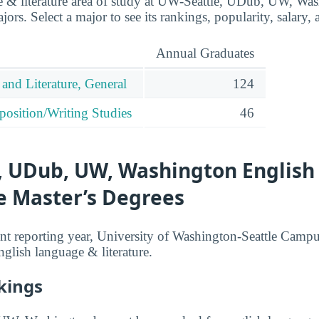
 & literature area of study at UW-Seattle, UDub, UW, Was
ors. Select a major to see its rankings, popularity, salary, a
Annual Graduates
and Literature, General
124
osition/Writing Studies
46
, UDub, UW, Washington Englis
e Master’s Degrees
nt reporting year, University of Washington-Seattle Camp
nglish language & literature.
kings