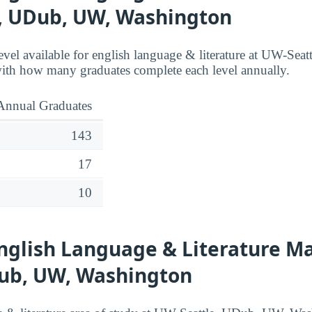
, UDub, UW, Washington
level available for english language & literature at UW-Se
ith how many graduates complete each level annually.
Annual Graduates
143
17
10
nglish Language & Literature Ma
Dub, UW, Washington