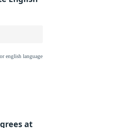
or english language
grees at