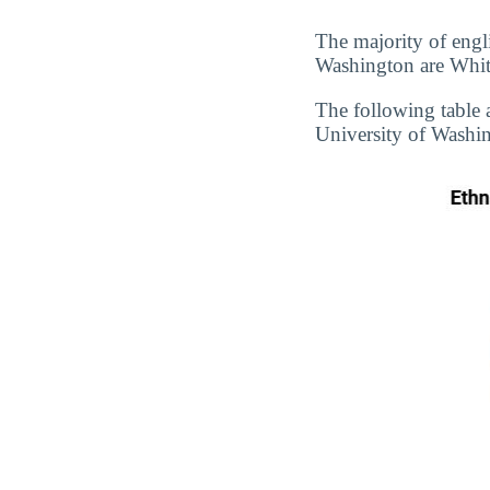
The majority of engl
Washington are White
The following table 
University of Washin