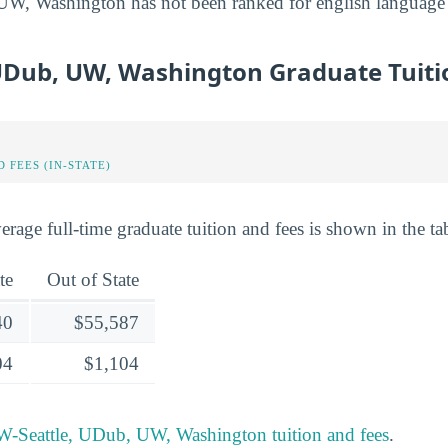
, Washington has not been ranked for english language & 
UDub, UW, Washington Graduate Tuiti
 FEES (IN-STATE)
rage full-time graduate tuition and fees is shown in the ta
te
Out of State
40
$55,587
04
$1,104
-Seattle, UDub, UW, Washington tuition and fees
.