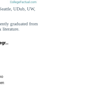
-Seattle, UDub, UW,
cently graduated from
literature.