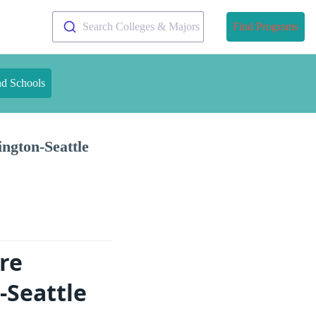
Search Colleges & Majors
Find Programs
nd Schools
ngton-Seattle
re
-Seattle