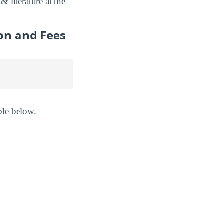
literature at the
on and Fees
ble below.