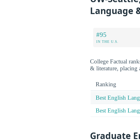
Language &
#95
IN THE U.S.
College Factual ran
& literature, placing
Ranking
Best English Lang
Best English Lang
Graduate E