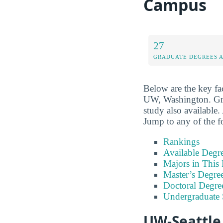
Campus
27
GRADUATE DEGREES 
Below are the key fa
UW, Washington. Grad
study also available. 
Jump to any of the f
Rankings
Available Degr
Majors in This 
Master’s Degre
Doctoral Degre
Undergraduate
UW-Seattle