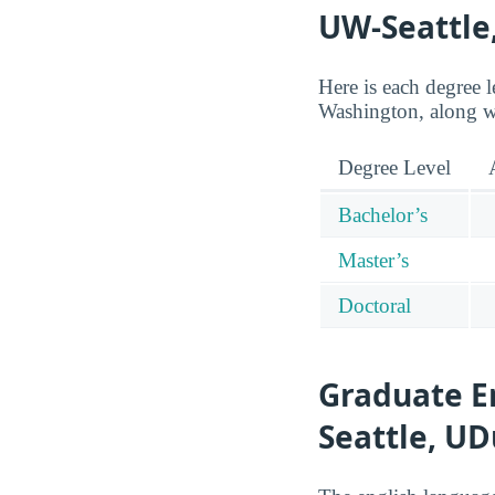
UW-Seattle
Here is each degree 
Washington, along w
Degree Level
Bachelor’s
Master’s
Doctoral
Graduate E
Seattle, U