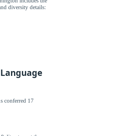
hington includes the
nd diversity details:
h Language
us conferred 17