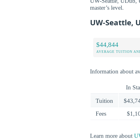
UW-Seattle, UDub, UW
master’s level.
UW-Seattle, 
$44,844
AVERAGE TUITION AND
Information about ave
In Sta
Tuition
$43,7
Fees
$1,1
Learn more about
UW