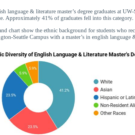
ish language & literature master’s degree graduates at UW
. Approximately 41% of graduates fell into this category.
and chart show the ethnic background for students who re
gton-Seattle Campus with a master’s in english language & 