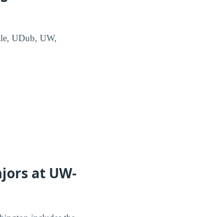
attle, UDub, UW,
jors at UW-