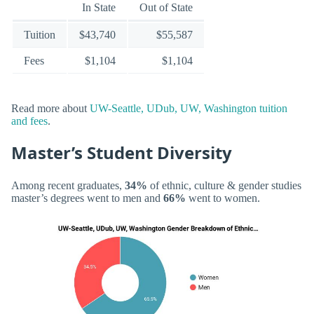
In State
Out of State
Tuition
$43,740
$55,587
Fees
$1,104
$1,104
Read more about
UW-Seattle, UDub, UW, Washington tuition
and fees
.
Master’s Student Diversity
Among recent graduates,
34%
of ethnic, culture & gender studies
master’s degrees went to men and
66%
went to women.