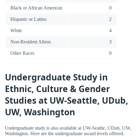
Black or African American
0
Hispanic or Latino
2
White
4
Non-Resident Aliens
3
Other Races
0
Undergraduate Study in
Ethnic, Culture & Gender
Studies at UW-Seattle, UDub,
UW, Washington
Undergraduate study is also available at UW-Seattle, UDub, UW,
Washington. Here are the undergraduate award levels offered.