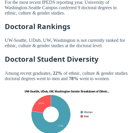
For the most recent IPEDS reporting year, University of
Washington-Seattle Campus conferred 9 doctoral degrees in
ethnic, culture & gender studies.
Doctoral Rankings
UW-Seattle, UDub, UW, Washington is not currently ranked for
ethnic, culture & gender studies at the doctoral level.
Doctoral Student Diversity
Among recent graduates,
22%
of ethnic, culture & gender studies
doctoral degrees went to men and
78%
went to women.