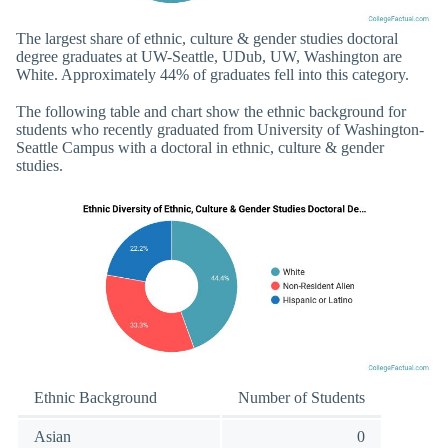
The largest share of ethnic, culture & gender studies doctoral
degree graduates at UW-Seattle, UDub, UW, Washington are
White. Approximately 44% of graduates fell into this category.
The following table and chart show the ethnic background for
students who recently graduated from University of Washington-
Seattle Campus with a doctoral in ethnic, culture & gender
studies.
Ethnic Background
Number of Students
Asian
0