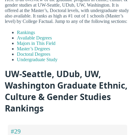
gender studies at UW-Seattle, UDub, UW, Washington. It is
offered at the Master’s, Doctoral levels, with undergraduate study
also available. It ranks as high as #1 out of 1 schools (Master’s
level) by College Factual. Jump to any of the following sections:
Rankings
Available Degrees
Majors in This Field
Master’s Degrees
Doctoral Degrees
Undergraduate Study
UW-Seattle, UDub, UW,
Washington Graduate Ethnic,
Culture & Gender Studies
Rankings
#29