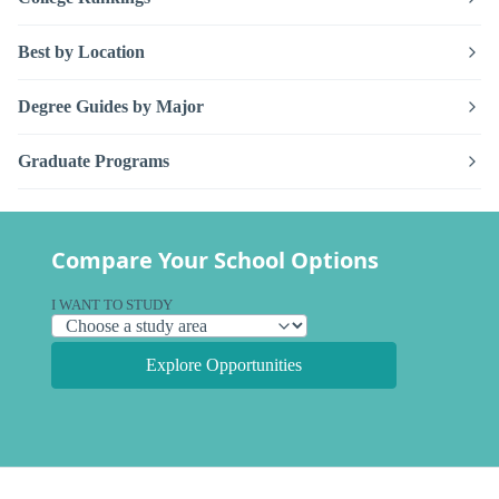
Best by Location
Degree Guides by Major
Graduate Programs
Compare Your School Options
I WANT TO STUDY
Explore Opportunities