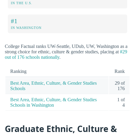
IN THE U.S.
#1
IN WASHINGTON
College Factual ranks UW-Seattle, UDub, UW, Washington as a
strong choice for ethnic, culture & gender studies, placing at
#29
out of 176 schools nationally
.
Ranking
Rank
Best Area, Ethnic, Culture, & Gender Studies
29 of
Schools
176
Best Area, Ethnic, Culture, & Gender Studies
1 of
Schools in Washington
4
Graduate Ethnic, Culture &