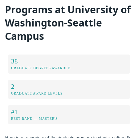
Programs at University of
Washington-Seattle
Campus
38
GRADUATE DEGREES AWARDED
2
GRADUATE AWARD LEVELS
#1
BEST RANK — MASTER'S
Here is an overview of the graduate program in ethnic, culture &