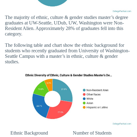
The majority of ethnic, culture & gender studies master’s degree
graduates at UW-Seattle, UDub, UW, Washington were Non-
Resident Alien. Approximately 28% of graduates fell into this
category.
The following table and chart show the ethnic background for
students who recently graduated from University of Washington-
Seattle Campus with a master’s in ethnic, culture & gender
studies.
Ethnic Background
Number of Students