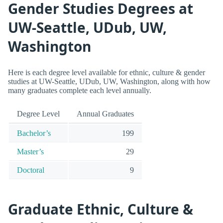
Gender Studies Degrees at
UW-Seattle, UDub, UW,
Washington
Here is each degree level available for ethnic, culture & gender
studies at UW-Seattle, UDub, UW, Washington, along with how
many graduates complete each level annually.
Degree Level
Annual Graduates
Bachelor’s
199
Master’s
29
Doctoral
9
Graduate Ethnic, Culture &