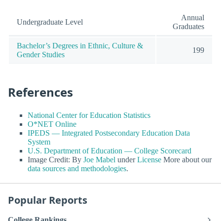
Annual
Undergraduate Level
Graduates
Bachelor’s Degrees in Ethnic, Culture &
199
Gender Studies
References
National Center for Education Statistics
O*NET Online
IPEDS — Integrated Postsecondary Education Data
System
U.S. Department of Education — College Scorecard
Image Credit: By
Joe Mabel
under
License
More about our
data sources and methodologies
.
Popular Reports
College Rankings