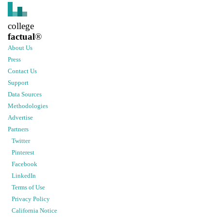
college
factual
®
About Us
Press
Contact Us
Support
Data Sources
Methodologies
Advertise
Partners
Twitter
Pinterest
Facebook
LinkedIn
Terms of Use
Privacy Policy
California Notice