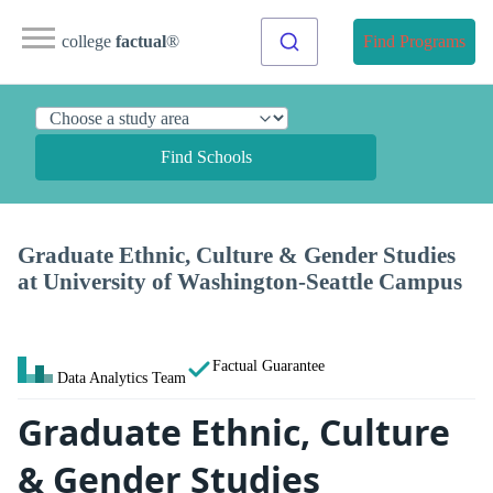
college
factual
®
Find Programs
Find Schools
Graduate Ethnic, Culture & Gender Studies
at University of Washington-Seattle Campus
Factual Guarantee
Data Analytics Team
Graduate Ethnic, Culture
& Gender Studies