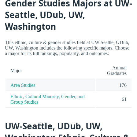
Gender Studies Majors at UW-
Seattle, UDub, UW,
Washington
This ethnic, culture & gender studies field at UW-Seattle, UDub,
UW, Washington includes the following specific majors. Choose
a major for its full rankings, popularity, and outcomes:
Annual
Major
Graduates
Area Studies
176
Ethnic, Cultural Minority, Gender, and
61
Group Studies
UW-Seattle, UDub, UW,