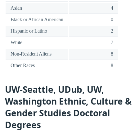
Asian
4
Black or African American
0
Hispanic or Latino
2
White
7
Non-Resident Aliens
8
Other Races
8
UW-Seattle, UDub, UW,
Washington Ethnic, Culture &
Gender Studies Doctoral
Degrees