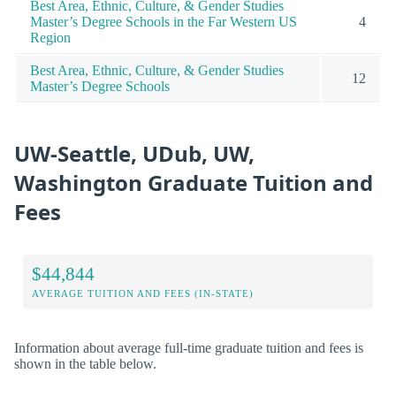
Best Area, Ethnic, Culture, & Gender Studies
Master’s Degree Schools in the Far Western US
4
Region
Best Area, Ethnic, Culture, & Gender Studies
12
Master’s Degree Schools
UW-Seattle, UDub, UW,
Washington Graduate Tuition and
Fees
$44,844
AVERAGE TUITION AND FEES (IN-STATE)
Information about average full-time graduate tuition and fees is
shown in the table below.