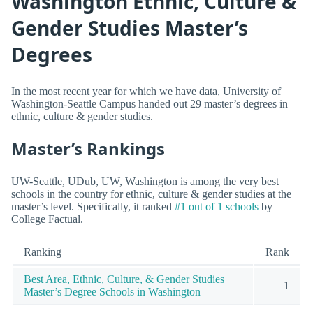
Washington Ethnic, Culture &
Gender Studies Master’s
Degrees
In the most recent year for which we have data, University of
Washington-Seattle Campus handed out 29 master’s degrees in
ethnic, culture & gender studies.
Master’s Rankings
UW-Seattle, UDub, UW, Washington is among the very best
schools in the country for ethnic, culture & gender studies at the
master’s level. Specifically, it ranked
#1 out of 1 schools
by
College Factual.
Ranking
Rank
Best Area, Ethnic, Culture, & Gender Studies
1
Master’s Degree Schools in Washington