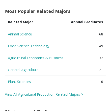
Most Popular Related Majors
Related Major
Annual Graduates
Animal Science
68
Food Science Technology
49
Agricultural Economics & Business
32
General Agriculture
21
Plant Sciences
10
View All Agricultural Production Related Majors >