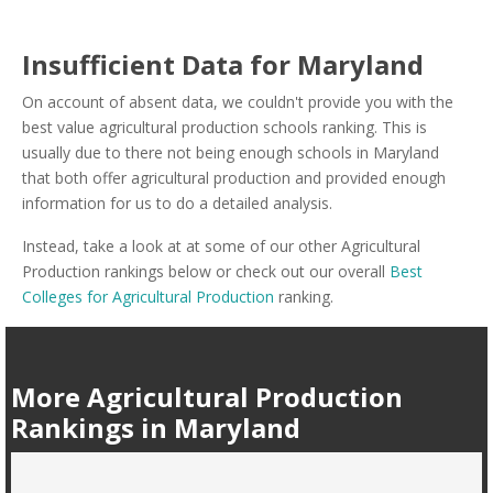
Insufficient Data for Maryland
On account of absent data, we couldn't provide you with the
best value agricultural production schools ranking. This is
usually due to there not being enough schools in Maryland
that both offer agricultural production and provided enough
information for us to do a detailed analysis.
Instead, take a look at at some of our other Agricultural
Production rankings below or check out our overall
Best
Colleges for Agricultural Production
ranking.
More Agricultural Production
Rankings in Maryland