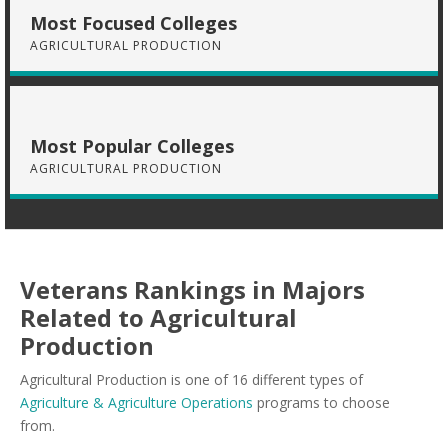
Most Focused Colleges
AGRICULTURAL PRODUCTION
Most Popular Colleges
AGRICULTURAL PRODUCTION
Veterans Rankings in Majors
Related to Agricultural
Production
Agricultural Production is one of 16 different types of
Agriculture & Agriculture Operations
programs to choose
from.