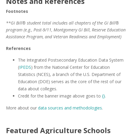
Notes and References
Footnotes
**GI Bill® student total includes all chapters of the GI Bill®
program (e.g., Post-9/11, Montgomery GI Bill, Reserve Education
Assistance Program, and Veteran Readiness and Employment)
References
The Integrated Postsecondary Education Data System
(
IPEDS
) from the National Center for Education
Statistics (NCES), a branch of the U.S. Department of
Education (DOE) serves as the core of the rest of our
data about colleges.
Credit for the banner image above goes to
{}
.
More about our
data sources and methodologies
.
Featured
Agriculture
Schools