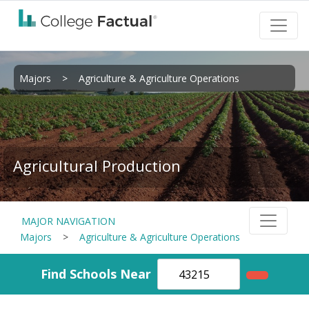
Majors
>
Agriculture & Agriculture Operations
Agricultural Production
MAJOR NAVIGATION
Majors
>
Agriculture & Agriculture Operations
Find Schools Near