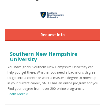
Request Info
Southern New Hampshire
University
You have goals. Southern New Hampshire University can
help you get there. Whether you need a bachelor's degree
to get into a career or want a master's degree to move up
in your current career, SNHU has an online program for you.
Find your degree from over 200 online programs ...
Learn More >