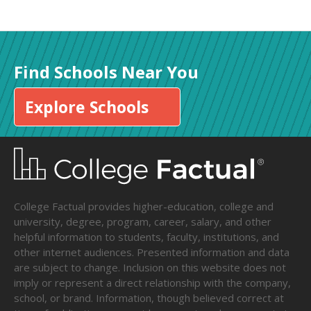
Find Schools Near You
Explore Schools
College Factual provides higher-education, college and
university, degree, program, career, salary, and other
helpful information to students, faculty, institutions, and
other internet audiences. Presented information and data
are subject to change. Inclusion on this website does not
imply or represent a direct relationship with the company,
school, or brand. Information, though believed correct at