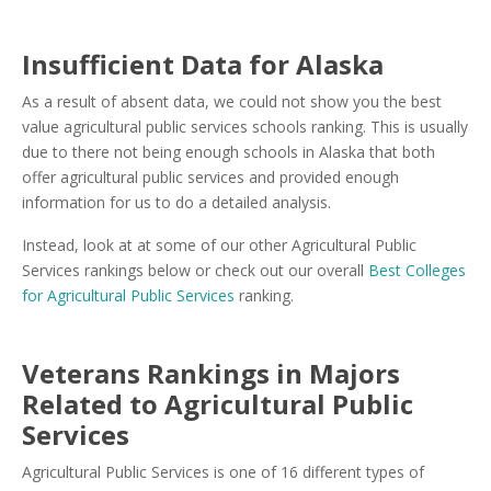
Insufficient Data for Alaska
As a result of absent data, we could not show you the best
value agricultural public services schools ranking. This is usually
due to there not being enough schools in Alaska that both
offer agricultural public services and provided enough
information for us to do a detailed analysis.
Instead, look at at some of our other Agricultural Public
Services rankings below or check out our overall
Best Colleges
for Agricultural Public Services
ranking.
Veterans Rankings in Majors
Related to Agricultural Public
Services
Agricultural Public Services is one of 16 different types of