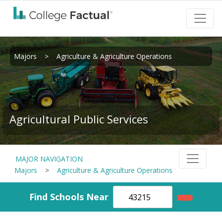
Majors
>
Agriculture & Agriculture Operations
Agricultural Public Services
MAJOR NAVIGATION
Majors
>
Agriculture & Agriculture Operations
Find Schools Near