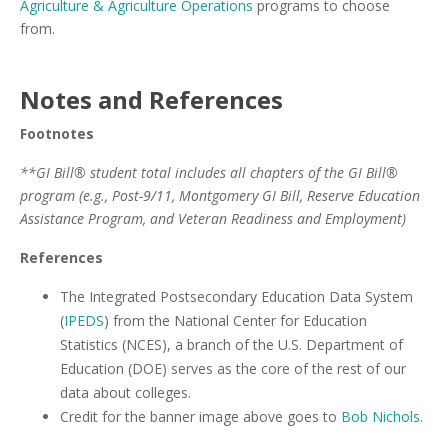
Agriculture & Agriculture Operations
programs to choose
from.
Notes and References
Footnotes
**GI Bill® student total includes all chapters of the GI Bill®
program (e.g., Post-9/11, Montgomery GI Bill, Reserve Education
Assistance Program, and Veteran Readiness and Employment)
References
The Integrated Postsecondary Education Data System
(
IPEDS
) from the National Center for Education
Statistics (NCES), a branch of the U.S. Department of
Education (DOE) serves as the core of the rest of our
data about colleges.
Credit for the banner image above goes to
Bob Nichols
.