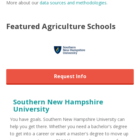
More about our
data sources and methodologies
.
Featured
Agriculture
Schools
Request Info
Southern New Hampshire
University
You have goals. Southern New Hampshire University can
help you get there. Whether you need a bachelor's degree
to get into a career or want a master's degree to move up