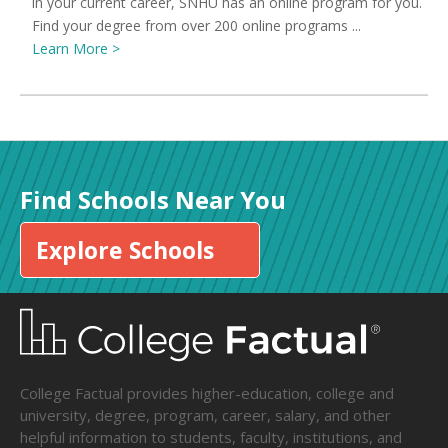
in your current career, SNHU has an online program for you.
Find your degree from over 200 online programs ...
Learn More >
Find Schools Near You
Explore Schools
College Factual provides higher-education, college and
university, degree, program, career, salary, and other
helpful information to students, faculty, institutions, and