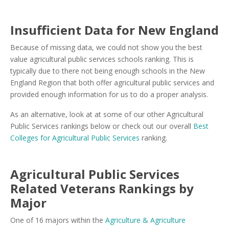
Insufficient Data for New England
Because of missing data, we could not show you the best
value agricultural public services schools ranking. This is
typically due to there not being enough schools in the New
England Region that both offer agricultural public services and
provided enough information for us to do a proper analysis.
As an alternative, look at at some of our other Agricultural
Public Services rankings below or check out our overall
Best
Colleges for Agricultural Public Services
ranking.
Agricultural Public Services
Related Veterans Rankings by
Major
One of 16 majors within the
Agriculture & Agriculture