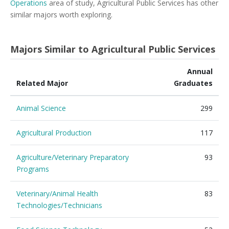
Operations
area of study, Agricultural Public Services has other
similar majors worth exploring.
Majors Similar to Agricultural Public Services
Annual
Related Major
Graduates
Animal Science
299
Agricultural Production
117
Agriculture/Veterinary Preparatory
93
Programs
Veterinary/Animal Health
83
Technologies/Technicians