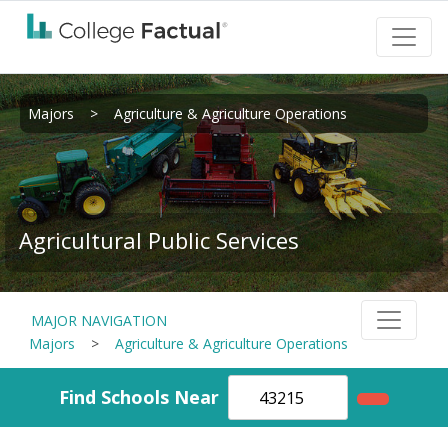
Majors
>
Agriculture & Agriculture Operations
Agricultural Public Services
MAJOR NAVIGATION
Majors
>
Agriculture & Agriculture Operations
Find Schools Near