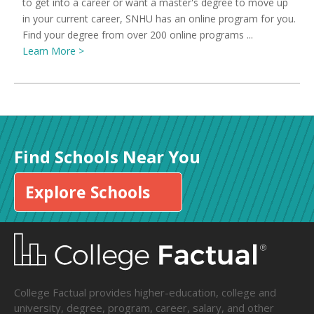
to get into a career or want a master's degree to move up
in your current career, SNHU has an online program for you.
Find your degree from over 200 online programs ...
Learn More >
Find Schools Near You
Explore Schools
College Factual provides higher-education, college and
university, degree, program, career, salary, and other