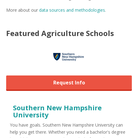
More about our
data sources and methodologies
.
Featured
Agriculture
Schools
Request Info
Southern New Hampshire
University
You have goals. Southern New Hampshire University can
help you get there. Whether you need a bachelor's degree