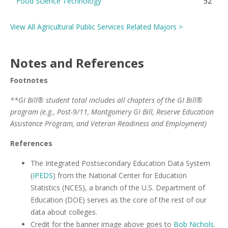
Food Science Technology
52
View All Agricultural Public Services Related Majors >
Notes and References
Footnotes
**GI Bill® student total includes all chapters of the GI Bill®
program (e.g., Post-9/11, Montgomery GI Bill, Reserve Education
Assistance Program, and Veteran Readiness and Employment)
References
The Integrated Postsecondary Education Data System
(
IPEDS
) from the National Center for Education
Statistics (NCES), a branch of the U.S. Department of
Education (DOE) serves as the core of the rest of our
data about colleges.
Credit for the banner image above goes to
Bob Nichols
.