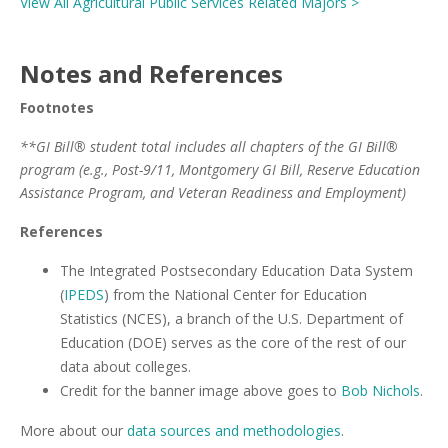
View All Agricultural Public Services Related Majors >
Notes and References
Footnotes
**GI Bill® student total includes all chapters of the GI Bill®
program (e.g., Post-9/11, Montgomery GI Bill, Reserve Education
Assistance Program, and Veteran Readiness and Employment)
References
The Integrated Postsecondary Education Data System
(
IPEDS
) from the National Center for Education
Statistics (NCES), a branch of the U.S. Department of
Education (DOE) serves as the core of the rest of our
data about colleges.
Credit for the banner image above goes to
Bob Nichols
.
More about our
data sources and methodologies
.