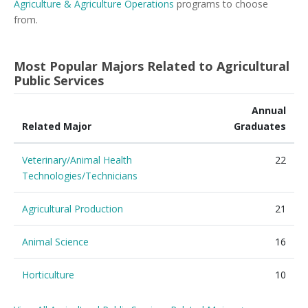
Agriculture & Agriculture Operations
programs to choose
from.
Most Popular Majors Related to Agricultural
Public Services
Annual
Related Major
Graduates
Veterinary/Animal Health
22
Technologies/Technicians
Agricultural Production
21
Animal Science
16
Horticulture
10