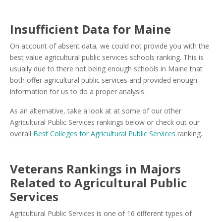
Insufficient Data for Maine
On account of absent data, we could not provide you with the
best value agricultural public services schools ranking. This is
usually due to there not being enough schools in Maine that
both offer agricultural public services and provided enough
information for us to do a proper analysis.
As an alternative, take a look at at some of our other
Agricultural Public Services rankings below or check out our
overall
Best Colleges for Agricultural Public Services
ranking.
Veterans Rankings in Majors
Related to Agricultural Public
Services
Agricultural Public Services is one of 16 different types of