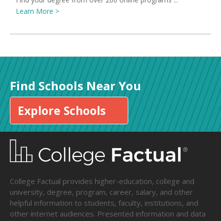
Learn More >
Find Schools Near You
Explore Schools
College Factual provides higher-education, college and
university, degree, program, career, salary, and other
helpful information to students, faculty, institutions, and
other internet audiences. Presented information and data