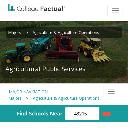
Majors
>
Agriculture & Agriculture Operations
Agricultural Public Services
MAJOR NAVIGATION
Majors
>
Agriculture & Agriculture Operations
Find Schools Near