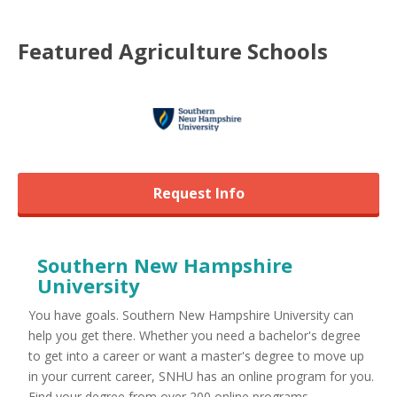
Featured
Agriculture
Schools
Request Info
Southern New Hampshire
University
You have goals. Southern New Hampshire University can
help you get there. Whether you need a bachelor's degree
to get into a career or want a master's degree to move up
in your current career, SNHU has an online program for you.
Find your degree from over 200 online programs ...