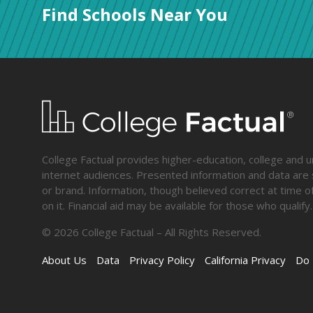
Find Schools Near You
College Factual provides higher-education, college and un
internet audiences. Presented information and data are s
or brand. Information, though believed correct at time of
on it. Financial aid may be available for those who qua
©
2026
College Factual – All Rights Reserved.
About Us
Data
Privacy Policy
California Privacy
Do 