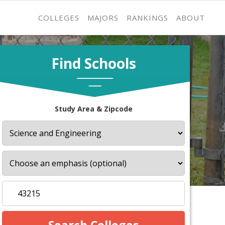
COLLEGES
MAJORS
RANKINGS
ABOUT
Find Schools
Study Area & Zipcode
s