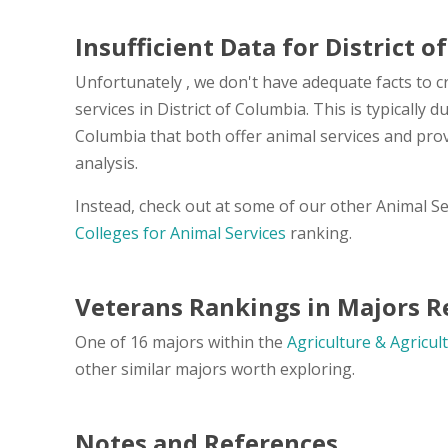
Insufficient Data for District 
Unfortunately , we don't have adequate facts to cr
services in District of Columbia. This is typically 
Columbia that both offer animal services and pro
analysis.
Instead, check out at some of our other Animal S
Colleges for Animal Services
ranking.
Veterans Rankings in Majors Re
One of 16 majors within the
Agriculture & Agricul
other similar majors worth exploring.
Notes and References