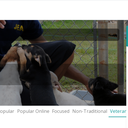
opular
Popular Online
Focused
Non-Traditional
Veteran