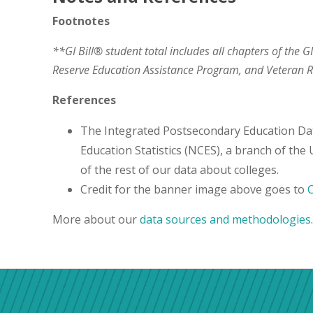
Footnotes
**GI Bill® student total includes all chapters of the G
Reserve Education Assistance Program, and Veteran
References
The Integrated Postsecondary Education Da
Education Statistics (NCES), a branch of the
of the rest of our data about colleges.
Credit for the banner image above goes to
More about our
data sources and methodologies
.