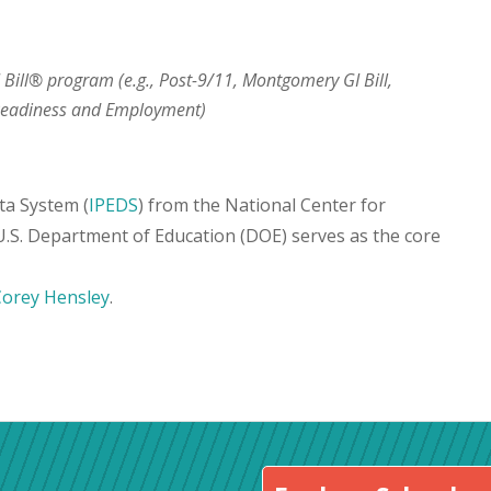
I Bill® program (e.g., Post-9/11, Montgomery GI Bill,
 Readiness and Employment)
ta System (
IPEDS
) from the National Center for
 U.S. Department of Education (DOE) serves as the core
Corey Hensley
.