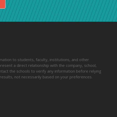
ation to students, faculty, institutions, and other
resent a direct relationship with the company, school,
ntact the schools to verify any information before relying
results, not necessarily based on your preferences.