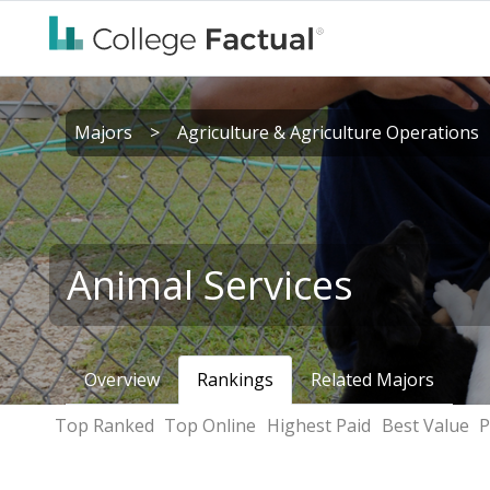
Majors
>
Agriculture & Agriculture Operations
Animal Services
Overview
Rankings
Related Majors
Top Ranked
Top Online
Highest Paid
Best Value
P