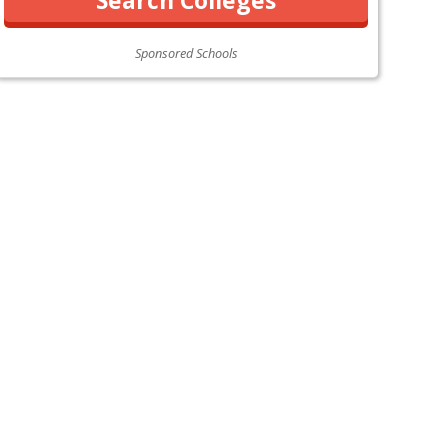
Sponsored Schools