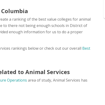
of Columbia
eate a ranking of the best value colleges for animal
due to there not being enough schools in District of
vided enough information for us to do a proper
ervices rankings below or check out our overall
Best
lated to Animal Services
ture Operations
area of study, Animal Services has