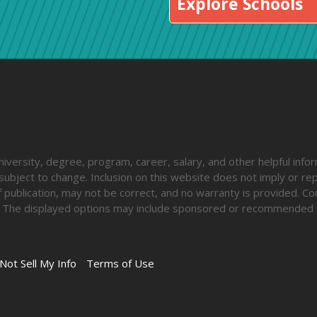
Explore Schools
iversity, degree, program, career, salary, and other helpful inform
ubject to change. Inclusion on this website does not imply or rep
 publication, may not be correct, and no warranty is provided. Co
lify. The displayed options may include sponsored or recommended 
Not Sell My Info
Terms of Use