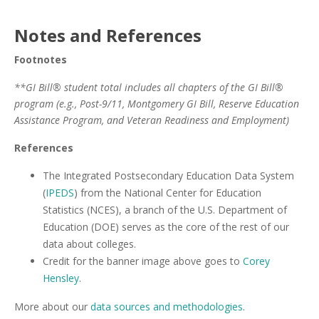
Notes and References
Footnotes
**GI Bill® student total includes all chapters of the GI Bill®
program (e.g., Post-9/11, Montgomery GI Bill, Reserve Education
Assistance Program, and Veteran Readiness and Employment)
References
The Integrated Postsecondary Education Data System
(
IPEDS
) from the National Center for Education
Statistics (NCES), a branch of the U.S. Department of
Education (DOE) serves as the core of the rest of our
data about colleges.
Credit for the banner image above goes to
Corey
Hensley
.
More about our
data sources and methodologies
.