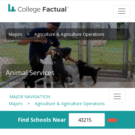
Majors
>
Agriculture & Agriculture Operations
Animal Services
MAJOR NAVIGATION
Majors
>
Agriculture & Agriculture Operations
Find Schools Near