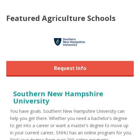
Featured
Agriculture
Schools
Request Info
Southern New Hampshire
University
You have goals. Southern New Hampshire University can
help you get there. Whether you need a bachelor's degree
to get into a career or want a master's degree to move up
in your current career, SNHU has an online program for you.
Find your degree from over 200 online programs ...