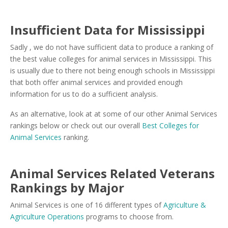
Insufficient Data for Mississippi
Sadly , we do not have sufficient data to produce a ranking of
the best value colleges for animal services in Mississippi. This
is usually due to there not being enough schools in Mississippi
that both offer animal services and provided enough
information for us to do a sufficient analysis.
As an alternative, look at at some of our other Animal Services
rankings below or check out our overall
Best Colleges for
Animal Services
ranking.
Animal Services Related Veterans
Rankings by Major
Animal Services is one of 16 different types of
Agriculture &
Agriculture Operations
programs to choose from.