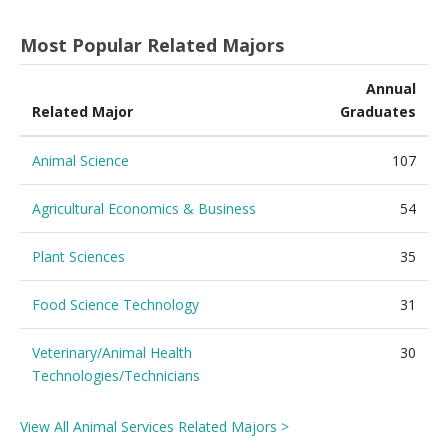
Most Popular Related Majors
Annual
Related Major
Graduates
Animal Science
107
Agricultural Economics & Business
54
Plant Sciences
35
Food Science Technology
31
Veterinary/Animal Health
30
Technologies/Technicians
View All Animal Services Related Majors >