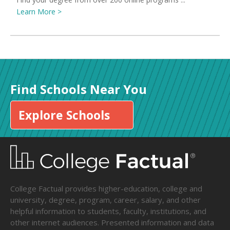
Learn More >
Find Schools Near You
Explore Schools
College Factual provides higher-education, college and
university, degree, program, career, salary, and other
helpful information to students, faculty, institutions, and
other internet audiences. Presented information and data