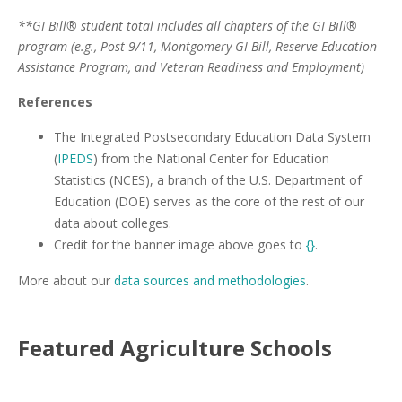
**GI Bill® student total includes all chapters of the GI Bill®
program (e.g., Post-9/11, Montgomery GI Bill, Reserve Education
Assistance Program, and Veteran Readiness and Employment)
References
The Integrated Postsecondary Education Data System
(
IPEDS
) from the National Center for Education
Statistics (NCES), a branch of the U.S. Department of
Education (DOE) serves as the core of the rest of our
data about colleges.
Credit for the banner image above goes to
{}
.
More about our
data sources and methodologies
.
Featured
Agriculture
Schools