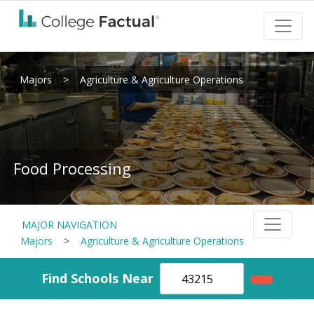
Majors
>
Agriculture & Agriculture Operations
Food Processing
MAJOR NAVIGATION
Majors
>
Agriculture & Agriculture Operations
Find Schools Near