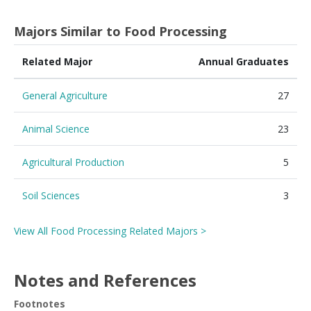
Majors Similar to Food Processing
Related Major
Annual Graduates
General Agriculture
27
Animal Science
23
Agricultural Production
5
Soil Sciences
3
View All Food Processing Related Majors >
Notes and References
Footnotes