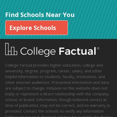
Find Schools Near You
Explore Schools
College Factual provides higher-education, college and
university, degree, program, career, salary, and other
helpful information to students, faculty, institutions, and
other internet audiences. Presented information and data
are subject to change. Inclusion on this website does not
imply or represent a direct relationship with the company,
school, or brand. Information, though believed correct at
time of publication, may not be correct, and no warranty is
provided. Contact the schools to verify any information
before relying on it. Financial aid may be available for those