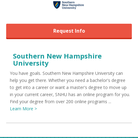
Request Info
Southern New Hampshire
University
You have goals. Southern New Hampshire University can
help you get there. Whether you need a bachelor's degree
to get into a career or want a master's degree to move up
in your current career, SNHU has an online program for you.
Find your degree from over 200 online programs ...
Learn More >