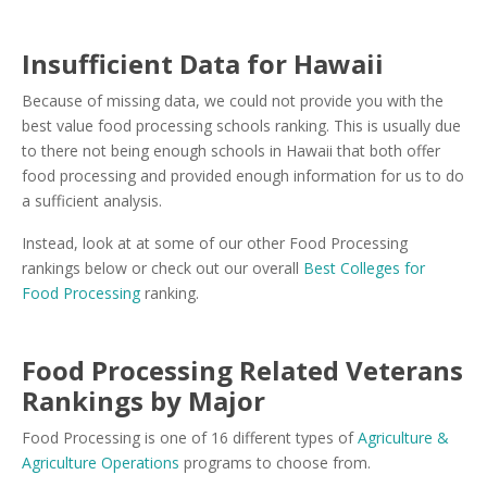
Insufficient Data for Hawaii
Because of missing data, we could not provide you with the
best value food processing schools ranking. This is usually due
to there not being enough schools in Hawaii that both offer
food processing and provided enough information for us to do
a sufficient analysis.
Instead, look at at some of our other Food Processing
rankings below or check out our overall
Best Colleges for
Food Processing
ranking.
Food Processing Related Veterans
Rankings by Major
Food Processing is one of 16 different types of
Agriculture &
Agriculture Operations
programs to choose from.