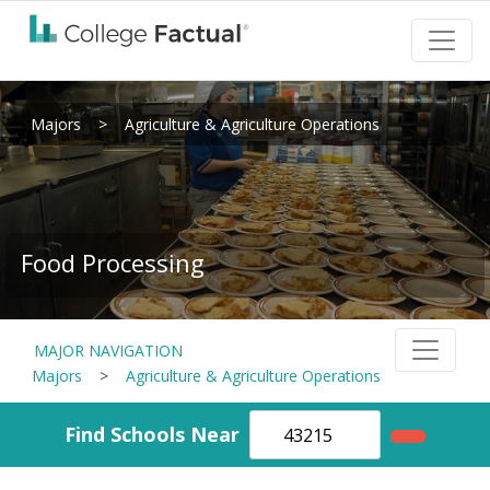
Majors
>
Agriculture & Agriculture Operations
Food Processing
MAJOR NAVIGATION
Majors
>
Agriculture & Agriculture Operations
Find Schools Near