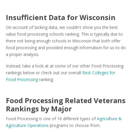
Insufficient Data for Wisconsin
On account of lacking data, we couldn't show you the best
value food processing schools ranking. This is typically due to
there not being enough schools in Wisconsin that both offer
food processing and provided enough information for us to do
a proper analysis.
Instead, take a look at at some of our other Food Processing
rankings below or check out our overall
Best Colleges for
Food Processing
ranking.
Food Processing Related Veterans
Rankings by Major
Food Processing is one of 16 different types of
Agriculture &
Agriculture Operations
programs to choose from.