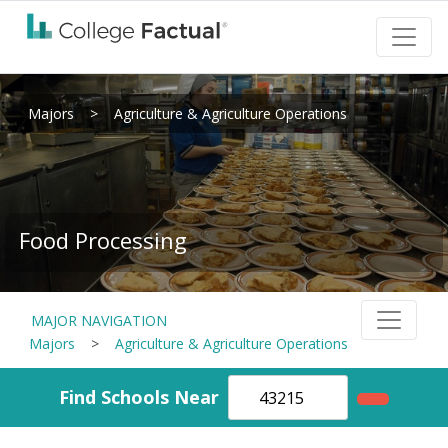
Majors
>
Agriculture & Agriculture Operations
Food Processing
MAJOR NAVIGATION
Majors
>
Agriculture & Agriculture Operations
Find Schools Near