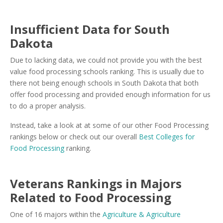
Insufficient Data for South
Dakota
Due to lacking data, we could not provide you with the best
value food processing schools ranking. This is usually due to
there not being enough schools in South Dakota that both
offer food processing and provided enough information for us
to do a proper analysis.
Instead, take a look at at some of our other Food Processing
rankings below or check out our overall
Best Colleges for
Food Processing
ranking.
Veterans Rankings in Majors
Related to Food Processing
One of 16 majors within the
Agriculture & Agriculture