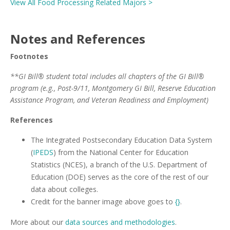
View All Food Processing Related Majors >
Notes and References
Footnotes
**GI Bill® student total includes all chapters of the GI Bill®
program (e.g., Post-9/11, Montgomery GI Bill, Reserve Education
Assistance Program, and Veteran Readiness and Employment)
References
The Integrated Postsecondary Education Data System
(
IPEDS
) from the National Center for Education
Statistics (NCES), a branch of the U.S. Department of
Education (DOE) serves as the core of the rest of our
data about colleges.
Credit for the banner image above goes to
{}
.
More about our
data sources and methodologies
.