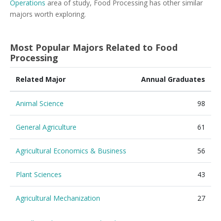
Operations
area of study, Food Processing has other similar
majors worth exploring.
Most Popular Majors Related to Food
Processing
Related Major
Annual Graduates
Animal Science
98
General Agriculture
61
Agricultural Economics & Business
56
Plant Sciences
43
Agricultural Mechanization
27