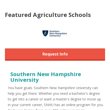
Featured
Agriculture
Schools
Request Info
Southern New Hampshire
University
You have goals. Southern New Hampshire University can
help you get there. Whether you need a bachelor's degree
to get into a career or want a master's degree to move up
in your current career, SNHU has an online program for you.