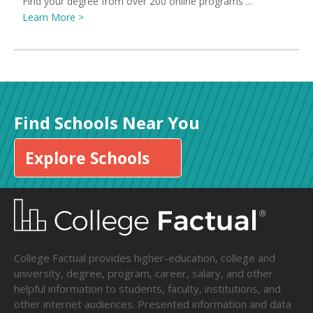
Find your degree from over 200 online programs ...
Learn More >
Find Schools Near You
Explore Schools
College Factual provides higher-education, college and
university, degree, program, career, salary, and other
helpful information to students, faculty, institutions, and
other internet audiences. Presented information and data