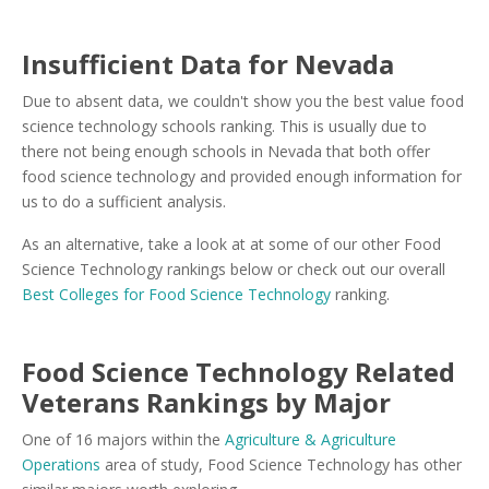
Insufficient Data for Nevada
Due to absent data, we couldn't show you the best value food
science technology schools ranking. This is usually due to
there not being enough schools in Nevada that both offer
food science technology and provided enough information for
us to do a sufficient analysis.
As an alternative, take a look at at some of our other Food
Science Technology rankings below or check out our overall
Best Colleges for Food Science Technology
ranking.
Food Science Technology Related
Veterans Rankings by Major
One of 16 majors within the
Agriculture & Agriculture
Operations
area of study, Food Science Technology has other