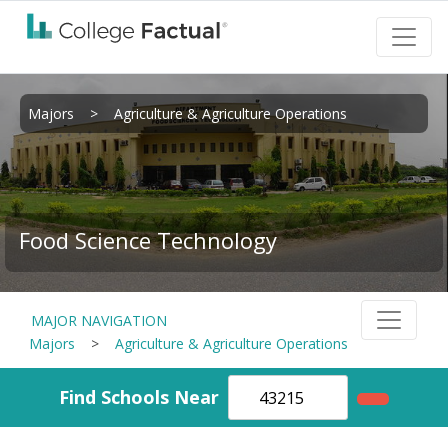
Majors
>
Agriculture & Agriculture Operations
Food Science Technology
MAJOR NAVIGATION
Majors
>
Agriculture & Agriculture Operations
Find Schools Near