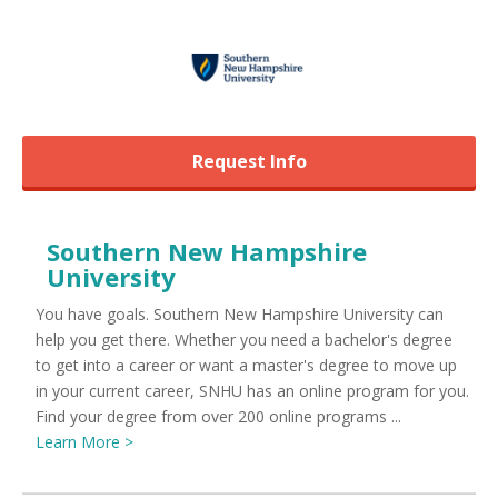
Request Info
Southern New Hampshire
University
You have goals. Southern New Hampshire University can
help you get there. Whether you need a bachelor's degree
to get into a career or want a master's degree to move up
in your current career, SNHU has an online program for you.
Find your degree from over 200 online programs ...
Learn More >