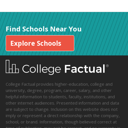
Find Schools Near You
Explore Schools
College Factual provides higher-education, college and
university, degree, program, career, salary, and other
helpful information to students, faculty, institutions, and
other internet audiences. Presented information and data
are subject to change. Inclusion on this website does not
imply or represent a direct relationship with the company,
school, or brand. Information, though believed correct at