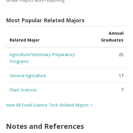
similar majors worth exploring.
Most Popular Related Majors
Annual
Related Major
Graduates
Agriculture/Veterinary Preparatory
25
Programs
General Agriculture
17
Plant Sciences
7
View All Food Science Tech Related Majors >
Notes and References