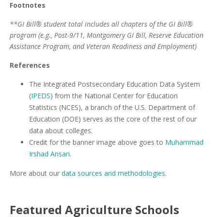
Footnotes
**GI Bill® student total includes all chapters of the GI Bill®
program (e.g., Post-9/11, Montgomery GI Bill, Reserve Education
Assistance Program, and Veteran Readiness and Employment)
References
The Integrated Postsecondary Education Data System
(
IPEDS
) from the National Center for Education
Statistics (NCES), a branch of the U.S. Department of
Education (DOE) serves as the core of the rest of our
data about colleges.
Credit for the banner image above goes to
Muhammad
Irshad Ansari
.
More about our
data sources and methodologies
.
Featured
Agriculture
Schools