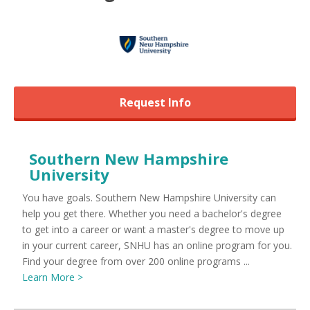
Request Info
Southern New Hampshire
University
You have goals. Southern New Hampshire University can
help you get there. Whether you need a bachelor's degree
to get into a career or want a master's degree to move up
in your current career, SNHU has an online program for you.
Find your degree from over 200 online programs ...
Learn More >