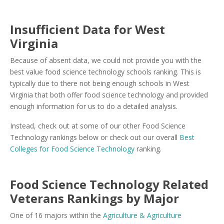
Insufficient Data for West
Virginia
Because of absent data, we could not provide you with the
best value food science technology schools ranking. This is
typically due to there not being enough schools in West
Virginia that both offer food science technology and provided
enough information for us to do a detailed analysis.
Instead, check out at some of our other Food Science
Technology rankings below or check out our overall
Best
Colleges for Food Science Technology
ranking.
Food Science Technology Related
Veterans Rankings by Major
One of 16 majors within the
Agriculture & Agriculture