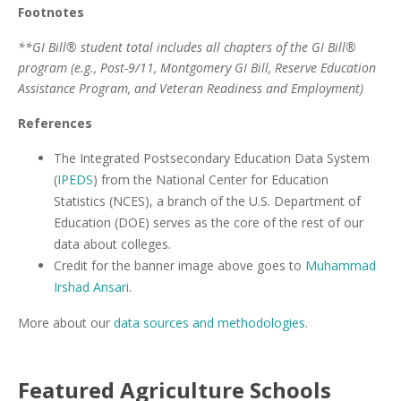
Footnotes
**GI Bill® student total includes all chapters of the GI Bill®
program (e.g., Post-9/11, Montgomery GI Bill, Reserve Education
Assistance Program, and Veteran Readiness and Employment)
References
The Integrated Postsecondary Education Data System
(
IPEDS
) from the National Center for Education
Statistics (NCES), a branch of the U.S. Department of
Education (DOE) serves as the core of the rest of our
data about colleges.
Credit for the banner image above goes to
Muhammad
Irshad Ansari
.
More about our
data sources and methodologies
.
Featured
Agriculture
Schools