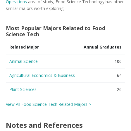
Operations
area of study, Food Science Technology has other
similar majors worth exploring.
Most Popular Majors Related to Food
Science Tech
Related Major
Annual Graduates
Animal Science
106
Agricultural Economics & Business
64
Plant Sciences
26
View All Food Science Tech Related Majors >
Notes and References