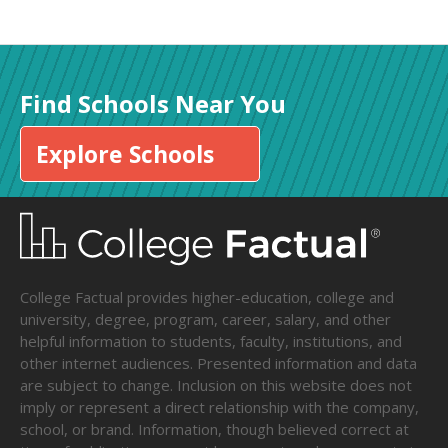
Find Schools Near You
Explore Schools
College Factual provides higher-education, college and
university, degree, program, career, salary, and other
helpful information to students, faculty, institutions, and
other internet audiences. Presented information and data
are subject to change. Inclusion on this website does not
imply or represent a direct relationship with the company,
school, or brand. Information, though believed correct at