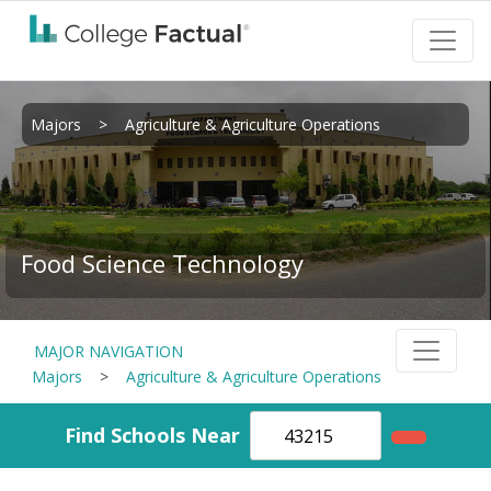
Majors
>
Agriculture & Agriculture Operations
Food Science Technology
MAJOR NAVIGATION
Majors
>
Agriculture & Agriculture Operations
Find Schools Near