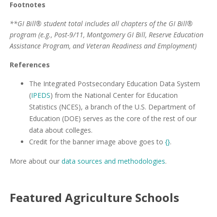
Footnotes
**GI Bill® student total includes all chapters of the GI Bill®
program (e.g., Post-9/11, Montgomery GI Bill, Reserve Education
Assistance Program, and Veteran Readiness and Employment)
References
The Integrated Postsecondary Education Data System
(
IPEDS
) from the National Center for Education
Statistics (NCES), a branch of the U.S. Department of
Education (DOE) serves as the core of the rest of our
data about colleges.
Credit for the banner image above goes to
{}
.
More about our
data sources and methodologies
.
Featured
Agriculture
Schools