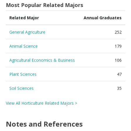
Most Popular Related Majors
Related Major
Annual Graduates
General Agriculture
252
Animal Science
179
Agricultural Economics & Business
106
Plant Sciences
47
Soil Sciences
35
View All Horticulture Related Majors >
Notes and References