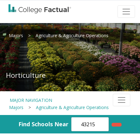
Majors
>
Agriculture & Agriculture Operations
Horticulture
MAJOR NAVIGATION
Majors
>
Agriculture & Agriculture Operations
Find Schools Near