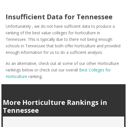
Insufficient Data for Tennessee
Unfortunately , we do not have sufficient data to produce a
ranking of the best value colleges for horticulture in
Tennessee. This is typically due to there not being enough
schools in Tennessee that both offer horticulture and provided
enough information for us to do a sufficient analysis.
As an alternative, check out at some of our other Horticulture
rankings below or check out our overall
Best Colleges for
Horticulture
ranking.
More Horticulture Rankings in
Tennessee