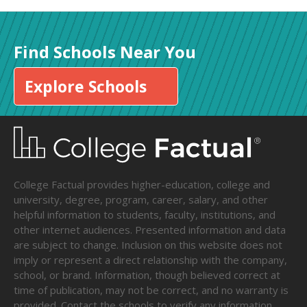
Find Schools Near You
Explore Schools
College Factual provides higher-education, college and
university, degree, program, career, salary, and other
helpful information to students, faculty, institutions, and
other internet audiences. Presented information and data
are subject to change. Inclusion on this website does not
imply or represent a direct relationship with the company,
school, or brand. Information, though believed correct at
time of publication, may not be correct, and no warranty is
provided. Contact the schools to verify any information