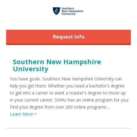
Request Info
Southern New Hampshire
University
You have goals. Southern New Hampshire University can
help you get there. Whether you need a bachelor's degree
to get into a career or want a master's degree to move up
in your current career, SNHU has an online program for you.
Find your degree from over 200 online programs ...
Learn More >