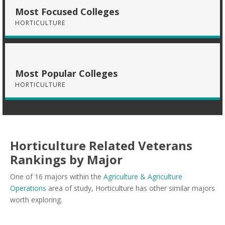
Most Focused Colleges
HORTICULTURE
Most Popular Colleges
HORTICULTURE
Horticulture Related Veterans
Rankings by Major
One of 16 majors within the
Agriculture & Agriculture
Operations
area of study, Horticulture has other similar majors
worth exploring.