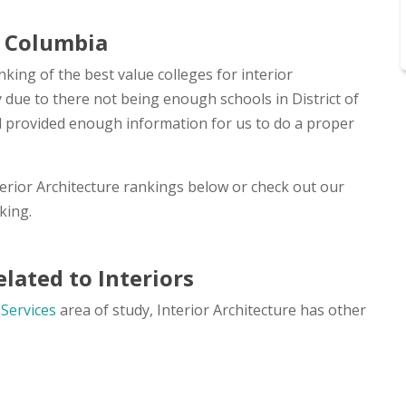
of Columbia
nking of the best value colleges for interior
ly due to there not being enough schools in District of
nd provided enough information for us to do a proper
terior Architecture rankings below or check out our
king.
lated to Interiors
 Services
area of study, Interior Architecture has other