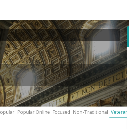
opular
Popular Online
Focused
Non-Traditional
Veteran