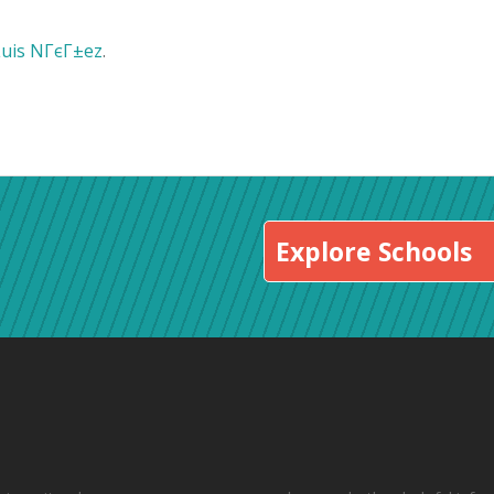
Luis NГєГ±ez
.
Explore Schools