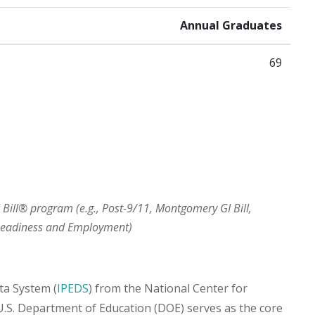
Annual Graduates
69
I Bill® program (e.g., Post-9/11, Montgomery GI Bill,
 Readiness and Employment)
ta System (
IPEDS
) from the National Center for
 U.S. Department of Education (DOE) serves as the core