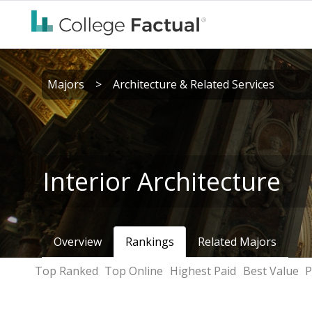
Majors
>
Architecture & Related Services
Interior Architecture
Overview
Rankings
Related Majors
Top Ranked
Top Online
Highest Paid
Best Value
P