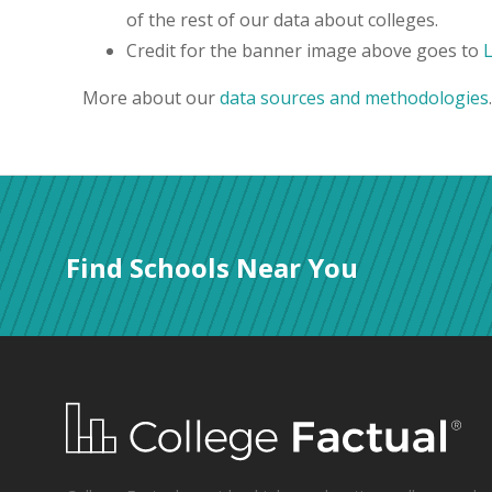
of the rest of our data about colleges.
Credit for the banner image above goes to
More about our
data sources and methodologies
.
Find Schools Near You