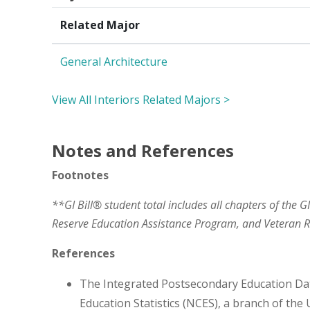
Related Major
General Architecture
View All Interiors Related Majors >
Notes and References
Footnotes
**GI Bill® student total includes all chapters of the G
Reserve Education Assistance Program, and Veteran
References
The Integrated Postsecondary Education Da
Education Statistics (NCES), a branch of the