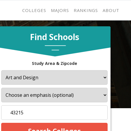
COLLEGES
MAJORS
RANKINGS
ABOUT
Find Schools
Study Area & Zipcode
s