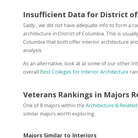
Insufficient Data for District 
Sadly , we did not have adequate info to form a ra
architecture in District of Columbia. This is usual
Columbia that both offer interior architecture a
analysis.
As an alternative, look at at some of our other In
overall
Best Colleges for Interior Architecture
ran
Veterans Rankings in Majors Re
One of 8 majors within the
Architecture & Related
similar majors worth exploring.
Majors Similar to Interiors