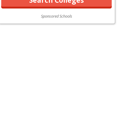
Sponsored Schools