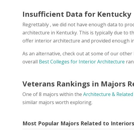
Insufficient Data for Kentucky
Regrettably , we did not have enough data to prod
architecture in Kentucky. This is typically due to
offer interior architecture and provided enough i
As an alternative, check out at some of our other
overall
Best Colleges for Interior Architecture
ran
Veterans Rankings in Majors Re
One of 8 majors within the
Architecture & Related
similar majors worth exploring.
Most Popular Majors Related to Interior