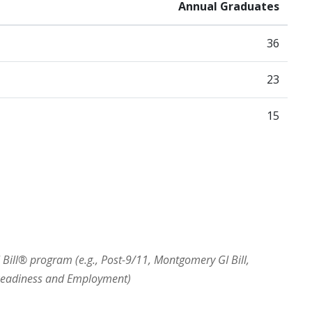
Annual Graduates
36
23
15
I Bill® program (e.g., Post-9/11, Montgomery GI Bill,
 Readiness and Employment)