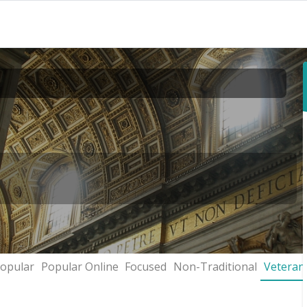
opular
Popular Online
Focused
Non-Traditional
Veteran