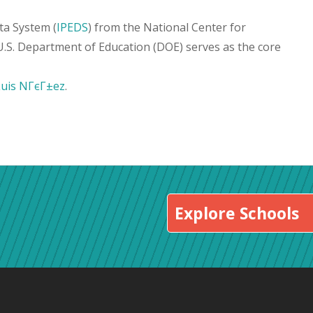
ta System (
IPEDS
) from the National Center for
 U.S. Department of Education (DOE) serves as the core
Luis NГєГ±ez
.
Explore Schools