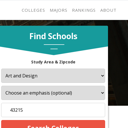
COLLEGES
MAJORS
RANKINGS
ABOUT
Find Schools
Study Area & Zipcode
s