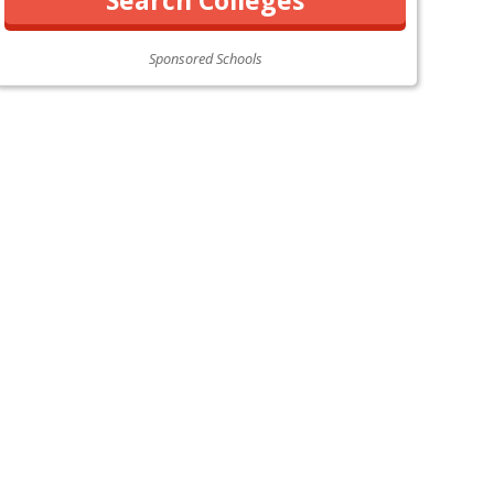
Sponsored Schools