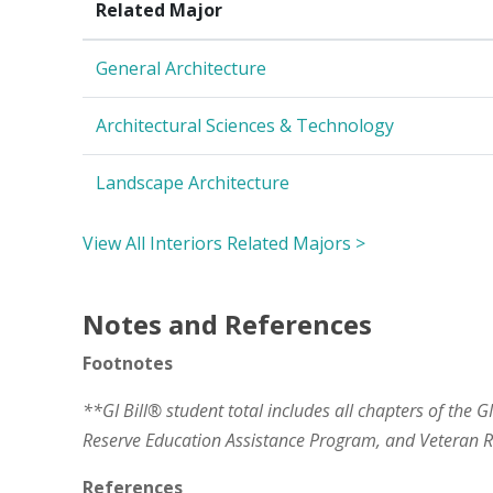
Related Major
General Architecture
Architectural Sciences & Technology
Landscape Architecture
View All Interiors Related Majors >
Notes and References
Footnotes
**GI Bill® student total includes all chapters of the G
Reserve Education Assistance Program, and Veteran
References