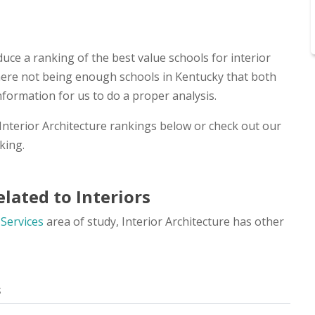
uce a ranking of the best value schools for interior
 there not being enough schools in Kentucky that both
nformation for us to do a proper analysis.
 Interior Architecture rankings below or check out our
king.
lated to Interiors
 Services
area of study, Interior Architecture has other
s