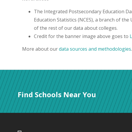
The Integrated Postsecondary Education Da
Education Statistics (NCES), a branch of the
of the rest of our data about colleges.
Credit for the banner image above goes to
More about our
data sources and methodologies
.
Find Schools Near You