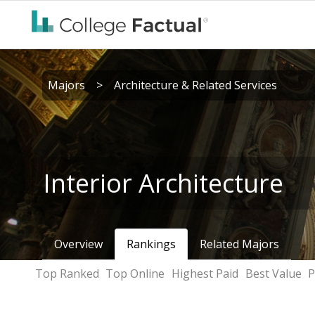
Majors
>
Architecture & Related Services
Interior Architecture
Overview
Rankings
Related Majors
Top Ranked
Top Online
Highest Paid
Best Value
P