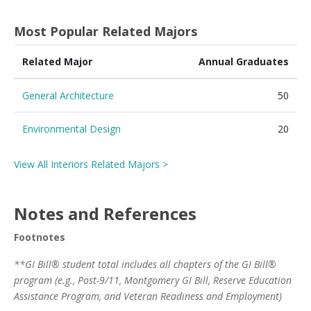
Most Popular Related Majors
Related Major
Annual Graduates
General Architecture
50
Environmental Design
20
View All Interiors Related Majors >
Notes and References
Footnotes
**GI Bill® student total includes all chapters of the GI Bill®
program (e.g., Post-9/11, Montgomery GI Bill, Reserve Education
Assistance Program, and Veteran Readiness and Employment)