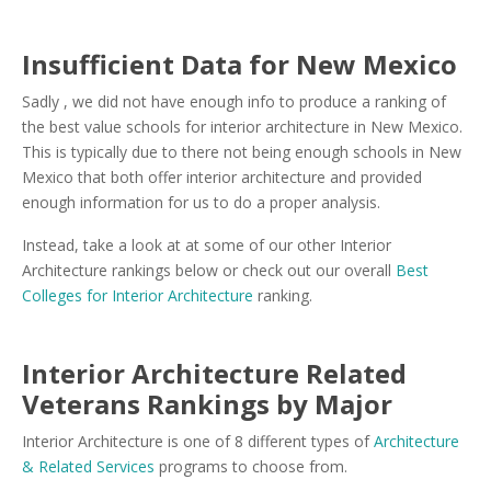
Insufficient Data for New Mexico
Sadly , we did not have enough info to produce a ranking of
the best value schools for interior architecture in New Mexico.
This is typically due to there not being enough schools in New
Mexico that both offer interior architecture and provided
enough information for us to do a proper analysis.
Instead, take a look at at some of our other Interior
Architecture rankings below or check out our overall
Best
Colleges for Interior Architecture
ranking.
Interior Architecture Related
Veterans Rankings by Major
Interior Architecture is one of 8 different types of
Architecture
& Related Services
programs to choose from.