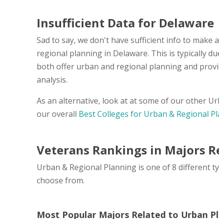
Insufficient Data for Delaware
Sad to say, we don't have sufficient info to make 
regional planning in Delaware. This is typically 
both offer urban and regional planning and provi
analysis.
As an alternative, look at at some of our other 
our overall
Best Colleges for Urban & Regional P
Veterans Rankings in Majors R
Urban & Regional Planning is one of 8 different t
choose from.
Most Popular Majors Related to Urban P