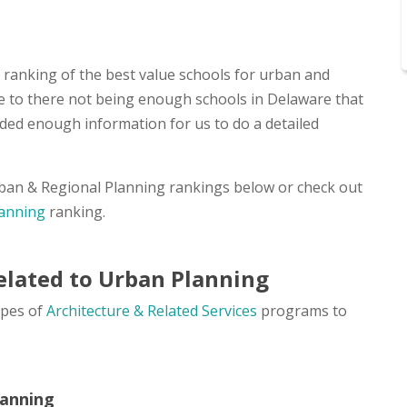
a ranking of the best value schools for urban and
due to there not being enough schools in Delaware that
ded enough information for us to do a detailed
Urban & Regional Planning rankings below or check out
lanning
ranking.
elated to Urban Planning
ypes of
Architecture & Related Services
programs to
lanning