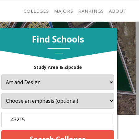
COLLEGES
MAJORS
RANKINGS
ABOUT
Find Schools
Study Area & Zipcode
s