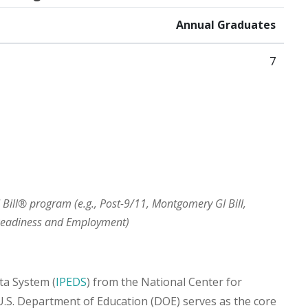
Annual Graduates
7
I Bill® program (e.g., Post-9/11, Montgomery GI Bill,
 Readiness and Employment)
ta System (
IPEDS
) from the National Center for
 U.S. Department of Education (DOE) serves as the core