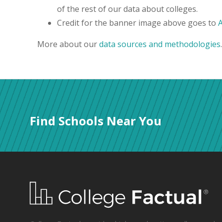
of the rest of our data about colleges.
Credit for the banner image above goes to
More about our
data sources and methodologies
.
Find Schools Near You