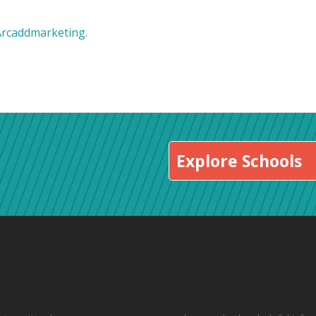
Arcaddmarketing
.
Explore Schools