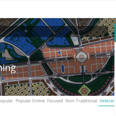
ning
opular
Popular Online
Focused
Non-Traditional
Veteran