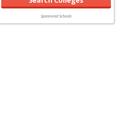
Sponsored Schools