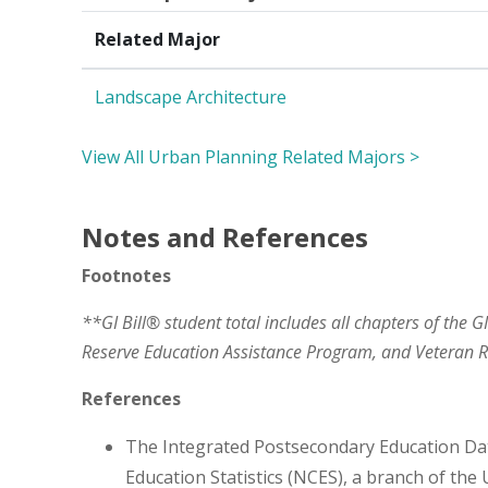
Related Major
Landscape Architecture
View All Urban Planning Related Majors >
Notes and References
Footnotes
**GI Bill® student total includes all chapters of the G
Reserve Education Assistance Program, and Veteran
References
The Integrated Postsecondary Education Da
Education Statistics (NCES), a branch of the