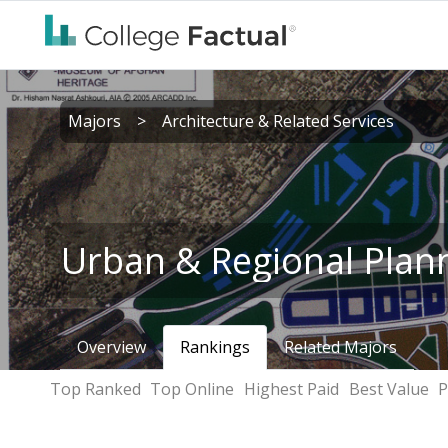
Majors
>
Architecture & Related Services
Urban & Regional Plan
Overview
Rankings
Related Majors
Top Ranked
Top Online
Highest Paid
Best Value
P