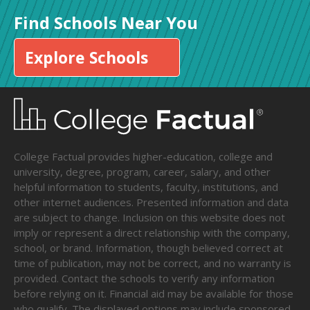
Find Schools Near You
Explore Schools
College Factual provides higher-education, college and
university, degree, program, career, salary, and other
helpful information to students, faculty, institutions, and
other internet audiences. Presented information and data
are subject to change. Inclusion on this website does not
imply or represent a direct relationship with the company,
school, or brand. Information, though believed correct at
time of publication, may not be correct, and no warranty is
provided. Contact the schools to verify any information
before relying on it. Financial aid may be available for those
who qualify. The displayed options may include sponsored