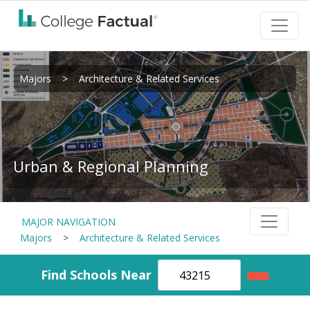
Majors
>
Architecture & Related Services
Urban & Regional Planning
MAJOR NAVIGATION
Majors
>
Architecture & Related Services
Find Schools Near