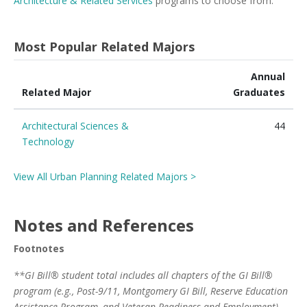
Architecture & Related Services
programs to choose from.
Most Popular Related Majors
Annual
Related Major
Graduates
Architectural Sciences &
44
Technology
View All Urban Planning Related Majors >
Notes and References
Footnotes
**GI Bill® student total includes all chapters of the GI Bill®
program (e.g., Post-9/11, Montgomery GI Bill, Reserve Education
Assistance Program, and Veteran Readiness and Employment)