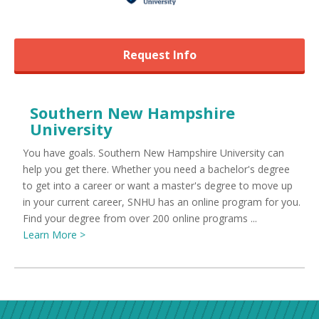
Request Info
Southern New Hampshire
University
You have goals. Southern New Hampshire University can
help you get there. Whether you need a bachelor's degree
to get into a career or want a master's degree to move up
in your current career, SNHU has an online program for you.
Find your degree from over 200 online programs ...
Learn More >