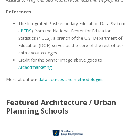
References
The Integrated Postsecondary Education Data System
(
IPEDS
) from the National Center for Education
Statistics (NCES), a branch of the U.S. Department of
Education (DOE) serves as the core of the rest of our
data about colleges.
Credit for the banner image above goes to
Arcaddmarketing
.
More about our
data sources and methodologies
.
Featured
Architecture / Urban
Planning
Schools