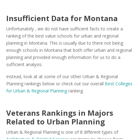
Insufficient Data for Montana
Unfortunately , we do not have sufficient facts to create a
ranking of the best value schools for urban and regional
planning in Montana. This is usually due to there not being
enough schools in Montana that both offer urban and regional
planning and provided enough information for us to do a
sufficient analysis.
Instead, look at at some of our other Urban & Regional
Planning rankings below or check out our overall
Best Colleges
for Urban & Regional Planning
ranking.
Veterans Rankings in Majors
Related to Urban Planning
Urban & Regional Planning is one of 8 different types of