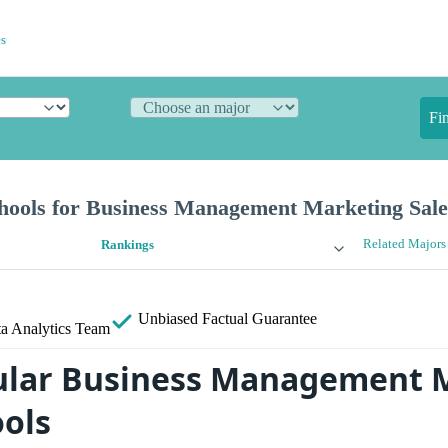
s
Fi
hools for Business Management Marketing Sale
Related Majors
Rankings
Unbiased
Factual Guarantee
a Analytics Team
ular Business Management 
ools