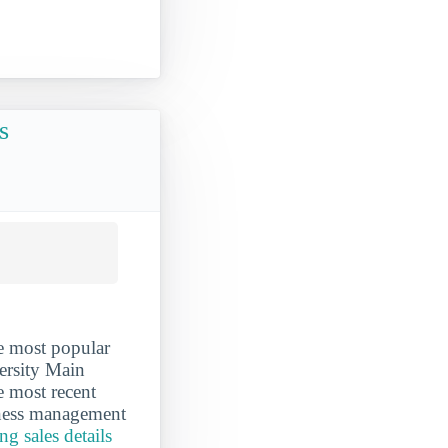
s
e most popular
ersity Main
e most recent
iness management
g sales details