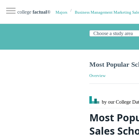
college
factual
®
Majors
Business Management Marketing Sale
Most Popular Sc
Overview
by our College
Dat
Most Pop
Sales Sch