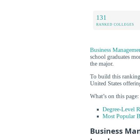
131
RANKED COLLEGES
Business Managemen
school graduates mor
the major.
To build this rankin
United States offeri
What’s on this page:
Degree-Level 
Most Popular B
Business Man