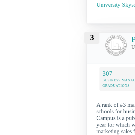
University Skys
3
P
U
307
BUSINESS MANA
GRADUATIONS
A rank of #3 ma
schools for busi
Campus is a publ
year for which w
marketing sales 