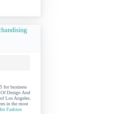
chandising
 for business
e Of Design And
 of Los Angeles.
es in the most
idm Fashion