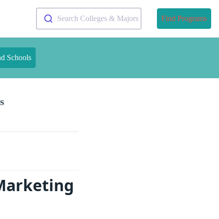
Search Colleges & Majors
Find Programs
nd Schools
s
Marketing