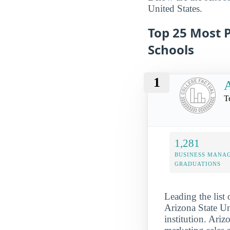
United States.
Top 25 Most 
Schools
1
A
T
1,281
BUSINESS MANA
GRADUATIONS
Leading the list
Arizona State Uni
institution. Ari