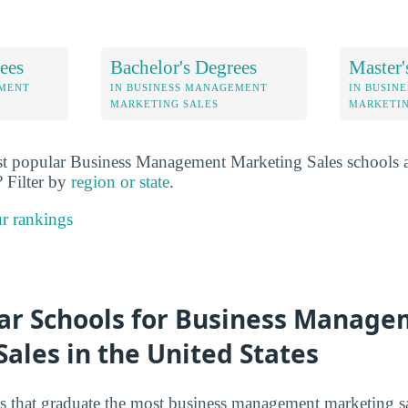
ees
Bachelor's Degrees
Master'
EMENT
IN BUSINESS MANAGEMENT
IN BUSIN
MARKETING SALES
MARKETIN
t popular Business Management Marketing Sales schools at
? Filter by
region or state
.
r rankings
ar Schools for Business Manag
ales in the United States
s that graduate the most business management marketing sal