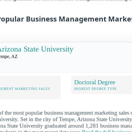
Popular Business Management Market
rizona State University
empe, AZ
Doctoral Degree
GEMENT MARKETING SALES
HIGHEST DEGREE TYPE
 of the most popular business management marketing sales s
versity. Set in the city of Tempe, Arizona State University
zona State University graduated around 1,281 business ma