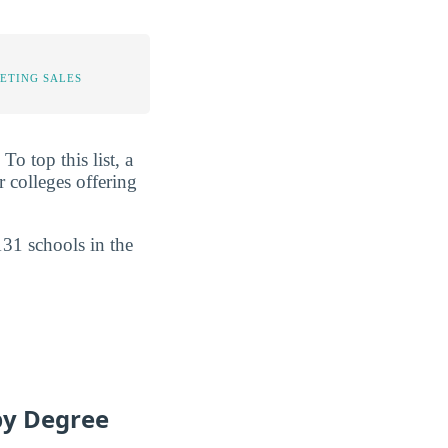
ETING SALES
o top this list, a
 colleges offering
131 schools in the
by Degree