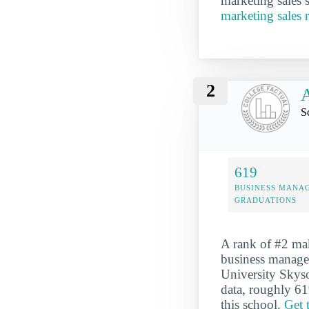
marketing sales s
marketing sales 
2
A
S
619
BUSINESS MANA
GRADUATIONS
A rank of #2 mak
business managem
University Skyso
data, roughly 61
this school.
Get 