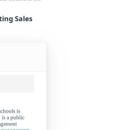
ing Sales
chools is
 is a public
nagement