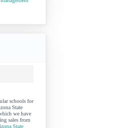
ss management
lar schools for
izona State
r which we have
ing sales from
izona State