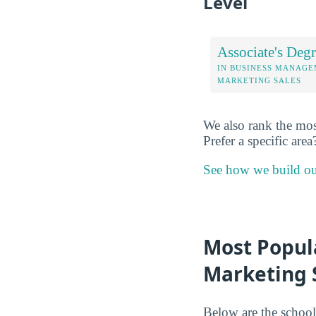
Level
Associate's Degr
IN BUSINESS MANAG
MARKETING SALES
We also rank the mos
Prefer a specific area
See how we build ou
Most Popul
Marketing S
Below are the school