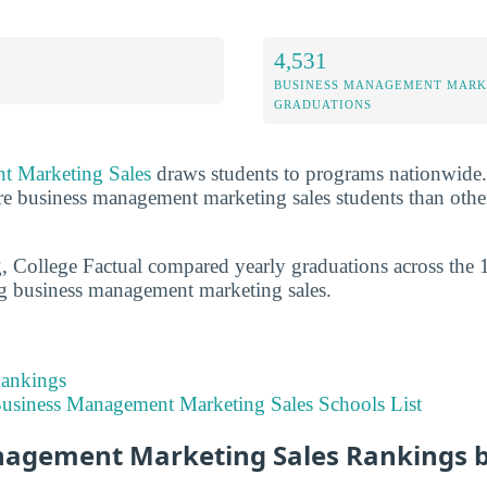
4,531
BUSINESS MANAGEMENT MARK
GRADUATIONS
t Marketing Sales
draws students to programs nationwide. T
e business management marketing sales students than other
g, College Factual compared yearly graduations across the 
ng business management marketing sales.
Rankings
usiness Management Marketing Sales Schools List
agement Marketing Sales Rankings 