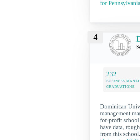
for Pennsylvani
4
D
S
232
BUSINESS MANA
GRADUATIONS
Dominican Univer
management marke
for-profit schoo
have data, rough
from this school