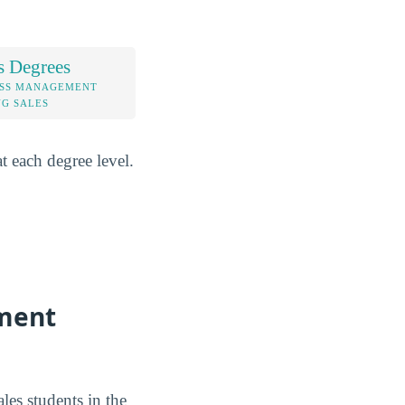
s Degrees
ESS MANAGEMENT
G SALES
 each degree level.
ement
es students in the