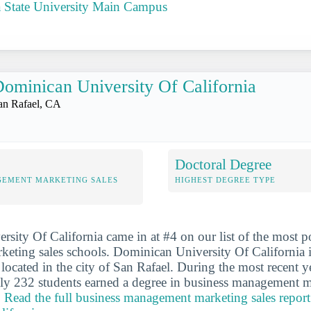
a State University Main Campus
ominican University Of California
an Rafael, CA
Doctoral Degree
GEMENT MARKETING SALES
HIGHEST DEGREE TYPE
sity Of California came in at #4 on our list of the most p
ting sales schools. Dominican University Of California is
l located in the city of San Rafael. During the most recent 
ly 232 students earned a degree in business management m
.
Read the full business management marketing sales repor