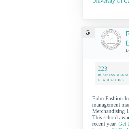
University Of Ca
5
F
L
L
223
BUSINESS MANA
GRADUATIONS
Fidm Fashion In
management mark
Merchandising Lo
This school awa
recent year.
Get 