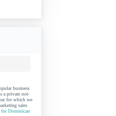
opular business
 a private not-
year for which we
arketing sales
t for Dominican