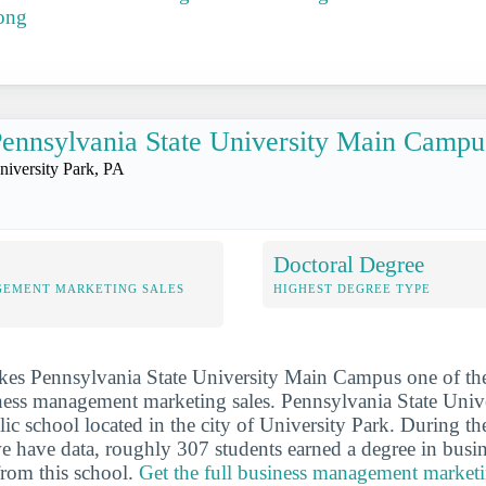
ong
ennsylvania State University Main Campu
niversity Park, PA
Doctoral Degree
GEMENT MARKETING SALES
HIGHEST DEGREE TYPE
kes Pennsylvania State University Main Campus one of th
ness management marketing sales. Pennsylvania State Univ
ic school located in the city of University Park. During th
e have data, roughly 307 students earned a degree in bus
from this school.
Get the full business management marketin