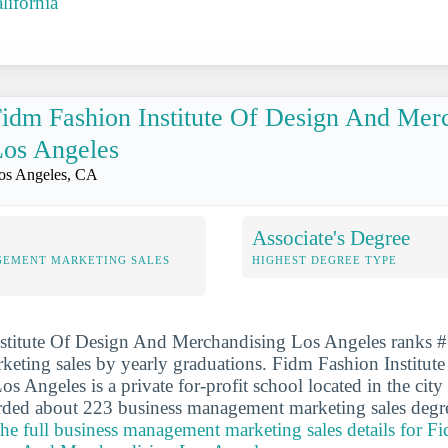
lifornia
idm Fashion Institute Of Design And Mer
os Angeles
os Angeles, CA
Associate's Degree
GEMENT MARKETING SALES
HIGHEST DEGREE TYPE
stitute Of Design And Merchandising Los Angeles ranks #5
eting sales by yearly graduations. Fidm Fashion Institut
s Angeles is a private for-profit school located in the city
rded about 223 business management marketing sales degre
the full business management marketing sales details for F