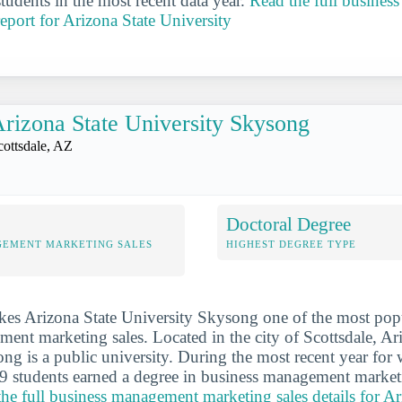
tudents in the most recent data year.
Read the full busine
report for Arizona State University
rizona State University Skysong
cottsdale, AZ
Doctoral Degree
GEMENT MARKETING SALES
HIGHEST DEGREE TYPE
es Arizona State University Skysong one of the most popu
ent marketing sales. Located in the city of Scottsdale, Ar
ng is a public university. During the most recent year fo
9 students earned a degree in business management market
the full business management marketing sales details for Ar