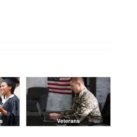
s
Veterans