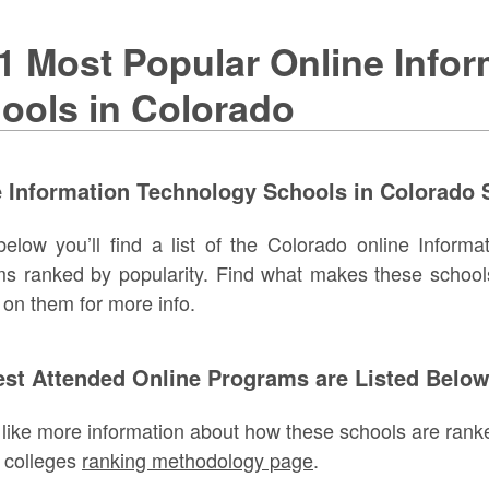
1 Most Popular Online Info
ools in Colorado
 Information Technology Schools in Colorado S
below you’ll find a list of the Colorado online Inform
s ranked by popularity. Find what makes these school
g on them for more info.
est Attended Online Programs are Listed Belo
d like more information about how these schools are ranke
 colleges
ranking methodology page
.