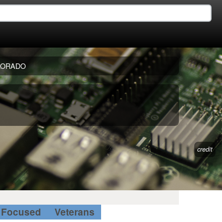
LORADO
credit
Focused
Veterans