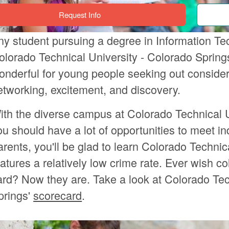
Request Info
ny student pursuing a degree in Information Te
olorado Technical University - Colorado Springs.
onderful for young people seeking out considera
etworking, excitement, and discovery.
ith the diverse campus at Colorado Technical U
ou should have a lot of opportunities to meet i
arents, you'll be glad to learn Colorado Technic
eatures a relatively low crime rate. Ever wish c
ard? Now they are. Take a look at Colorado Tec
prings'
scorecard
.