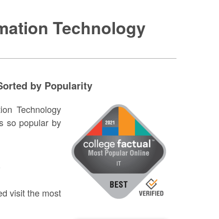
rmation Technology
orted by Popularity
ation Technology
s so popular by
w
d visit the most