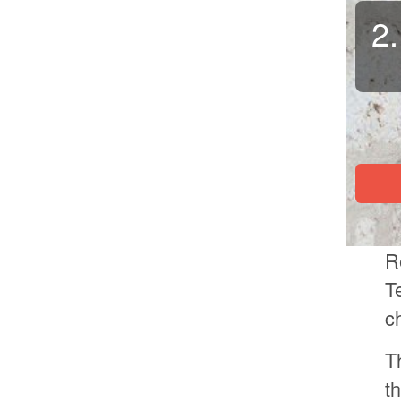
2.
R
T
c
T
t