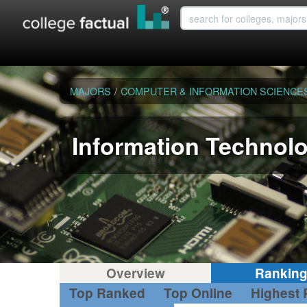
MAJORS
/
COMPUTER & INFORMATION SCIENCE
Information Technol
Overview
Rankin
Top Ranked
Top Online
Highest 