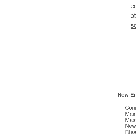
c
o
s
New E
Conn
Mai
Mas
New
Rhod