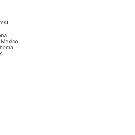
est
ona
 Mexico
ahoma
s