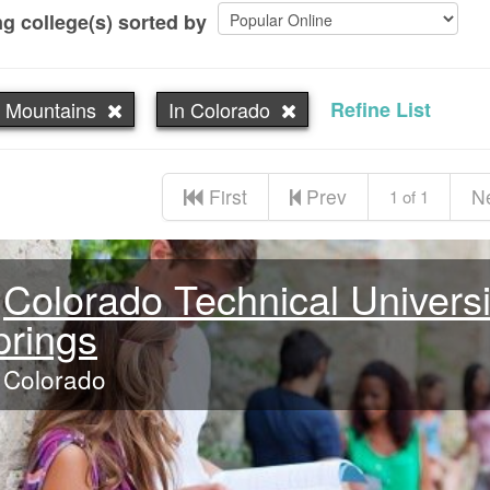
g college(s) sorted by
 Mountains
In Colorado
Refine List
First
Prev
N
1 of 1
Colorado Technical Universi
prings
Colorado