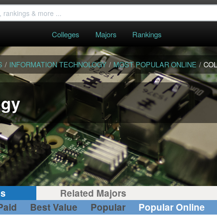
Colleges
Majors
Rankings
S
/
INFORMATION TECHNOLOGY
/
MOST POPULAR ONLINE
/
CO
ogy
gs
Related Majors
Paid
Best Value
Popular
Popular Online