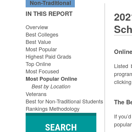
Non-Traditional
IN THIS REPORT
202
Sch
Overview
Best Colleges
Best Value
Most Popular
Online
Highest Paid Grads
Top Online
Listed 
Most Focused
program
Most Popular Online
clickin
Best by Location
Veterans
Best for Non-Traditional Students
The B
Rankings Methodology
If you’
popular
SEARCH