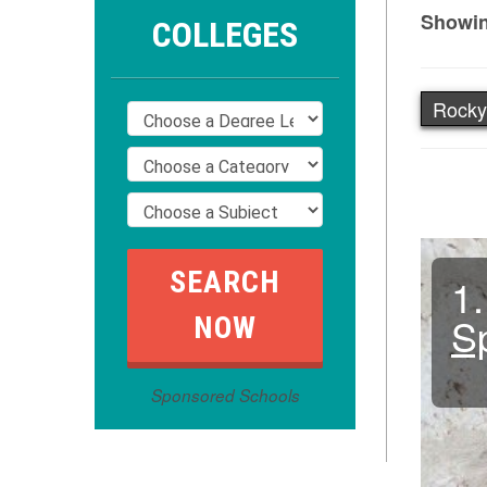
Showin
COLLEGES
Rocky
1.
S
Sponsored Schools