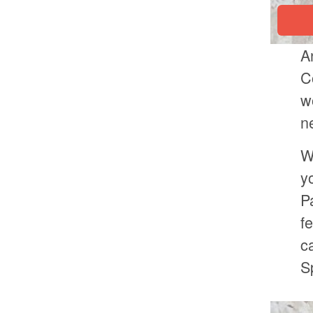
A
C
w
n
W
y
P
f
c
S