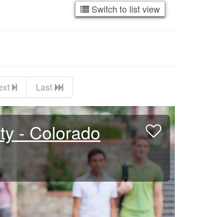
Switch to list view
ext
Last
ty - Colorado