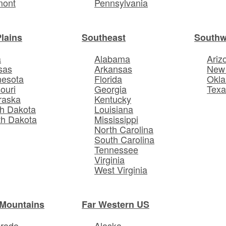
mont
Pennsylvania
Plains
Southeast
Southw
a
Alabama
Ariz
sas
Arkansas
New
nesota
Florida
Okl
ouri
Georgia
Texa
raska
Kentucky
h Dakota
Louisiana
th Dakota
Mississippi
North Carolina
South Carolina
Tennessee
Virginia
West Virginia
Mountains
Far Western US
orado
Alaska