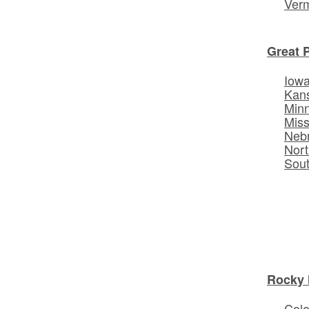
Ver
Great 
Iow
Kan
Min
Miss
Neb
Nort
Sou
Rocky 
Col