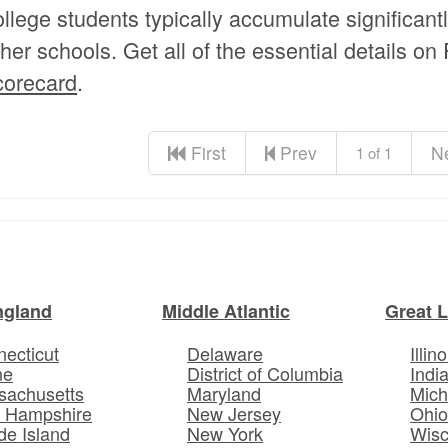
ollege students typically accumulate significant
ther schools. Get all of the essential details on
corecard
.
First
Prev
N
1 of 1
ngland
Middle Atlantic
Great 
ecticut
Delaware
Illino
ne
District of Columbia
Indi
sachusetts
Maryland
Mich
 Hampshire
New Jersey
Ohi
e Island
New York
Wisc