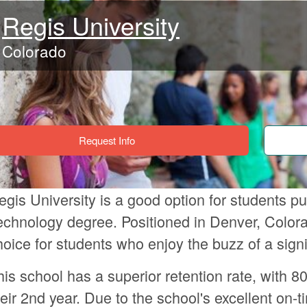
Regis University
Colorado
Request Info
egis University is a good option for students p
echnology degree. Positioned in Denver, Colora
hoice for students who enjoy the buzz of a signif
his school has a superior retention rate, with 80
heir 2nd year. Due to the school's excellent on-