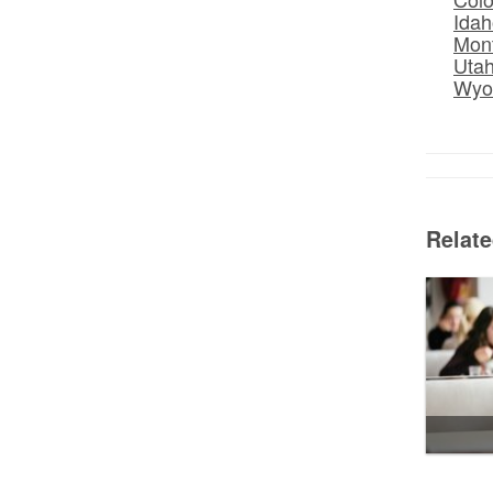
Idah
Mon
Uta
Wyo
Relat