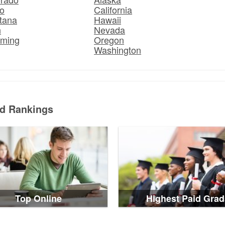
o
California
tana
Hawaii
h
Nevada
ming
Oregon
Washington
ed Rankings
Top Online
Highest Paid Grad