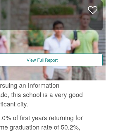
View Full Report
ursuing an Information
do, this school is a very good
icant city.
.0% of first years returning for
time graduation rate of 50.2%,