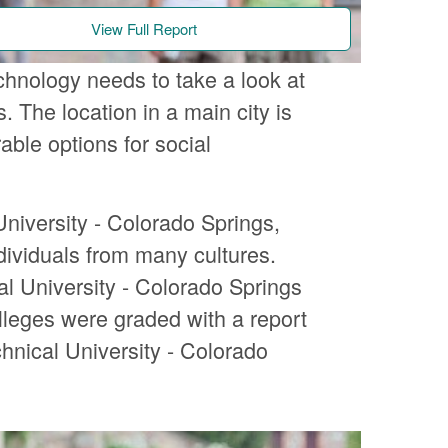
View Full Report
chnology needs to take a look at
 The location in a main city is
ble options for social
niversity - Colorado Springs,
ndividuals from many cultures.
al University - Colorado Springs
olleges were graded with a report
hnical University - Colorado