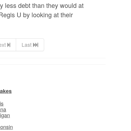
ly less debt than they would at
 Regis U by looking at their
ext
Last
Lakes
is
ana
igan
o
onsin