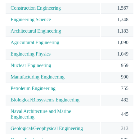
Construction Engineering
1,567
Engineering Science
1,348
Architectural Engineering
1,183
Agricultural Engineering
1,090
Engineering Physics
1,049
Nuclear Engineering
959
Manufacturing Engineering
900
Petroleum Engineering
755
Biological/Biosystems Engineering
482
Naval Architecture and Marine
445
Engineering
Geological/Geophysical Engineering
313