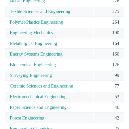
Ocean Engineering
276
Textile Sciences and Engineering
275
Polymer/Plastics Engineering
264
Engineering Mechanics
190
Metallurgical Engineering
164
Energy Systems Engineering
160
Biochemical Engineering
126
Surveying Engineering
99
Ceramic Sciences and Engineering
77
Electromechanical Engineering
53
Paper Science and Engineering
46
Forest Engineering
42
Engineering Chemistry
25