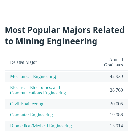
Most Popular Majors Related
to Mining Engineering
Annual
Related Major
Graduates
Mechanical Engineering
42,939
Electrical, Electronics, and
26,760
Communications Engineering
Civil Engineering
20,005
Computer Engineering
19,986
Biomedical/Medical Engineering
13,914