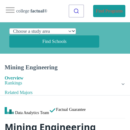
college
factual
®
Find Programs
Find Schools
Mining Engineering
Overview
Rankings
Related Majors
Factual Guarantee
Data Analytics Team
Mining Engineering