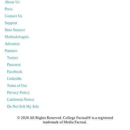
About Us
Press
Contact Us
Support
Data Sources
Methodologies
Advertise
Partners
Twitter
Pinterest
Facebook
LinkedIn
Terms of Use
Privacy Policy
California Notice
Do Not Sell My Info
©
2026
All Rights Reserved. College Factual® is a registered
trademark of Media Factual.