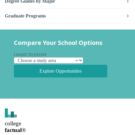
Degree Guides by Major
Graduate Programs
Compare Your School Options
I WANT TO STUDY
Explore Opportunities
college
factual
®