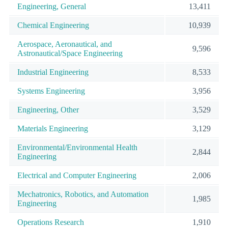
Engineering, General
13,411
Chemical Engineering
10,939
Aerospace, Aeronautical, and
9,596
Astronautical/Space Engineering
Industrial Engineering
8,533
Systems Engineering
3,956
Engineering, Other
3,529
Materials Engineering
3,129
Environmental/Environmental Health
2,844
Engineering
Electrical and Computer Engineering
2,006
Mechatronics, Robotics, and Automation
1,985
Engineering
Operations Research
1,910