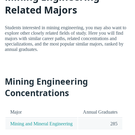
Related Majors
Students interested in mining engineering, you may also want to
explore other closely related fields of study. Here you will find
majors with similar career paths, related concentrations and
specializations, and the most popular similar majors, ranked by
annual graduates.
Mining Engineering
Concentrations
Major
Annual Graduates
Mining and Mineral Engineering
285