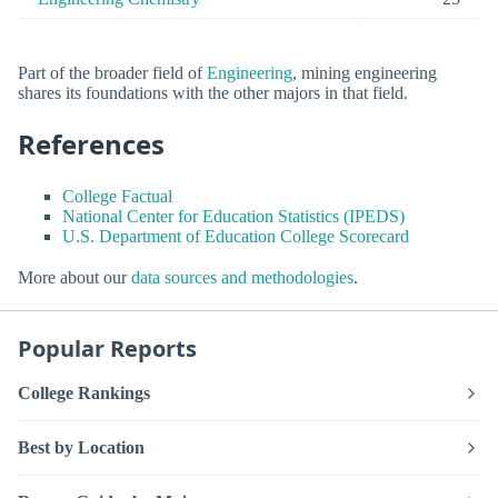
Part of the broader field of
Engineering
, mining engineering
shares its foundations with the other majors in that field.
References
College Factual
National Center for Education Statistics (IPEDS)
U.S. Department of Education College Scorecard
More about our
data sources and methodologies
.
Popular Reports
College Rankings
Best by Location