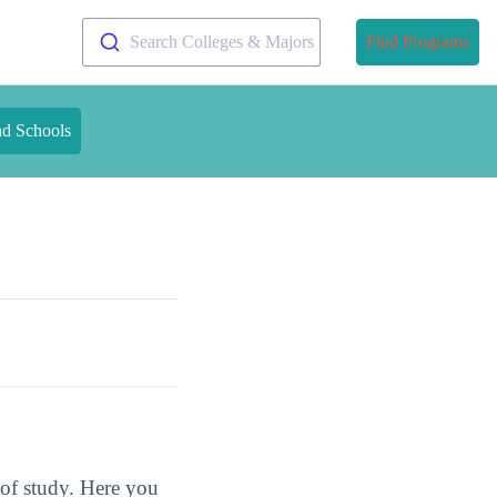
Search Colleges & Majors
Find Programs
nd Schools
s of study. Here you