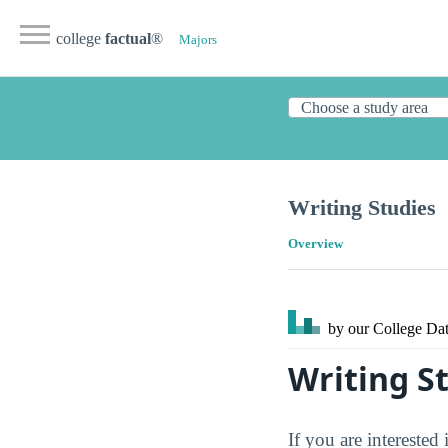
college
factual
®
Majors
Writing Studies
Overview
by our College
Dat
Writing S
If you are interested 