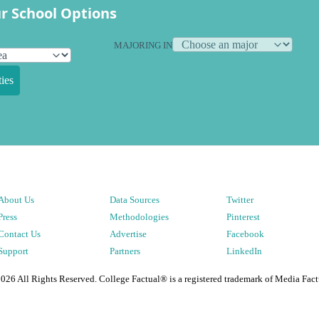
r School Options
MAJORING IN
ies
About Us
Data Sources
Twitter
Press
Methodologies
Pinterest
Contact Us
Advertise
Facebook
Support
Partners
LinkedIn
2026
All Rights Reserved. College Factual® is a registered trademark of Media Fact