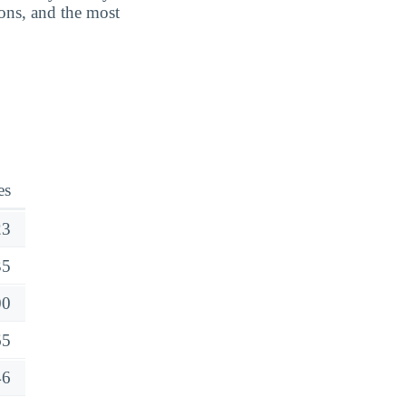
ions, and the most
es
23
35
00
65
46