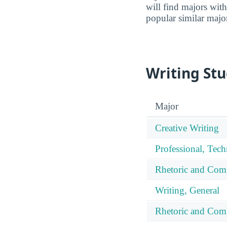
will find majors with
popular similar majo
Writing Stu
Major
Creative Writing
Professional, Tech
Rhetoric and Com
Writing, General
Rhetoric and Comp