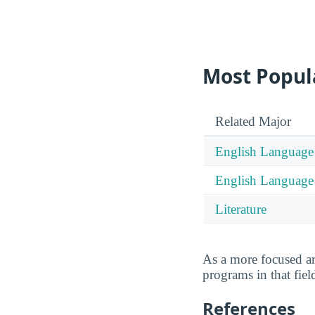
Most Popula
Related Major
English Language 
English Language a
Literature
As a more focused a
programs in that fiel
References