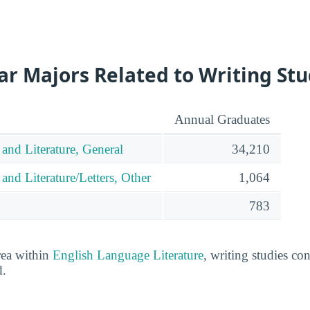
r Majors Related to Writing Stu
Annual Graduates
and Literature, General
34,210
nd Literature/Letters, Other
1,064
783
rea within
English Language Literature
, writing studies co
d.