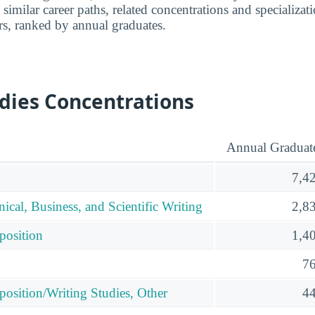
 similar career paths, related concentrations and specializat
rs, ranked by annual graduates.
dies Concentrations
Annual Graduat
7,4
nical, Business, and Scientific Writing
2,8
position
1,4
7
osition/Writing Studies, Other
4