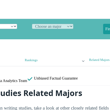
Fi
Related Majors
Rankings
Unbiased
Factual Guarantee
a Analytics Team
tudies Related Majors
in writing studies, take a look at other closely related field