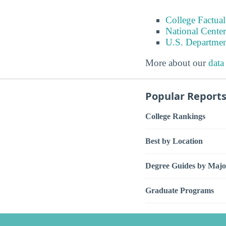
College Factual
National Center
U.S. Departmen
More about our
data
Popular Report
College Rankings
Best by Location
Degree Guides by Majo
Graduate Programs