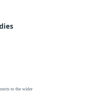
dies
nnects to the wider