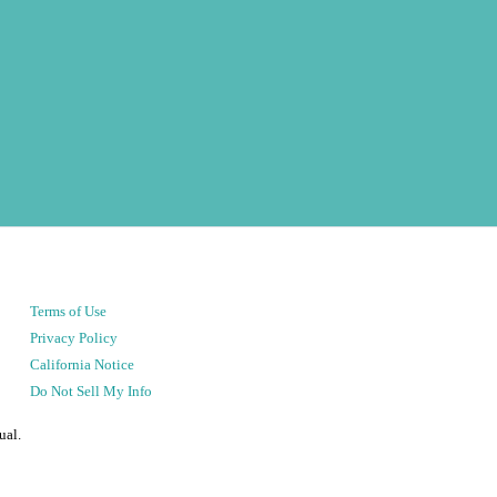
Terms of Use
Privacy Policy
California Notice
Do Not Sell My Info
ual.