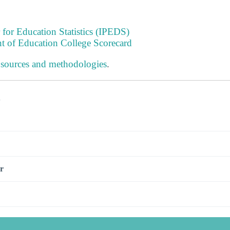
 for Education Statistics (IPEDS)
t of Education College Scorecard
 sources and methodologies
.
s
r