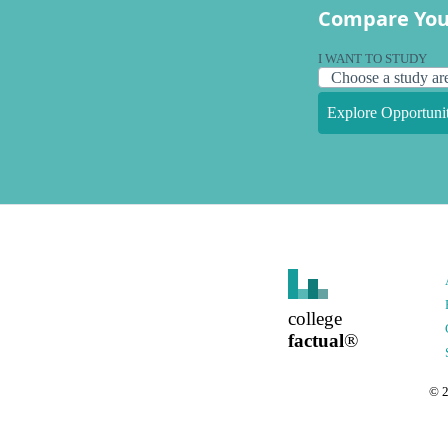
Compare You
I WANT TO STUDY
Explore Opportunit
college
factual
®
©