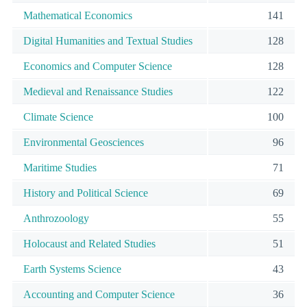
Mathematical Economics
141
Digital Humanities and Textual Studies
128
Economics and Computer Science
128
Medieval and Renaissance Studies
122
Climate Science
100
Environmental Geosciences
96
Maritime Studies
71
History and Political Science
69
Anthrozoology
55
Holocaust and Related Studies
51
Earth Systems Science
43
Accounting and Computer Science
36