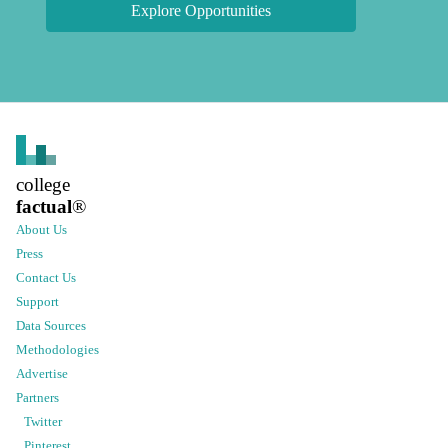
Explore Opportunities
college
factual
®
About Us
Press
Contact Us
Support
Data Sources
Methodologies
Advertise
Partners
Twitter
Pinterest