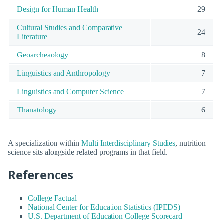
Design for Human Health
29
Cultural Studies and Comparative
24
Literature
Geoarcheaology
8
Linguistics and Anthropology
7
Linguistics and Computer Science
7
Thanatology
6
A specialization within
Multi Interdisciplinary Studies
, nutrition
science sits alongside related programs in that field.
References
College Factual
National Center for Education Statistics (IPEDS)
U.S. Department of Education College Scorecard