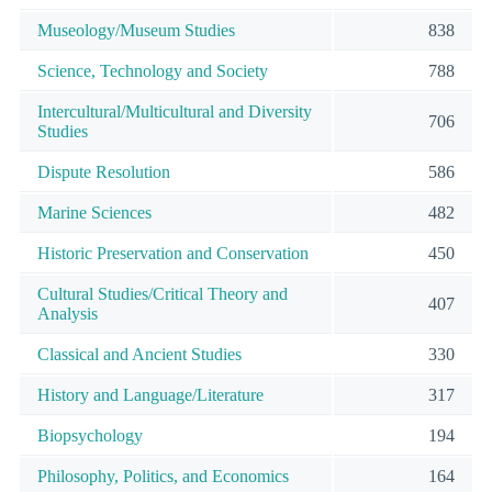
Museology/Museum Studies
838
Science, Technology and Society
788
Intercultural/Multicultural and Diversity
706
Studies
Dispute Resolution
586
Marine Sciences
482
Historic Preservation and Conservation
450
Cultural Studies/Critical Theory and
407
Analysis
Classical and Ancient Studies
330
History and Language/Literature
317
Biopsychology
194
Philosophy, Politics, and Economics
164