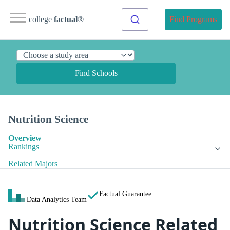
college
factual
®
Find Programs
Find Schools
Nutrition Science
Overview
Rankings
Related Majors
Factual Guarantee
Data Analytics Team
Nutrition Science Related