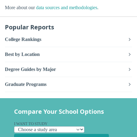
More about our
data sources and methodologies
.
Popular Reports
College Rankings
Best by Location
Degree Guides by Major
Graduate Programs
Compare Your School Options
I WANT TO STUDY