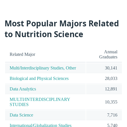
Most Popular Majors Related
to Nutrition Science
Annual
Related Major
Graduates
Multi/Interdisciplinary Studies, Other
30,141
Biological and Physical Sciences
28,033
Data Analytics
12,891
MULTI/INTERDISCIPLINARY
10,355
STUDIES
Data Science
7,716
International/Globalization Studies
5,740