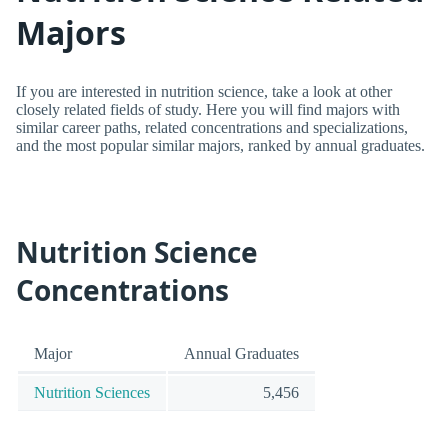
Majors
If you are interested in nutrition science, take a look at other
closely related fields of study. Here you will find majors with
similar career paths, related concentrations and specializations,
and the most popular similar majors, ranked by annual graduates.
Nutrition Science
Concentrations
Major
Annual Graduates
Nutrition Sciences
5,456