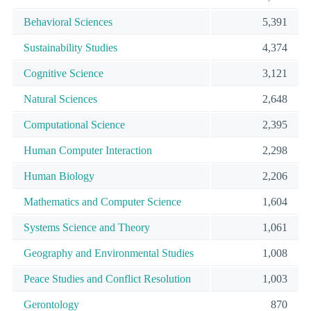
Behavioral Sciences
5,391
Sustainability Studies
4,374
Cognitive Science
3,121
Natural Sciences
2,648
Computational Science
2,395
Human Computer Interaction
2,298
Human Biology
2,206
Mathematics and Computer Science
1,604
Systems Science and Theory
1,061
Geography and Environmental Studies
1,008
Peace Studies and Conflict Resolution
1,003
Gerontology
870