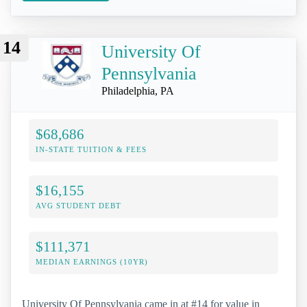
14
University Of
Pennsylvania
Philadelphia, PA
$68,686
IN-STATE TUITION & FEES
$16,155
AVG STUDENT DEBT
$111,371
MEDIAN EARNINGS (10YR)
University Of Pennsylvania came in at #14 for value in