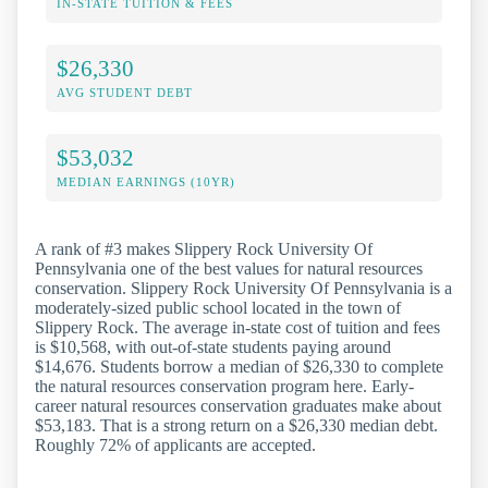
IN-STATE TUITION & FEES
$26,330
AVG STUDENT DEBT
$53,032
MEDIAN EARNINGS (10YR)
A rank of #3 makes Slippery Rock University Of
Pennsylvania one of the best values for natural resources
conservation. Slippery Rock University Of Pennsylvania is a
moderately-sized public school located in the town of
Slippery Rock. The average in-state cost of tuition and fees
is $10,568, with out-of-state students paying around
$14,676. Students borrow a median of $26,330 to complete
the natural resources conservation program here. Early-
career natural resources conservation graduates make about
$53,183. That is a strong return on a $26,330 median debt.
Roughly 72% of applicants are accepted.