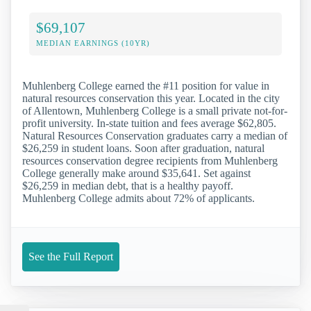
$69,107
MEDIAN EARNINGS (10YR)
Muhlenberg College earned the #11 position for value in
natural resources conservation this year. Located in the city
of Allentown, Muhlenberg College is a small private not-for-
profit university. In-state tuition and fees average $62,805.
Natural Resources Conservation graduates carry a median of
$26,259 in student loans. Soon after graduation, natural
resources conservation degree recipients from Muhlenberg
College generally make around $35,641. Set against
$26,259 in median debt, that is a healthy payoff.
Muhlenberg College admits about 72% of applicants.
See the Full Report