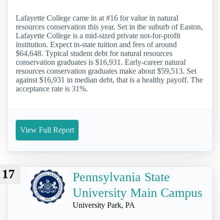
Lafayette College came in at #16 for value in natural
resources conservation this year. Set in the suburb of Easton,
Lafayette College is a mid-sized private not-for-profit
institution. Expect in-state tuition and fees of around
$64,648. Typical student debt for natural resources
conservation graduates is $16,931. Early-career natural
resources conservation graduates make about $59,513. Set
against $16,931 in median debt, that is a healthy payoff. The
acceptance rate is 31%.
View Full Report
17
Pennsylvania State
University Main Campus
University Park, PA