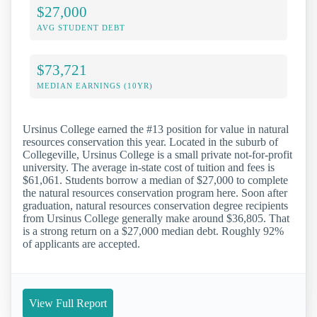
$27,000
AVG STUDENT DEBT
$73,721
MEDIAN EARNINGS (10YR)
Ursinus College earned the #13 position for value in natural
resources conservation this year. Located in the suburb of
Collegeville, Ursinus College is a small private not-for-profit
university. The average in-state cost of tuition and fees is
$61,061. Students borrow a median of $27,000 to complete
the natural resources conservation program here. Soon after
graduation, natural resources conservation degree recipients
from Ursinus College generally make around $36,805. That
is a strong return on a $27,000 median debt. Roughly 92%
of applicants are accepted.
View Full Report