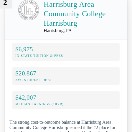
2
Harrisburg Area
Community College
Harrisburg
Harrisburg, PA
$6,975
IN-STATE TUITION & FEES
$20,867
AVG STUDENT DEBT
$42,007
MEDIAN EARNINGS (10YR)
The strong cost-to-outcome balance at Harrisburg Area
Community College Harrisburg earned it the #2 place for