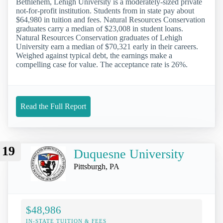
Bethlehem, Lehigh University is a moderately-sized private
not-for-profit institution. Students from in state pay about
$64,980 in tuition and fees. Natural Resources Conservation
graduates carry a median of $23,008 in student loans.
Natural Resources Conservation graduates of Lehigh
University earn a median of $70,321 early in their careers.
Weighed against typical debt, the earnings make a
compelling case for value. The acceptance rate is 26%.
Read the Full Report
19
Duquesne University
Pittsburgh, PA
$48,986
IN-STATE TUITION & FEES