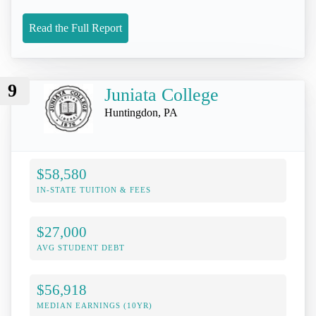
Read the Full Report
9
Juniata College
Huntingdon, PA
$58,580
IN-STATE TUITION & FEES
$27,000
AVG STUDENT DEBT
$56,918
MEDIAN EARNINGS (10YR)