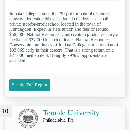
Juniata College landed the #9 spot for natural resources
conservation value this year. Juniata College is a small
private not-for-profit school located in the town of
Huntingdon. Expect in-state tuition and fees of around
$58,580. Natural Resources Conservation graduates carry a
median of $27,000 in student loans. Natural Resources
Conservation graduates of Juniata College earn a median of
$33,069 early in their careers. That is a strong return on a
$27,000 median debt. Roughly 79% of applicants are
accepted.
See the Full Report
10
Temple University
Philadelphia, PA