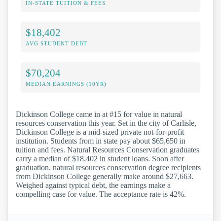
IN-STATE TUITION & FEES
$18,402
AVG STUDENT DEBT
$70,204
MEDIAN EARNINGS (10YR)
Dickinson College came in at #15 for value in natural
resources conservation this year. Set in the city of Carlisle,
Dickinson College is a mid-sized private not-for-profit
institution. Students from in state pay about $65,650 in
tuition and fees. Natural Resources Conservation graduates
carry a median of $18,402 in student loans. Soon after
graduation, natural resources conservation degree recipients
from Dickinson College generally make around $27,663.
Weighed against typical debt, the earnings make a
compelling case for value. The acceptance rate is 42%.