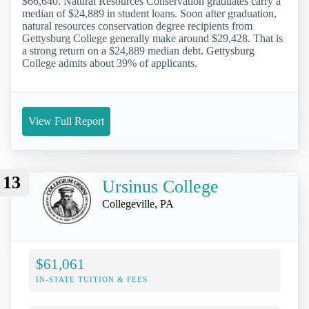
$66,640. Natural Resources Conservation graduates carry a
median of $24,889 in student loans. Soon after graduation,
natural resources conservation degree recipients from
Gettysburg College generally make around $29,428. That is
a strong return on a $24,889 median debt. Gettysburg
College admits about 39% of applicants.
View Full Report
13
Ursinus College
Collegeville, PA
$61,061
IN-STATE TUITION & FEES