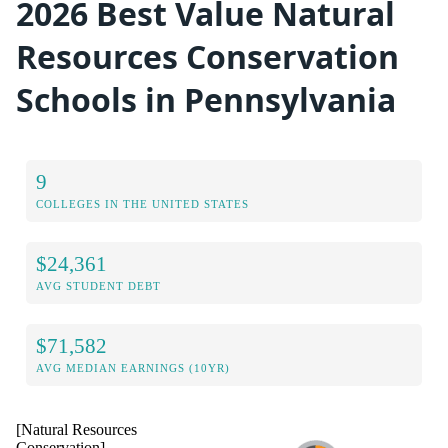
2026 Best Value Natural
Resources Conservation
Schools in Pennsylvania
9
COLLEGES IN THE UNITED STATES
$24,361
AVG STUDENT DEBT
$71,582
AVG MEDIAN EARNINGS (10YR)
[Natural Resources
Conservation]