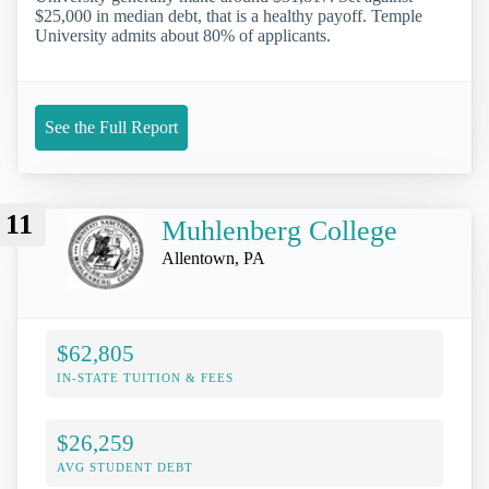
$25,000 in median debt, that is a healthy payoff. Temple
University admits about 80% of applicants.
See the Full Report
11
Muhlenberg College
Allentown, PA
$62,805
IN-STATE TUITION & FEES
$26,259
AVG STUDENT DEBT