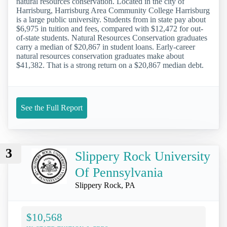
natural resources conservation. Located in the city of
Harrisburg, Harrisburg Area Community College Harrisburg
is a large public university. Students from in state pay about
$6,975 in tuition and fees, compared with $12,472 for out-
of-state students. Natural Resources Conservation graduates
carry a median of $20,867 in student loans. Early-career
natural resources conservation graduates make about
$41,382. That is a strong return on a $20,867 median debt.
See the Full Report
3
Slippery Rock University
Of Pennsylvania
Slippery Rock, PA
$10,568