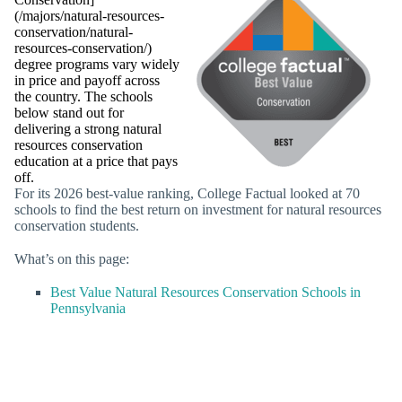
(/majors/natural-resources-
conservation/natural-
resources-conservation/)
degree programs vary widely
in price and payoff across
the country. The schools
below stand out for
delivering a strong natural
resources conservation
education at a price that pays
off.
For its 2026 best-value ranking, College Factual looked at 70
schools to find the best return on investment for natural resources
conservation students.
What’s on this page:
Best Value Natural Resources Conservation Schools in
Pennsylvania