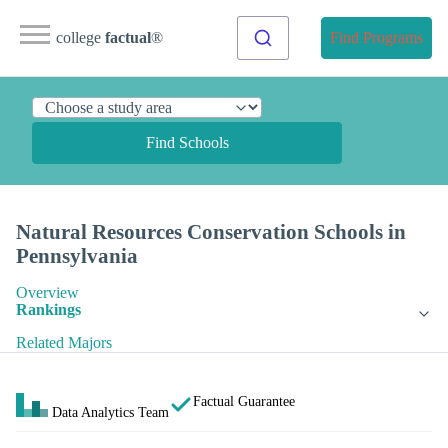
college
factual
®
Find Programs
Find Schools
Natural Resources Conservation Schools in
Pennsylvania
Overview
Rankings
Related Majors
Factual Guarantee
Data Analytics Team