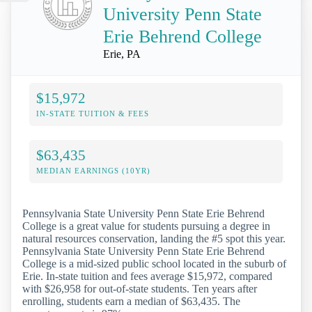
University Penn State
Erie Behrend College
Erie, PA
$15,972
IN-STATE TUITION & FEES
$63,435
MEDIAN EARNINGS (10YR)
Pennsylvania State University Penn State Erie Behrend
College is a great value for students pursuing a degree in
natural resources conservation, landing the #5 spot this year.
Pennsylvania State University Penn State Erie Behrend
College is a mid-sized public school located in the suburb of
Erie. In-state tuition and fees average $15,972, compared
with $26,958 for out-of-state students. Ten years after
enrolling, students earn a median of $63,435. The