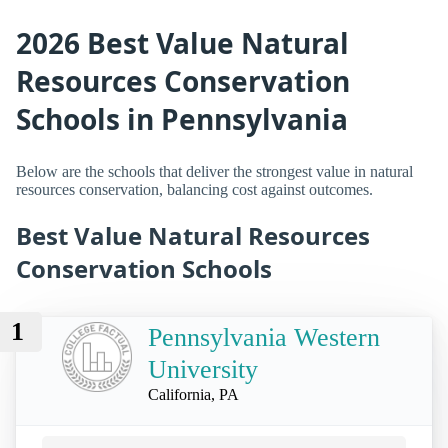
2026 Best Value Natural
Resources Conservation
Schools in Pennsylvania
Below are the schools that deliver the strongest value in natural
resources conservation, balancing cost against outcomes.
Best Value Natural Resources
Conservation Schools
1
Pennsylvania Western
University
California, PA