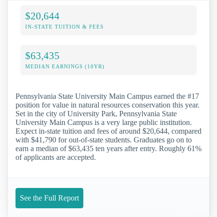
$20,644
IN-STATE TUITION & FEES
$63,435
MEDIAN EARNINGS (10YR)
Pennsylvania State University Main Campus earned the #17
position for value in natural resources conservation this year.
Set in the city of University Park, Pennsylvania State
University Main Campus is a very large public institution.
Expect in-state tuition and fees of around $20,644, compared
with $41,790 for out-of-state students. Graduates go on to
earn a median of $63,435 ten years after entry. Roughly 61%
of applicants are accepted.
See the Full Report