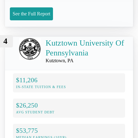
See the Full Report
4
Kutztown University Of
Pennsylvania
Kutztown, PA
$11,206
IN-STATE TUITION & FEES
$26,250
AVG STUDENT DEBT
$53,775
MEDIAN EARNINGS (10YR)