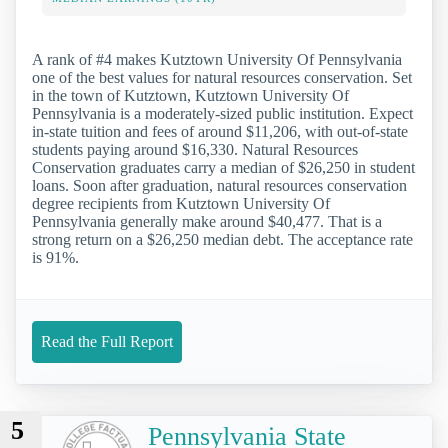
A rank of #4 makes Kutztown University Of Pennsylvania
one of the best values for natural resources conservation. Set
in the town of Kutztown, Kutztown University Of
Pennsylvania is a moderately-sized public institution. Expect
in-state tuition and fees of around $11,206, with out-of-state
students paying around $16,330. Natural Resources
Conservation graduates carry a median of $26,250 in student
loans. Soon after graduation, natural resources conservation
degree recipients from Kutztown University Of
Pennsylvania generally make around $40,477. That is a
strong return on a $26,250 median debt. The acceptance rate
is 91%.
Read the Full Report
5
Pennsylvania State