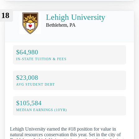
18
Lehigh University
Bethlehem, PA
$64,980
IN-STATE TUITION & FEES
$23,008
AVG STUDENT DEBT
$105,584
MEDIAN EARNINGS (10YR)
Lehigh University earned the #18 position for value in
natural resources conservation this year. Set in the city of