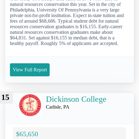
natural resources conservation this year. Set in the city of
Philadelphia, University Of Pennsylvania is a very large
private not-for-profit institution. Expect in-state tuition and
fees of around $68,686. Typical student debt for natural
resources conservation graduates is $16,155. Early-career
natural resources conservation graduates make about
$64,831. Set against $16,155 in median debt, that is a
healthy payoff. Roughly 5% of applicants are accepted.
View Full Report
15
Dickinson College
Carlisle, PA
$65,650