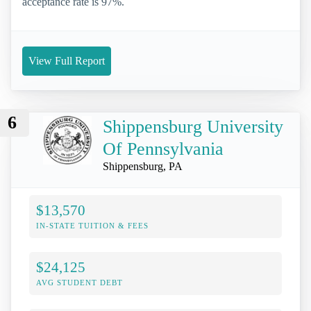
acceptance rate is 97%.
View Full Report
6
Shippensburg University
Of Pennsylvania
Shippensburg, PA
$13,570
IN-STATE TUITION & FEES
$24,125
AVG STUDENT DEBT