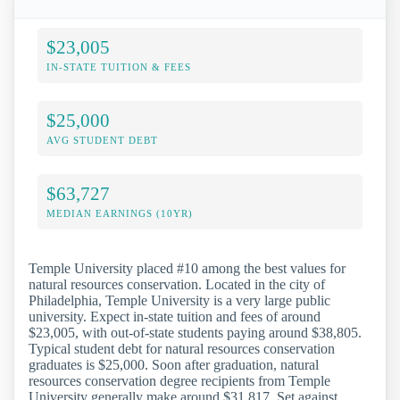
$23,005
IN-STATE TUITION & FEES
$25,000
AVG STUDENT DEBT
$63,727
MEDIAN EARNINGS (10YR)
Temple University placed #10 among the best values for
natural resources conservation. Located in the city of
Philadelphia, Temple University is a very large public
university. Expect in-state tuition and fees of around
$23,005, with out-of-state students paying around $38,805.
Typical student debt for natural resources conservation
graduates is $25,000. Soon after graduation, natural
resources conservation degree recipients from Temple
University generally make around $31,817. Set against