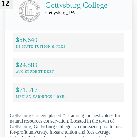
12
Gettysburg College
Gettysburg, PA
$66,640
IN-STATE TUITION & FEES
$24,889
AVG STUDENT DEBT
$71,517
MEDIAN EARNINGS (10YR)
Gettysburg College placed #12 among the best values for
natural resources conservation. Located in the town of
Gettysburg, Gettysburg College is a mid-sized private not-
for-profit university. In-state tuition and fees average