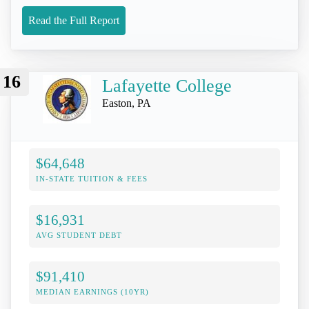
Read the Full Report
16
Lafayette College
Easton, PA
$64,648
IN-STATE TUITION & FEES
$16,931
AVG STUDENT DEBT
$91,410
MEDIAN EARNINGS (10YR)