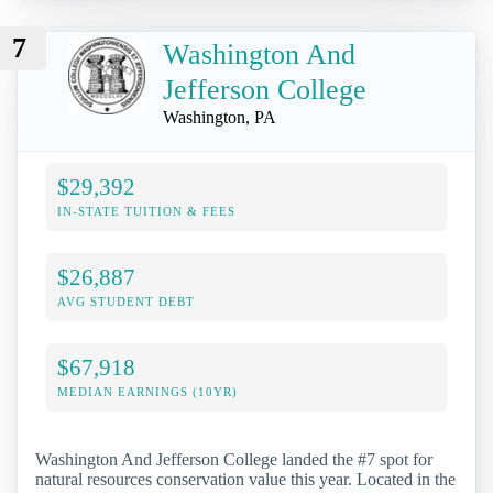
7
Washington And
Jefferson College
Washington, PA
$29,392
IN-STATE TUITION & FEES
$26,887
AVG STUDENT DEBT
$67,918
MEDIAN EARNINGS (10YR)
Washington And Jefferson College landed the #7 spot for
natural resources conservation value this year. Located in the