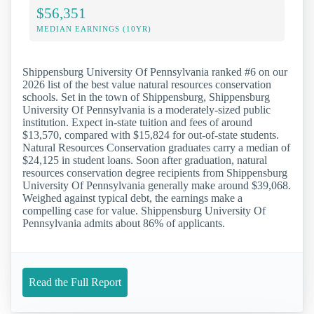
$56,351
MEDIAN EARNINGS (10YR)
Shippensburg University Of Pennsylvania ranked #6 on our
2026 list of the best value natural resources conservation
schools. Set in the town of Shippensburg, Shippensburg
University Of Pennsylvania is a moderately-sized public
institution. Expect in-state tuition and fees of around
$13,570, compared with $15,824 for out-of-state students.
Natural Resources Conservation graduates carry a median of
$24,125 in student loans. Soon after graduation, natural
resources conservation degree recipients from Shippensburg
University Of Pennsylvania generally make around $39,068.
Weighed against typical debt, the earnings make a
compelling case for value. Shippensburg University Of
Pennsylvania admits about 86% of applicants.
Read the Full Report