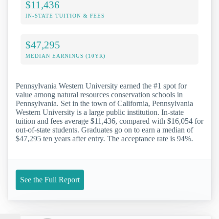
$11,436
IN-STATE TUITION & FEES
$47,295
MEDIAN EARNINGS (10YR)
Pennsylvania Western University earned the #1 spot for
value among natural resources conservation schools in
Pennsylvania. Set in the town of California, Pennsylvania
Western University is a large public institution. In-state
tuition and fees average $11,436, compared with $16,054 for
out-of-state students. Graduates go on to earn a median of
$47,295 ten years after entry. The acceptance rate is 94%.
See the Full Report