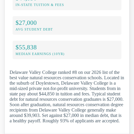
IN-STATE TUITION & FEES
$27,000
AVG STUDENT DEBT
$55,838
MEDIAN EARNINGS (10YR)
Delaware Valley College ranked #8 on our 2026 list of the
best value natural resources conservation schools. Located in
the suburb of Doylestown, Delaware Valley College is a
mid-sized private not-for-profit university. Students from in
state pay about $44,850 in tuition and fees. Typical student
debt for natural resources conservation graduates is $27,000.
Soon after graduation, natural resources conservation degree
recipients from Delaware Valley College generally make
around $39,903. Set against $27,000 in median debt, that is
a healthy payoff. Roughly 93% of applicants are accepted.