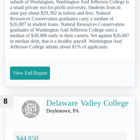
suburb of Washington, Washington And Jefferson College is
a small private not-for-profit university. Students from in
state pay about $29,392 in tuition and fees. Natural
Resources Conservation graduates carry a median of
$26,887 in student loans. Natural Resources Conservation
graduates of Washington And Jefferson College earn a
median of $38,980 early in their careers. Set against $26,887
in median debt, that is a healthy payoff. Washington And
Jefferson College admits about 81% of applicants.
View Full Report
8
Delaware Valley College
Doylestown, PA
$44,850