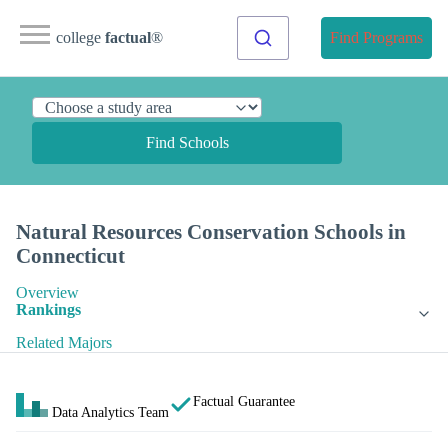
college
factual
®
Find Programs
Find Schools
Natural Resources Conservation Schools in
Connecticut
Overview
Rankings
Related Majors
Factual Guarantee
Data Analytics Team