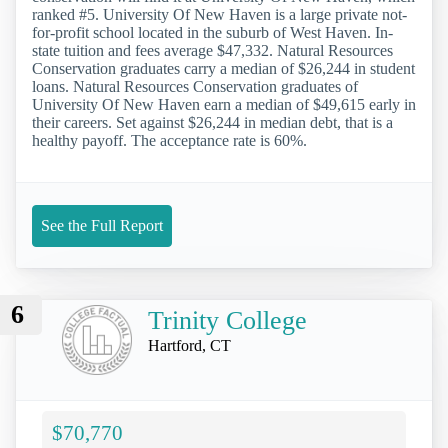
ranked #5. University Of New Haven is a large private not-
for-profit school located in the suburb of West Haven. In-
state tuition and fees average $47,332. Natural Resources
Conservation graduates carry a median of $26,244 in student
loans. Natural Resources Conservation graduates of
University Of New Haven earn a median of $49,615 early in
their careers. Set against $26,244 in median debt, that is a
healthy payoff. The acceptance rate is 60%.
See the Full Report
6
Trinity College
Hartford, CT
$70,770