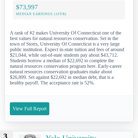
$73,997
MEDIAN EARNINGS (10YR)
A rank of #2 makes University Of Connecticut one of the
best values for natural resources conservation. Set in the
town of Storrs, University Of Connecticut is a very large
public institution. Expect in-state tuition and fees of around
$21,044, while out-of-state students pay about $43,712.
Students borrow a median of $22,692 to complete the
natural resources conservation program here. Early-career
natural resources conservation graduates make about
$26,899. Set against $22,692 in median debt, that is a
healthy payoff. The acceptance rate is 52%.
View Full Report
3