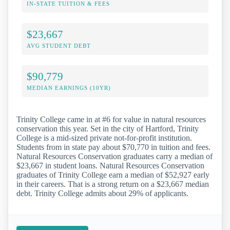
IN-STATE TUITION & FEES
$23,667
AVG STUDENT DEBT
$90,779
MEDIAN EARNINGS (10YR)
Trinity College came in at #6 for value in natural resources
conservation this year. Set in the city of Hartford, Trinity
College is a mid-sized private not-for-profit institution.
Students from in state pay about $70,770 in tuition and fees.
Natural Resources Conservation graduates carry a median of
$23,667 in student loans. Natural Resources Conservation
graduates of Trinity College earn a median of $52,927 early
in their careers. That is a strong return on a $23,667 median
debt. Trinity College admits about 29% of applicants.