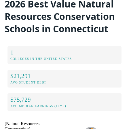
2026 Best Value Natural
Resources Conservation
Schools in Connecticut
1
COLLEGES IN THE UNITED STATES
$21,291
AVG STUDENT DEBT
$75,729
AVG MEDIAN EARNINGS (10YR)
[Natural Resources
Conservation]