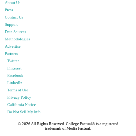
About Us
Press
Contact Us
Support
Data Sources
Methodologies
Advertise
Partners
Twitter
Pinterest
Facebook
LinkedIn
Terms of Use
Privacy Policy
California Notice
Do Not Sell My Info
©
2026
All Rights Reserved. College Factual® is a registered
trademark of Media Factual.