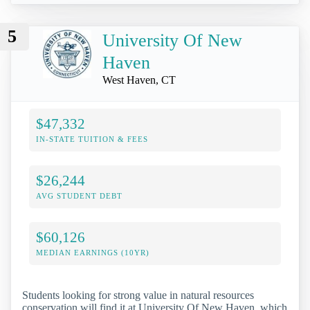
5
University Of New
Haven
West Haven, CT
$47,332
IN-STATE TUITION & FEES
$26,244
AVG STUDENT DEBT
$60,126
MEDIAN EARNINGS (10YR)
Students looking for strong value in natural resources
conservation will find it at University Of New Haven, which