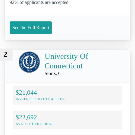
92% of applicants are accepted.
See the Full Report
2
University Of
Connecticut
Storrs, CT
$21,044
IN-STATE TUITION & FEES
$22,692
AVG STUDENT DEBT