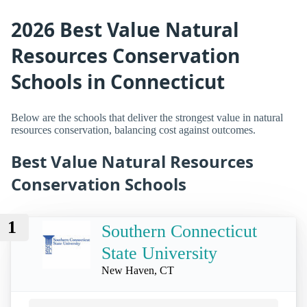
2026 Best Value Natural
Resources Conservation
Schools in Connecticut
Below are the schools that deliver the strongest value in natural
resources conservation, balancing cost against outcomes.
Best Value Natural Resources
Conservation Schools
1
Southern Connecticut
State University
New Haven, CT