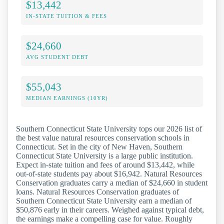
$13,442
IN-STATE TUITION & FEES
$24,660
AVG STUDENT DEBT
$55,043
MEDIAN EARNINGS (10YR)
Southern Connecticut State University tops our 2026 list of
the best value natural resources conservation schools in
Connecticut. Set in the city of New Haven, Southern
Connecticut State University is a large public institution.
Expect in-state tuition and fees of around $13,442, while
out-of-state students pay about $16,942. Natural Resources
Conservation graduates carry a median of $24,660 in student
loans. Natural Resources Conservation graduates of
Southern Connecticut State University earn a median of
$50,876 early in their careers. Weighed against typical debt,
the earnings make a compelling case for value. Roughly