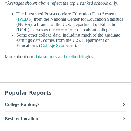
*Averages shown above reflect the top 1 ranked schools only.
The Integrated Postsecondary Education Data System
(
IPEDS
) from the National Center for Education Statistics
(NCES), a branch of the U.S. Department of Education
(DOE), serves as the core of our data about colleges.
Some other college data, including much of the graduate
earnings data, comes from the U.S. Department of
Education’s (
College Scorecard
).
More about our
data sources and methodologies
.
Popular Reports
College Rankings
Best by Location