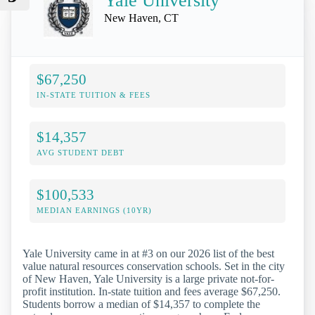
Yale University
New Haven, CT
$67,250
IN-STATE TUITION & FEES
$14,357
AVG STUDENT DEBT
$100,533
MEDIAN EARNINGS (10YR)
Yale University came in at #3 on our 2026 list of the best
value natural resources conservation schools. Set in the city
of New Haven, Yale University is a large private not-for-
profit institution. In-state tuition and fees average $67,250.
Students borrow a median of $14,357 to complete the