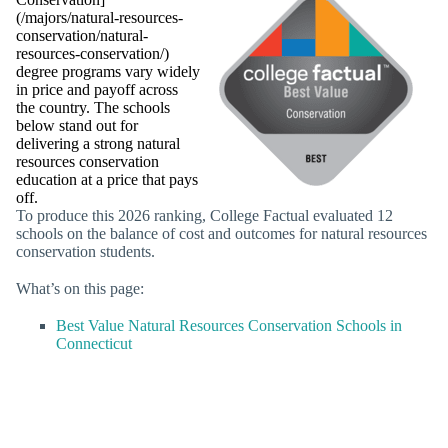
(/majors/natural-resources-
conservation/natural-
resources-conservation/)
degree programs vary widely
in price and payoff across
the country. The schools
below stand out for
delivering a strong natural
resources conservation
education at a price that pays
off.
To produce this 2026 ranking, College Factual evaluated 12
schools on the balance of cost and outcomes for natural resources
conservation students.
What’s on this page:
Best Value Natural Resources Conservation Schools in
Connecticut