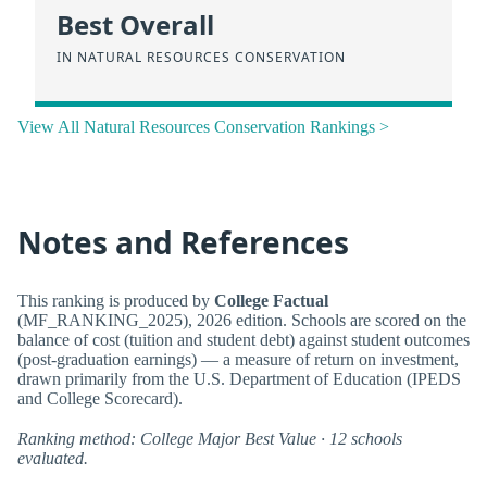
Best Overall
IN NATURAL RESOURCES CONSERVATION
View All Natural Resources Conservation Rankings >
Notes and References
This ranking is produced by
College Factual
(MF_RANKING_2025), 2026 edition. Schools are scored on the
balance of cost (tuition and student debt) against student outcomes
(post-graduation earnings) — a measure of return on investment,
drawn primarily from the U.S. Department of Education (IPEDS
and College Scorecard).
Ranking method: College Major Best Value · 12 schools
evaluated.