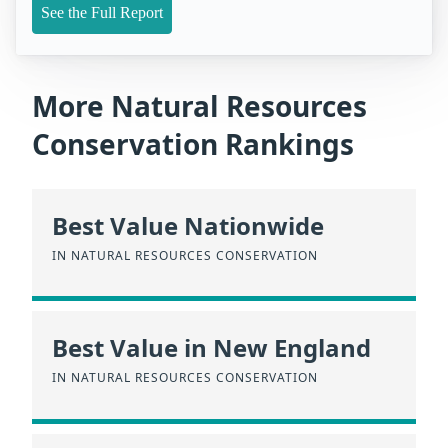
See the Full Report
More Natural Resources
Conservation Rankings
Best Value Nationwide
IN NATURAL RESOURCES CONSERVATION
Best Value in New England
IN NATURAL RESOURCES CONSERVATION