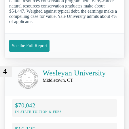
natural resources conservation program here. Early-career
natural resources conservation graduates make about
$54,447. Weighed against typical debt, the earnings make a
compelling case for value. Yale University admits about 4%
of applicants.
See the Full Report
4
Wesleyan University
Middletown, CT
$70,042
IN-STATE TUITION & FEES
$16,125