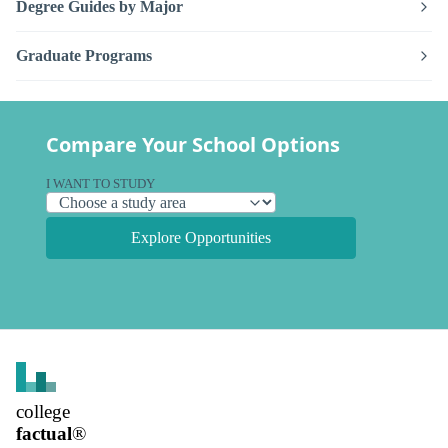
Degree Guides by Major
Graduate Programs
Compare Your School Options
I WANT TO STUDY
Explore Opportunities
college
factual
®