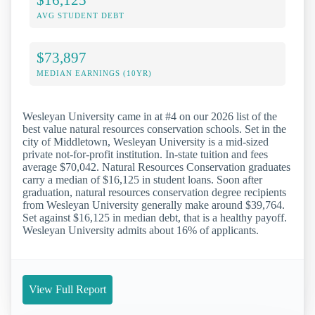
AVG STUDENT DEBT
$73,897
MEDIAN EARNINGS (10YR)
Wesleyan University came in at #4 on our 2026 list of the
best value natural resources conservation schools. Set in the
city of Middletown, Wesleyan University is a mid-sized
private not-for-profit institution. In-state tuition and fees
average $70,042. Natural Resources Conservation graduates
carry a median of $16,125 in student loans. Soon after
graduation, natural resources conservation degree recipients
from Wesleyan University generally make around $39,764.
Set against $16,125 in median debt, that is a healthy payoff.
Wesleyan University admits about 16% of applicants.
View Full Report