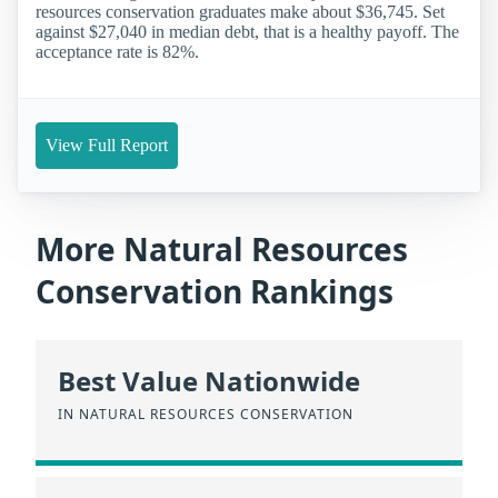
resources conservation graduates make about $36,745. Set
against $27,040 in median debt, that is a healthy payoff. The
acceptance rate is 82%.
View Full Report
More Natural Resources
Conservation Rankings
Best Value Nationwide
IN NATURAL RESOURCES CONSERVATION