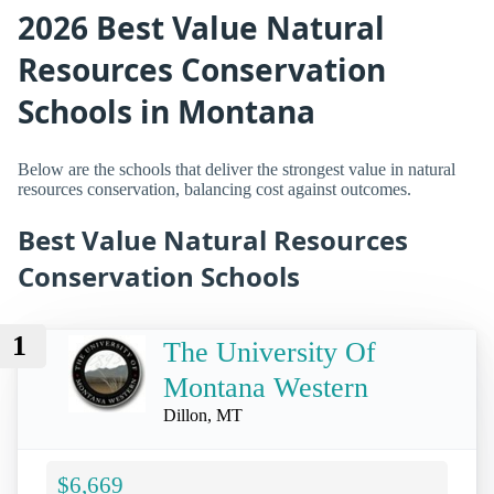
2026 Best Value Natural
Resources Conservation
Schools in Montana
Below are the schools that deliver the strongest value in natural
resources conservation, balancing cost against outcomes.
Best Value Natural Resources
Conservation Schools
1
The University Of
Montana Western
Dillon, MT
$6,669