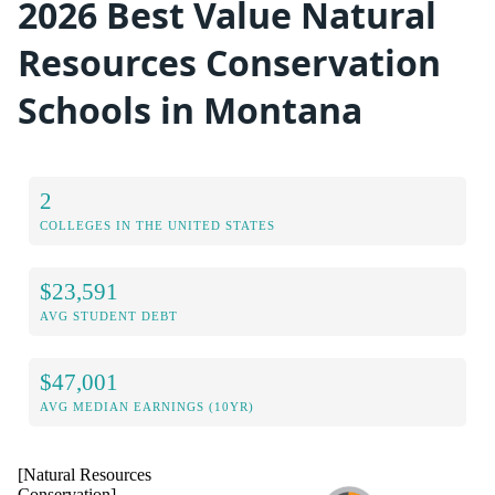
2026 Best Value Natural
Resources Conservation
Schools in Montana
2
COLLEGES IN THE UNITED STATES
$23,591
AVG STUDENT DEBT
$47,001
AVG MEDIAN EARNINGS (10YR)
[Natural Resources
Conservation]