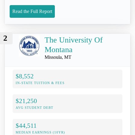
Read the Full Report
2
The University Of
Montana
Missoula, MT
$8,552
IN-STATE TUITION & FEES
$21,250
AVG STUDENT DEBT
$44,511
MEDIAN EARNINGS (10YR)