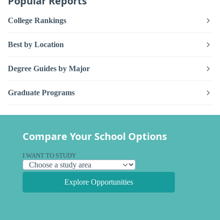
Popular Reports
College Rankings
Best by Location
Degree Guides by Major
Graduate Programs
Compare Your School Options
I WANT TO STUDY
Explore Opportunities