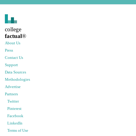
college
factual
®
About Us
Press
Contact Us
Support
Data Sources
Methodologies
Advertise
Partners
Twitter
Pinterest
Facebook
LinkedIn
Terms of Use