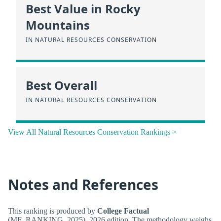
Best Value in Rocky
Mountains
IN NATURAL RESOURCES CONSERVATION
Best Overall
IN NATURAL RESOURCES CONSERVATION
View All Natural Resources Conservation Rankings >
Notes and References
This ranking is produced by
College Factual
(MF_RANKING_2025), 2026 edition. The methodology weighs