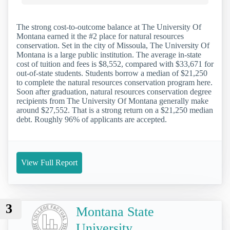
The strong cost-to-outcome balance at The University Of
Montana earned it the #2 place for natural resources
conservation. Set in the city of Missoula, The University Of
Montana is a large public institution. The average in-state
cost of tuition and fees is $8,552, compared with $33,671 for
out-of-state students. Students borrow a median of $21,250
to complete the natural resources conservation program here.
Soon after graduation, natural resources conservation degree
recipients from The University Of Montana generally make
around $27,552. That is a strong return on a $21,250 median
debt. Roughly 96% of applicants are accepted.
View Full Report
3
Montana State
University