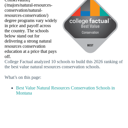
(/majors/natural-resources-
conservation/natural-
resources-conservation/)
degree programs vary widely
in price and payoff across
the country. The schools
below stand out for
delivering a strong natural
resources conservation
education at a price that pays
off.
College Factual analyzed 10 schools to build this 2026 ranking of
the best value natural resources conservation schools.
What’s on this page:
Best Value Natural Resources Conservation Schools in
Montana