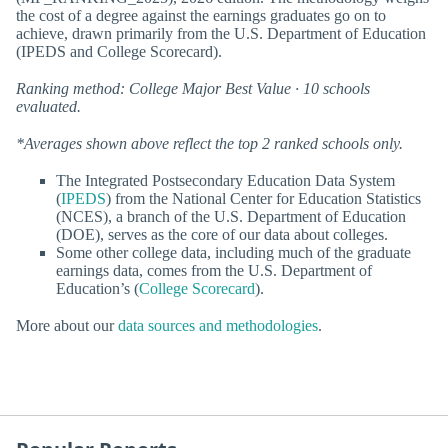
the cost of a degree against the earnings graduates go on to
achieve, drawn primarily from the U.S. Department of Education
(IPEDS and College Scorecard).
Ranking method: College Major Best Value · 10 schools
evaluated.
*Averages shown above reflect the top 2 ranked schools only.
The Integrated Postsecondary Education Data System
(
IPEDS
) from the National Center for Education Statistics
(NCES), a branch of the U.S. Department of Education
(DOE), serves as the core of our data about colleges.
Some other college data, including much of the graduate
earnings data, comes from the U.S. Department of
Education’s (
College Scorecard
).
More about our
data sources and methodologies
.