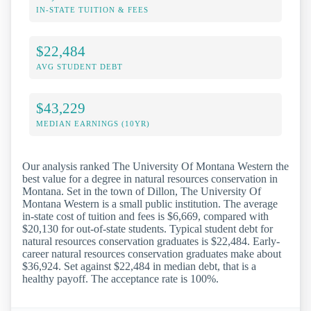
IN-STATE TUITION & FEES
$22,484
AVG STUDENT DEBT
$43,229
MEDIAN EARNINGS (10YR)
Our analysis ranked The University Of Montana Western the
best value for a degree in natural resources conservation in
Montana. Set in the town of Dillon, The University Of
Montana Western is a small public institution. The average
in-state cost of tuition and fees is $6,669, compared with
$20,130 for out-of-state students. Typical student debt for
natural resources conservation graduates is $22,484. Early-
career natural resources conservation graduates make about
$36,924. Set against $22,484 in median debt, that is a
healthy payoff. The acceptance rate is 100%.