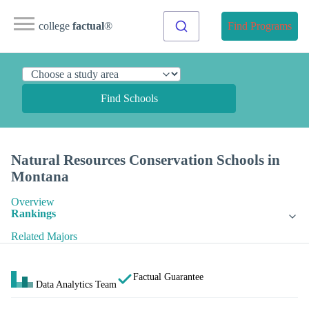
college
factual
®
Find Programs
Find Schools
Natural Resources Conservation Schools in
Montana
Overview
Rankings
Related Majors
Factual Guarantee
Data Analytics Team