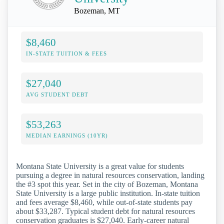
Bozeman, MT
$8,460
IN-STATE TUITION & FEES
$27,040
AVG STUDENT DEBT
$53,263
MEDIAN EARNINGS (10YR)
Montana State University is a great value for students
pursuing a degree in natural resources conservation, landing
the #3 spot this year. Set in the city of Bozeman, Montana
State University is a large public institution. In-state tuition
and fees average $8,460, while out-of-state students pay
about $33,287. Typical student debt for natural resources
conservation graduates is $27,040. Early-career natural