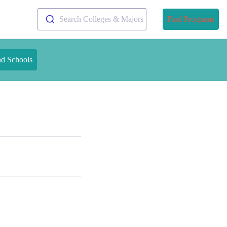
Search Colleges & Majors
Find Programs
nd Schools