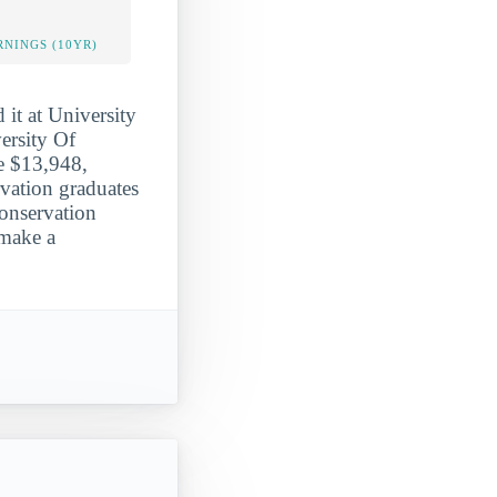
NINGS (10YR)
 it at University
ersity Of
ge $13,948,
vation graduates
conservation
 make a