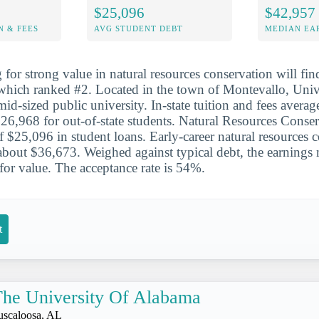
$25,096
$42,957
N & FEES
AVG STUDENT DEBT
MEDIAN EAR
for strong value in natural resources conservation will find
which ranked #2. Located in the town of Montevallo, Univ
id-sized public university. In-state tuition and fees avera
6,968 for out-of-state students. Natural Resources Conser
f $25,096 in student loans. Early-career natural resources 
bout $36,673. Weighed against typical debt, the earnings
for value. The acceptance rate is 54%.
t
he University Of Alabama
uscaloosa, AL