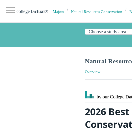
college
factual
®
Majors
Natural Resources Conservation
B
Natural Resourc
Overview
by our College
Dat
2026 Best
Conservat