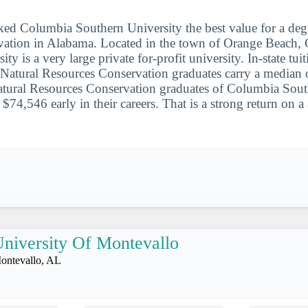
ked Columbia Southern University the best value for a degr
rvation in Alabama. Located in the town of Orange Beach,
ty is a very large private for-profit university. In-state tui
Natural Resources Conservation graduates carry a median 
atural Resources Conservation graduates of Columbia Sout
 $74,546 early in their careers. That is a strong return on
niversity Of Montevallo
ontevallo, AL