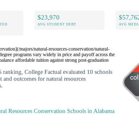
$23,970
$57,76
ITED
AVG STUDENT DEBT
AVG MEDI
rvation](/majors/natural-resources-conservation/natural-
degree programs vary widely in price and payoff across the
balance affordable tuition against strong post-graduation
 ranking, College Factual evaluated 10 schools
st and outcomes for natural resources
s.
ural Resources Conservation Schools in Alabama