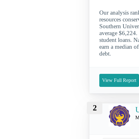
Our analysis ran
resources conse
Southern Universi
average $6,224. 
student loans. N
earn a median of
debt.
View Full Report
2
U
M