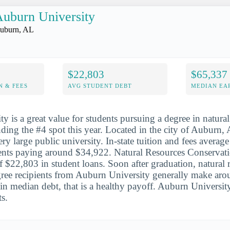
uburn University
uburn, AL
$22,803
$65,337
N & FEES
AVG STUDENT DEBT
MEDIAN EAR
y is a great value for students pursuing a degree in natural
nding the #4 spot this year. Located in the city of Auburn,
ery large public university. In-state tuition and fees avera
dents paying around $34,922. Natural Resources Conservat
f $22,803 in student loans. Soon after graduation, natural 
ree recipients from Auburn University generally make aro
in median debt, that is a healthy payoff. Auburn Universit
s.