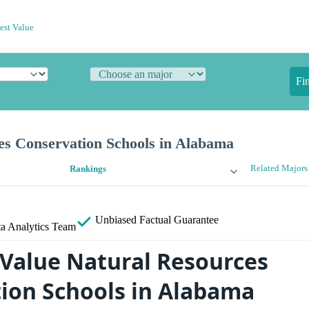
est Value
Fi
es Conservation Schools in Alabama
Related Majors
Rankings
Unbiased
Factual Guarantee
a Analytics Team
 Value Natural Resources
ion Schools in Alabama