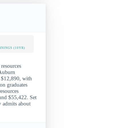
NINGS (10YR)
 resources
 Auburn
ge $12,890, with
ion graduates
resources
und $55,422. Set
y admits about