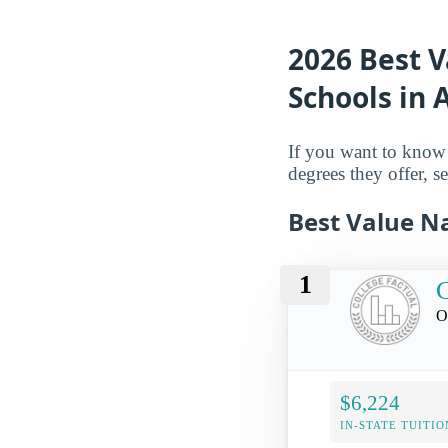
2026 Best 
Schools in
If you want to know 
degrees they offer, se
Best Value N
1
C
O
$6,224
IN-STATE TUITIO