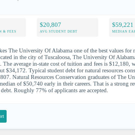
$20,807
$59,221
N & FEES
AVG STUDENT DEBT
MEDIAN EAR
es The University Of Alabama one of the best values for n
cated in the city of Tuscaloosa, The University Of Alabama
. The average in-state cost of tuition and fees is $12,180, w
ut $34,172. Typical student debt for natural resources con
,807. Natural Resources Conservation graduates of The Un
edian of $50,740 early in their careers. That is a strong re
debt. Roughly 77% of applicants are accepted.
rt