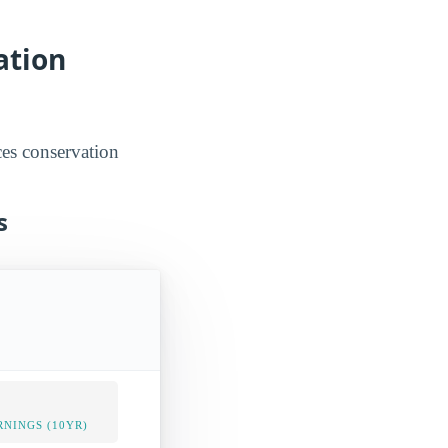
ation
ces conservation
s
NINGS (10YR)