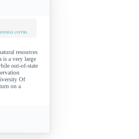
NINGS (10YR)
atural resources
 is a very large
hile out-of-state
servation
iversity Of
turn on a