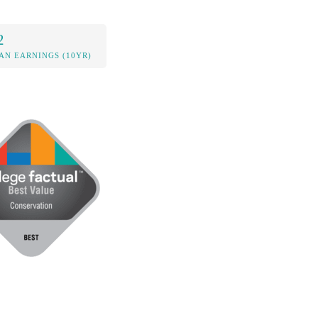
2
AN EARNINGS (10YR)