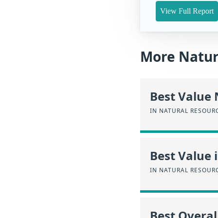
View Full Report
More Natur
Best Value
IN NATURAL RESOUR
Best Value 
IN NATURAL RESOUR
Best Overal