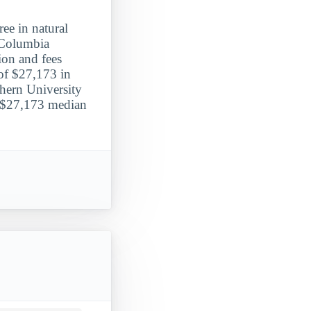
ee in natural
 Columbia
tion and fees
of $27,173 in
hern University
 a $27,173 median