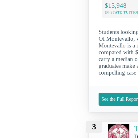
$13,948
IN-STATE TUITIO
Students looking 
Of Montevallo, 
Montevallo is a m
compared with $2
carry a median o
graduates make a
compelling case 
See the Full Repor
3
T
T