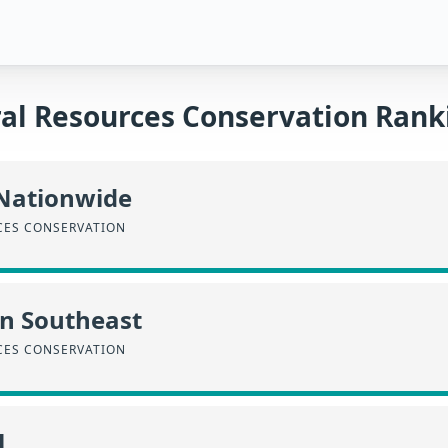
al Resources Conservation Rank
 Nationwide
CES CONSERVATION
in Southeast
CES CONSERVATION
l