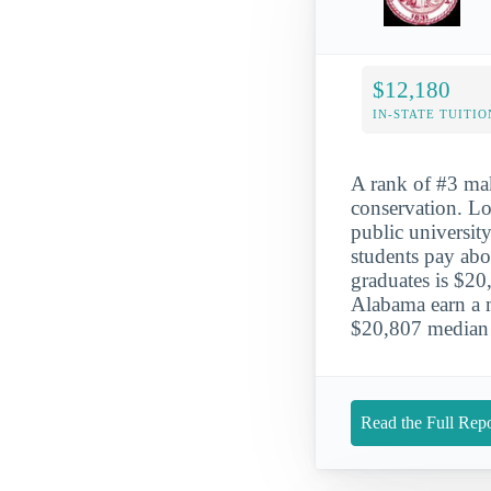
$12,180
IN-STATE TUITIO
A rank of #3 mak
conservation. Lo
public university
students pay abo
graduates is $20
Alabama earn a m
$20,807 median 
Read the Full Repo