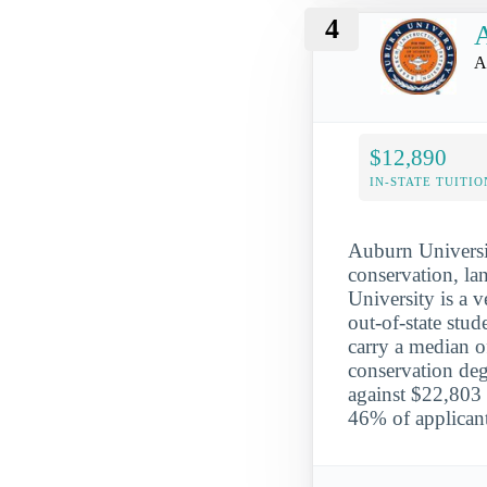
4
A
A
$12,890
IN-STATE TUITIO
Auburn Universit
conservation, la
University is a v
out-of-state stu
carry a median o
conservation deg
against $22,803 
46% of applicant