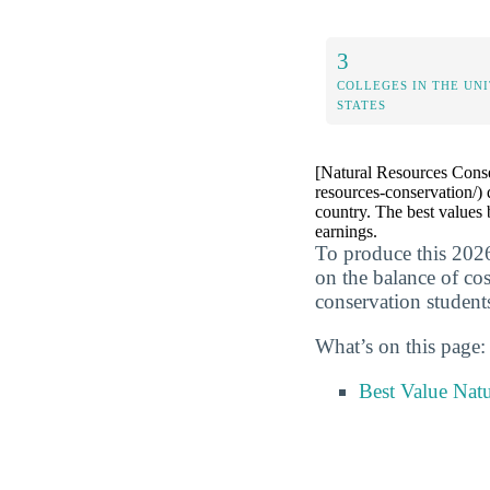
3
COLLEGES IN THE UN
STATES
[Natural Resources Conse
resources-conservation/) 
country. The best values 
earnings.
To produce this 2026
on the balance of co
conservation student
What’s on this page:
Best Value Nat