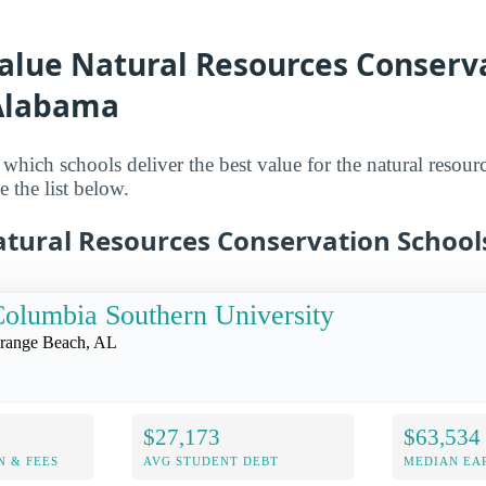
Value Natural Resources Conserv
 Alabama
which schools deliver the best value for the natural resour
e the list below.
atural Resources Conservation School
olumbia Southern University
range Beach, AL
$27,173
$63,534
N & FEES
AVG STUDENT DEBT
MEDIAN EAR