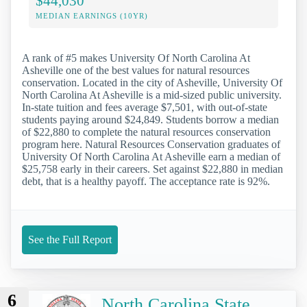
$44,030
MEDIAN EARNINGS (10YR)
A rank of #5 makes University Of North Carolina At
Asheville one of the best values for natural resources
conservation. Located in the city of Asheville, University Of
North Carolina At Asheville is a mid-sized public university.
In-state tuition and fees average $7,501, with out-of-state
students paying around $24,849. Students borrow a median
of $22,880 to complete the natural resources conservation
program here. Natural Resources Conservation graduates of
University Of North Carolina At Asheville earn a median of
$25,758 early in their careers. Set against $22,880 in median
debt, that is a healthy payoff. The acceptance rate is 92%.
See the Full Report
6
North Carolina State