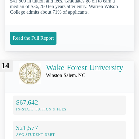
$41,500 in tuition and fees. Graduates go on to earn a
median of $36,260 ten years after entry. Warren Wilson
College admits about 71% of applicants.
Read the Full Report
14
Wake Forest University
Winston-Salem, NC
$67,642
IN-STATE TUITION & FEES
$21,577
AVG STUDENT DEBT