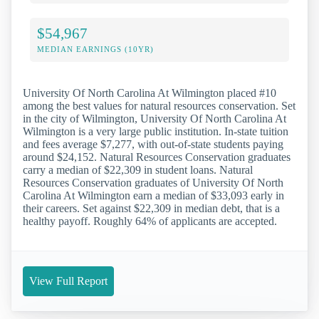
$54,967
MEDIAN EARNINGS (10YR)
University Of North Carolina At Wilmington placed #10
among the best values for natural resources conservation. Set
in the city of Wilmington, University Of North Carolina At
Wilmington is a very large public institution. In-state tuition
and fees average $7,277, with out-of-state students paying
around $24,152. Natural Resources Conservation graduates
carry a median of $22,309 in student loans. Natural
Resources Conservation graduates of University Of North
Carolina At Wilmington earn a median of $33,093 early in
their careers. Set against $22,309 in median debt, that is a
healthy payoff. Roughly 64% of applicants are accepted.
View Full Report