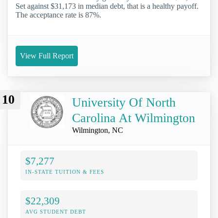
Set against $31,173 in median debt, that is a healthy payoff.
The acceptance rate is 87%.
View Full Report
10
University Of North
Carolina At Wilmington
Wilmington, NC
$7,277
IN-STATE TUITION & FEES
$22,309
AVG STUDENT DEBT