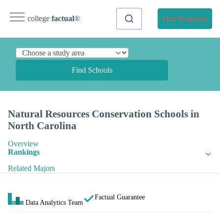
college
factual
®
Find Programs
Find Schools
Natural Resources Conservation Schools in
North Carolina
Overview
Rankings
Related Majors
Factual Guarantee
Data Analytics Team