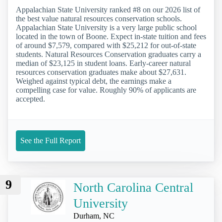
Appalachian State University ranked #8 on our 2026 list of
the best value natural resources conservation schools.
Appalachian State University is a very large public school
located in the town of Boone. Expect in-state tuition and fees
of around $7,579, compared with $25,212 for out-of-state
students. Natural Resources Conservation graduates carry a
median of $23,125 in student loans. Early-career natural
resources conservation graduates make about $27,631.
Weighed against typical debt, the earnings make a
compelling case for value. Roughly 90% of applicants are
accepted.
See the Full Report
9
North Carolina Central
University
Durham, NC