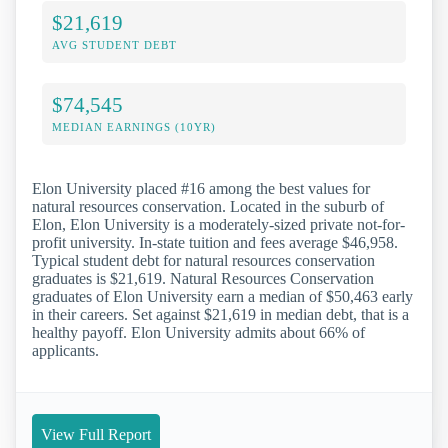
$21,619
AVG STUDENT DEBT
$74,545
MEDIAN EARNINGS (10YR)
Elon University placed #16 among the best values for
natural resources conservation. Located in the suburb of
Elon, Elon University is a moderately-sized private not-for-
profit university. In-state tuition and fees average $46,958.
Typical student debt for natural resources conservation
graduates is $21,619. Natural Resources Conservation
graduates of Elon University earn a median of $50,463 early
in their careers. Set against $21,619 in median debt, that is a
healthy payoff. Elon University admits about 66% of
applicants.
View Full Report