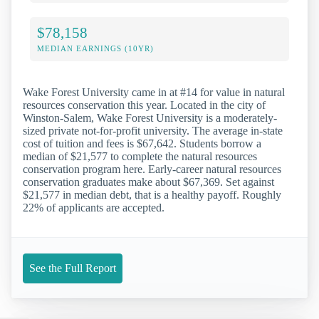
$78,158
MEDIAN EARNINGS (10YR)
Wake Forest University came in at #14 for value in natural
resources conservation this year. Located in the city of
Winston-Salem, Wake Forest University is a moderately-
sized private not-for-profit university. The average in-state
cost of tuition and fees is $67,642. Students borrow a
median of $21,577 to complete the natural resources
conservation program here. Early-career natural resources
conservation graduates make about $67,369. Set against
$21,577 in median debt, that is a healthy payoff. Roughly
22% of applicants are accepted.
See the Full Report