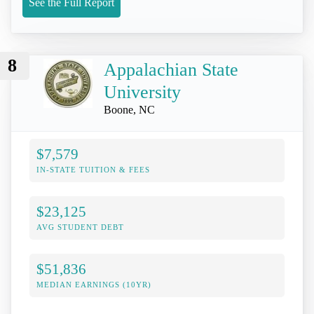
See the Full Report
8
Appalachian State
University
Boone, NC
$7,579
IN-STATE TUITION & FEES
$23,125
AVG STUDENT DEBT
$51,836
MEDIAN EARNINGS (10YR)