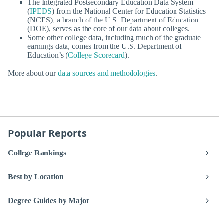
The Integrated Postsecondary Education Data System
(
IPEDS
) from the National Center for Education Statistics
(NCES), a branch of the U.S. Department of Education
(DOE), serves as the core of our data about colleges.
Some other college data, including much of the graduate
earnings data, comes from the U.S. Department of
Education’s (
College Scorecard
).
More about our
data sources and methodologies
.
Popular Reports
College Rankings
Best by Location
Degree Guides by Major