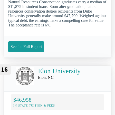
Natural Resources Conservation graduates carry a median of
$11,875 in student loans. Soon after graduation, natural
resources conservation degree recipients from Duke
University generally make around $47,790. Weighed against
typical debt, the earnings make a compelling case for value.
The acceptance rate is 6%.
See the Full Report
16
Elon University
Elon, NC
$46,958
IN-STATE TUITION & FEES