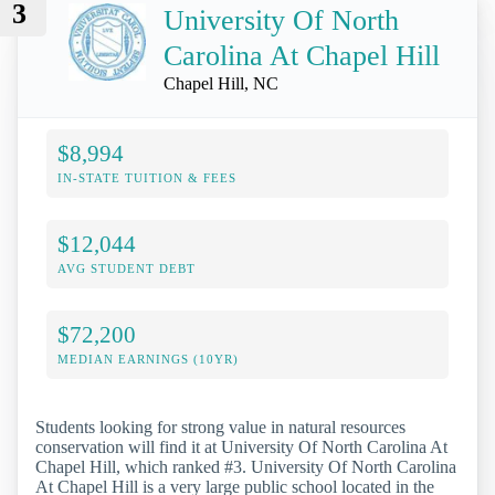
3
University Of North
Carolina At Chapel Hill
Chapel Hill, NC
$8,994
IN-STATE TUITION & FEES
$12,044
AVG STUDENT DEBT
$72,200
MEDIAN EARNINGS (10YR)
Students looking for strong value in natural resources
conservation will find it at University Of North Carolina At
Chapel Hill, which ranked #3. University Of North Carolina
At Chapel Hill is a very large public school located in the