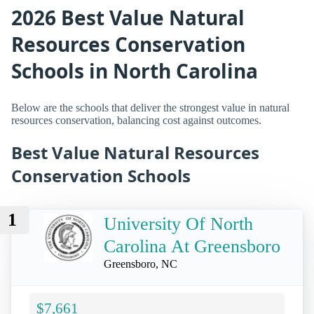
2026 Best Value Natural
Resources Conservation
Schools in North Carolina
Below are the schools that deliver the strongest value in natural
resources conservation, balancing cost against outcomes.
Best Value Natural Resources
Conservation Schools
1
University Of North
Carolina At Greensboro
Greensboro, NC
$7,661