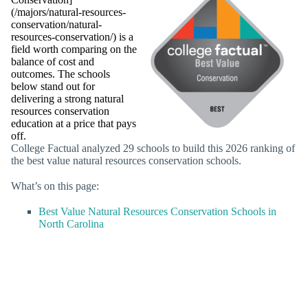
(/majors/natural-resources-
conservation/natural-
resources-conservation/) is a
field worth comparing on the
balance of cost and
outcomes. The schools
below stand out for
delivering a strong natural
resources conservation
education at a price that pays
off.
College Factual analyzed 29 schools to build this 2026 ranking of
the best value natural resources conservation schools.
What’s on this page:
Best Value Natural Resources Conservation Schools in
North Carolina