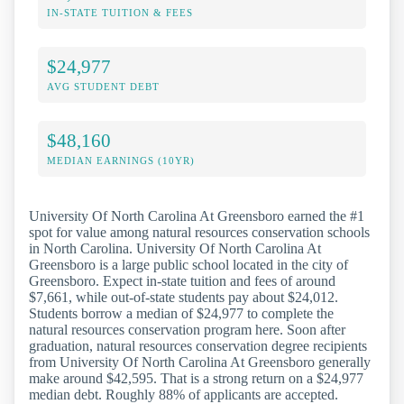
IN-STATE TUITION & FEES
$24,977
AVG STUDENT DEBT
$48,160
MEDIAN EARNINGS (10YR)
University Of North Carolina At Greensboro earned the #1
spot for value among natural resources conservation schools
in North Carolina. University Of North Carolina At
Greensboro is a large public school located in the city of
Greensboro. Expect in-state tuition and fees of around
$7,661, while out-of-state students pay about $24,012.
Students borrow a median of $24,977 to complete the
natural resources conservation program here. Soon after
graduation, natural resources conservation degree recipients
from University Of North Carolina At Greensboro generally
make around $42,595. That is a strong return on a $24,977
median debt. Roughly 88% of applicants are accepted.