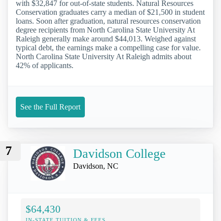
with $32,847 for out-of-state students. Natural Resources
Conservation graduates carry a median of $21,500 in student
loans. Soon after graduation, natural resources conservation
degree recipients from North Carolina State University At
Raleigh generally make around $44,013. Weighed against
typical debt, the earnings make a compelling case for value.
North Carolina State University At Raleigh admits about
42% of applicants.
See the Full Report
7
Davidson College
Davidson, NC
$64,430
IN-STATE TUITION & FEES