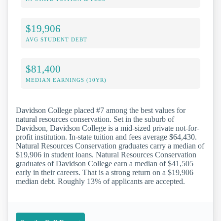
$19,906
AVG STUDENT DEBT
$81,400
MEDIAN EARNINGS (10YR)
Davidson College placed #7 among the best values for
natural resources conservation. Set in the suburb of
Davidson, Davidson College is a mid-sized private not-for-
profit institution. In-state tuition and fees average $64,430.
Natural Resources Conservation graduates carry a median of
$19,906 in student loans. Natural Resources Conservation
graduates of Davidson College earn a median of $41,505
early in their careers. That is a strong return on a $19,906
median debt. Roughly 13% of applicants are accepted.