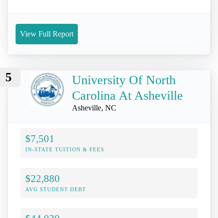
View Full Report
5
University Of North
Carolina At Asheville
Asheville, NC
$7,501
IN-STATE TUITION & FEES
$22,880
AVG STUDENT DEBT