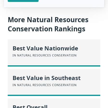
More Natural Resources
Conservation Rankings
Best Value Nationwide
IN NATURAL RESOURCES CONSERVATION
Best Value in Southeast
IN NATURAL RESOURCES CONSERVATION
Best Overall