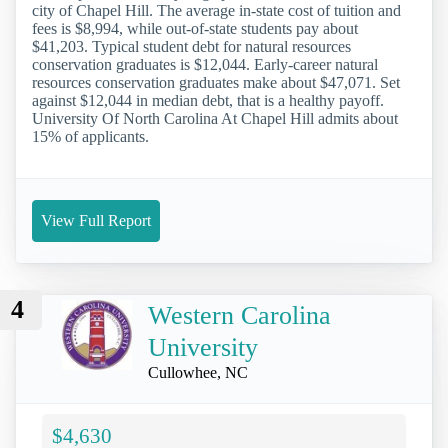
city of Chapel Hill. The average in-state cost of tuition and
fees is $8,994, while out-of-state students pay about
$41,203. Typical student debt for natural resources
conservation graduates is $12,044. Early-career natural
resources conservation graduates make about $47,071. Set
against $12,044 in median debt, that is a healthy payoff.
University Of North Carolina At Chapel Hill admits about
15% of applicants.
View Full Report
4
Western Carolina
University
Cullowhee, NC
$4,630