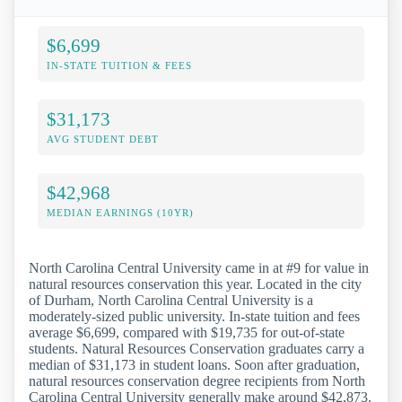
$6,699
IN-STATE TUITION & FEES
$31,173
AVG STUDENT DEBT
$42,968
MEDIAN EARNINGS (10YR)
North Carolina Central University came in at #9 for value in
natural resources conservation this year. Located in the city
of Durham, North Carolina Central University is a
moderately-sized public university. In-state tuition and fees
average $6,699, compared with $19,735 for out-of-state
students. Natural Resources Conservation graduates carry a
median of $31,173 in student loans. Soon after graduation,
natural resources conservation degree recipients from North
Carolina Central University generally make around $42,873.