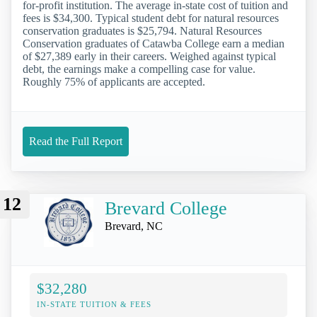
for-profit institution. The average in-state cost of tuition and
fees is $34,300. Typical student debt for natural resources
conservation graduates is $25,794. Natural Resources
Conservation graduates of Catawba College earn a median
of $27,389 early in their careers. Weighed against typical
debt, the earnings make a compelling case for value.
Roughly 75% of applicants are accepted.
Read the Full Report
12
Brevard College
Brevard, NC
$32,280
IN-STATE TUITION & FEES