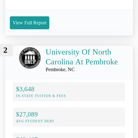
View Full Report
2
University Of North
Carolina At Pembroke
Pembroke, NC
$3,648
IN-STATE TUITION & FEES
$27,089
AVG STUDENT DEBT