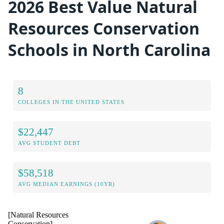
2026 Best Value Natural
Resources Conservation
Schools in North Carolina
8
COLLEGES IN THE UNITED STATES
$22,447
AVG STUDENT DEBT
$58,518
AVG MEDIAN EARNINGS (10YR)
[Natural Resources
Conservation]