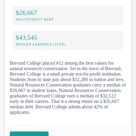
$26,667
AVG STUDENT DEBT
$43,545
MEDIAN EARNINGS (10YR)
Brevard College placed #12 among the best values for
natural resources conservation. Set in the town of Brevard,
Brevard College is a small private not-for-profit institution.
Students from in state pay about $32,280 in tuition and fees.
Natural Resources Conservation graduates carry a median of
$26,667 in student loans. Natural Resources Conservation
graduates of Brevard College earn a median of $32,122
early in their careers. That is a strong return on a $26,667
median debt. Brevard College admits about 42% of
applicants.