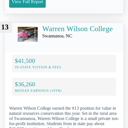
View Full Report
13
Warren Wilson College
Swannanoa, NC
$41,500
IN-STATE TUITION & FEES
$36,260
MEDIAN EARNINGS (10YR)
Warren Wilson College earned the #13 position for value in
natural resources conservation this year. Set in the rural area
of Swannanoa, Warren Wilson College is a small private not-
for-profit institution. Students from in state pay about