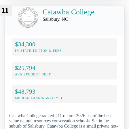
11
Catawba College
Salisbury, NC
$34,300
IN-STATE TUITION & FEES
$25,794
AVG STUDENT DEBT
$48,793
MEDIAN EARNINGS (10YR)
Catawba College ranked #11 on our 2026 list of the best
value natural resources conservation schools. Set in the
suburb of Salisbury, Catawba College is a small private not-