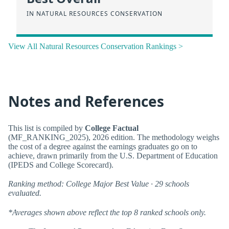
IN NATURAL RESOURCES CONSERVATION
View All Natural Resources Conservation Rankings >
Notes and References
This list is compiled by
College Factual
(MF_RANKING_2025), 2026 edition. The methodology weighs
the cost of a degree against the earnings graduates go on to
achieve, drawn primarily from the U.S. Department of Education
(IPEDS and College Scorecard).
Ranking method: College Major Best Value · 29 schools
evaluated.
*Averages shown above reflect the top 8 ranked schools only.