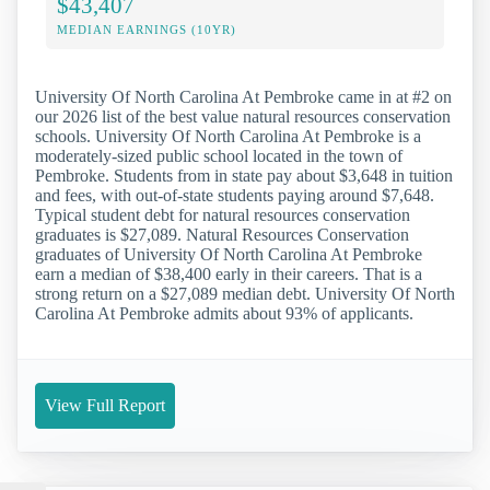
$43,407
MEDIAN EARNINGS (10YR)
University Of North Carolina At Pembroke came in at #2 on
our 2026 list of the best value natural resources conservation
schools. University Of North Carolina At Pembroke is a
moderately-sized public school located in the town of
Pembroke. Students from in state pay about $3,648 in tuition
and fees, with out-of-state students paying around $7,648.
Typical student debt for natural resources conservation
graduates is $27,089. Natural Resources Conservation
graduates of University Of North Carolina At Pembroke
earn a median of $38,400 early in their careers. That is a
strong return on a $27,089 median debt. University Of North
Carolina At Pembroke admits about 93% of applicants.
View Full Report