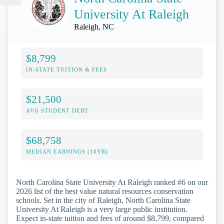
University At Raleigh
Raleigh, NC
$8,799
IN-STATE TUITION & FEES
$21,500
AVG STUDENT DEBT
$68,758
MEDIAN EARNINGS (10YR)
North Carolina State University At Raleigh ranked #6 on our
2026 list of the best value natural resources conservation
schools. Set in the city of Raleigh, North Carolina State
University At Raleigh is a very large public institution.
Expect in-state tuition and fees of around $8,799, compared