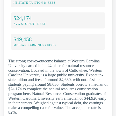
IN-STATE TUITION & FEES
$24,174
AVG STUDENT DEBT
$49,458
MEDIAN EARNINGS (10YR)
The strong cost-to-outcome balance at Western Carolina
University earned it the #4 place for natural resources
conservation. Located in the town of Cullowhee, Western
Carolina University is a large public university. Expect in-
state tuition and fees of around $4,630, with out-of-state
students paying around $8,630. Students borrow a median of
$24,174 to complete the natural resources conservation
program here. Natural Resources Conservation graduates of
Western Carolina University earn a median of $44,926 early
in their careers. Weighed against typical debt, the earnings
make a compelling case for value. The acceptance rate is
82%.