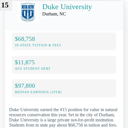
15
Duke University
Durham, NC
$68,758
IN-STATE TUITION & FEES
$11,875
AVG STUDENT DEBT
$97,800
MEDIAN EARNINGS (10YR)
Duke University earned the #15 position for value in natural
resources conservation this year. Set in the city of Durham,
Duke University is a large private not-for-profit institution.
Students from in state pay about $68,758 in tuition and fees.