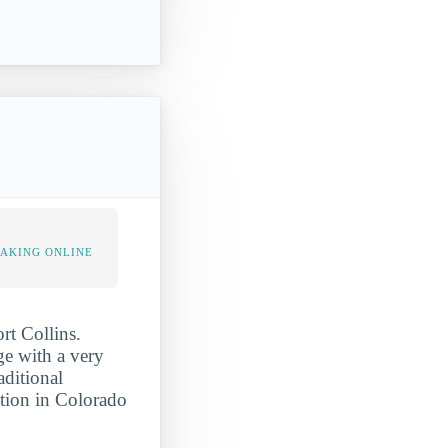
TAKING ONLINE
rt Collins.
ge with a very
aditional
ation in Colorado