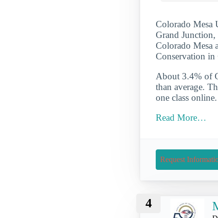
Colorado Mesa Un
Grand Junction, 
Colorado Mesa al
Conservation in
About 3.4% of Co
than average. Th
one class online
Read More…
Request Informati
4
M