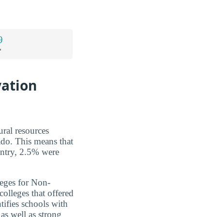
9
*
vation
ural resources
ado. This means that
untry, 2.5% were
leges for Non-
olleges that offered
tifies schools with
as well as strong