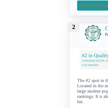
Request Informati
2
C
F
#2 in Qualit
CONSERVATION S
COLORADO
The #2 spot in t
Located in the mi
large student po
rankings. It is 
list.