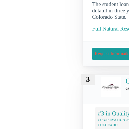
The student loan 
default in three 
Colorado State. 
Full Natural Res
Request Informati
3
C
G
#3 in Qualit
CONSERVATION S
COLORADO