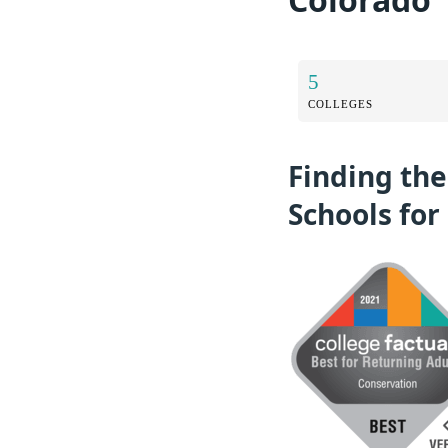
5
COLLEGES
Finding th
Schools for