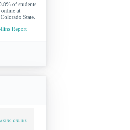
 0.8% of students
 online at
 Colorado State.
llins Report
TAKING ONLINE