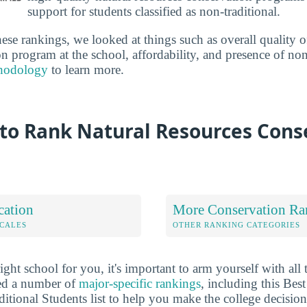
support for students classified as non-traditional.
se rankings, we looked at things such as overall quality of
n program at the school, affordability, and presence of non-
hodology
to learn more.
to Rank Natural Resources Cons
cation
More Conservation Ra
OCALES
OTHER RANKING CATEGORIES
ht school for you, it's important to arm yourself with all 
ted a number of
major-specific rankings
, including this Bes
itional Students list to help you make the college decision