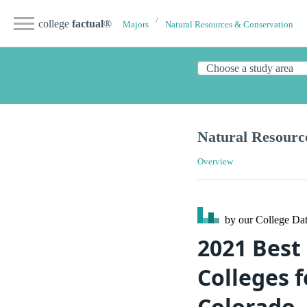
college
factual
®
Majors
Natural Resources & Conservation
Natural Resourc
Overview
by our College
Dat
2021 Best
Colleges f
Colorado