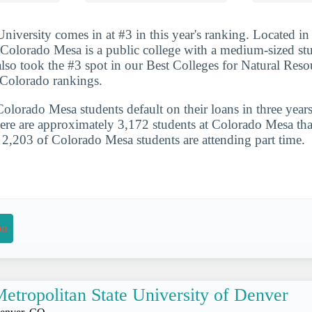
iversity comes in at #3 in this year's ranking. Located in 
Colorado Mesa is a public college with a medium-sized st
so took the #3 spot in our Best Colleges for Natural Reso
 Colorado rankings.
lorado Mesa students default on their loans in three years
ere are approximately 3,172 students at Colorado Mesa that 
. 2,203 of Colorado Mesa students are attending part time.
on
etropolitan State University of Denver