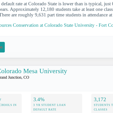
default rate at Colorado State is lower than is typical, just
years. Approximately 12,180 students take at least one class
There are roughly 9,631 part time students in attendance at
ources Conservation at Colorado State University - Fort Co
on
olorado Mesa University
rand Junction, CO
y
3.4%
3,172
CHOOLS IN
3 YR STUDENT LOAN
STUDENTS 
DEFAULT RATE
CLASSES