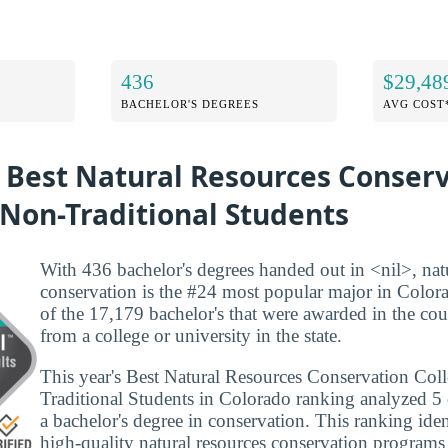
436
$29,48
BACHELOR'S DEGREES
AVG COST
e Best Natural Resources Conser
 Non-Traditional Students
With 436 bachelor's degrees handed out in <nil>, nat
conservation is the #24 most popular major in Color
of the 17,179 bachelor's that were awarded in the co
from a college or university in the state.
This year's Best Natural Resources Conservation Col
Traditional Students in Colorado ranking analyzed 5 c
a bachelor's degree in conservation. This ranking iden
high-quality natural resources conservation programs 