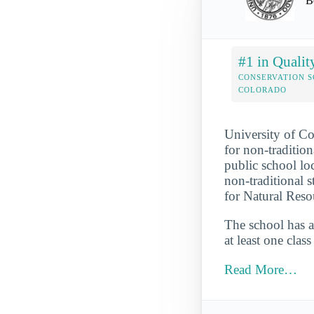
B
#1 in Qualit
CONSERVATION S
COLORADO
University of Co
for non-tradition
public school loc
non-traditional 
for Natural Reso
The school has a
at least one clas
Read More…