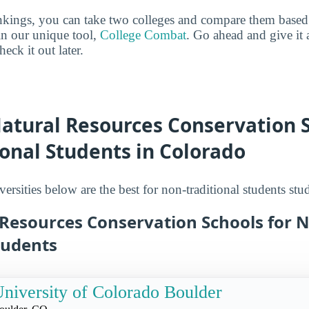
ankings, you can take two colleges and compare them based o
in our unique tool,
College Combat
. Go ahead and give it 
eck it out later.
atural Resources Conservation S
onal Students in Colorado
ersities below are the best for non-traditional students st
 Resources Conservation Schools for 
tudents
niversity of Colorado Boulder