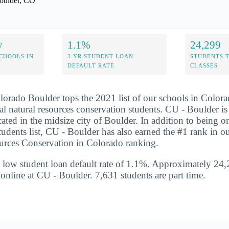
oulder, CO
y
1.1%
24,299
CHOOLS IN
3 YR STUDENT LOAN
STUDENTS 
DEFAULT RATE
CLASSES
lorado Boulder tops the 2021 list of our schools in Colorad
al natural resources conservation students. CU - Boulder is
ated in the midsize city of Boulder. In addition to being on
students list, CU - Boulder has also earned the #1 rank in o
urces Conservation in Colorado ranking.
 low student loan default rate of 1.1%. Approximately 24,
s online at CU - Boulder. 7,631 students are part time.