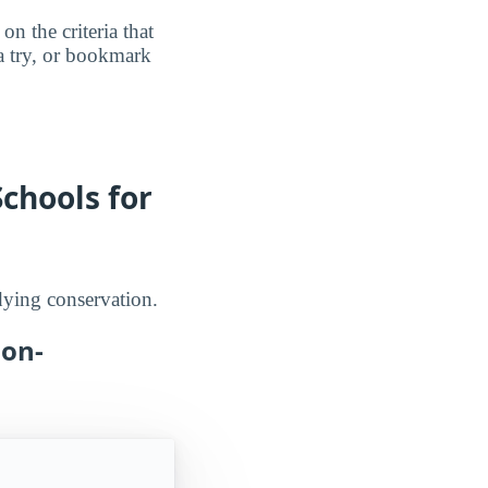
n the criteria that
a try, or bookmark
chools for
udying conservation.
Non-