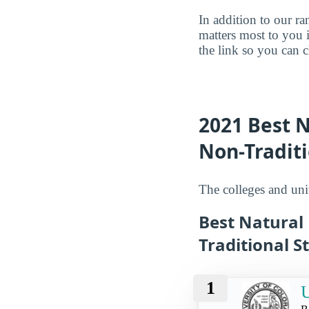
In addition to our r
matters most to you 
the link so you can ch
2021 Best N
Non-Traditi
The colleges and univ
Best Natural
Traditional S
1
U