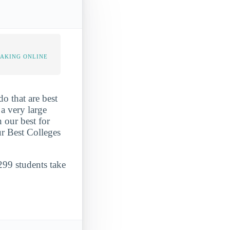
TAKING ONLINE
o that are best
 a very large
 our best for
ur Best Colleges
299 students take