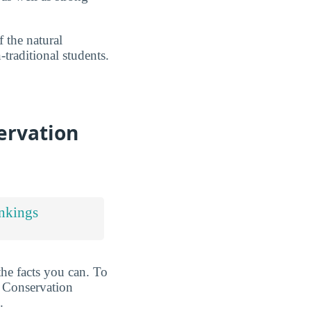
 the natural
traditional students.
ervation
nkings
the facts you can. To
t Conservation
.