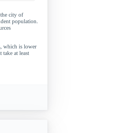
the city of
udent population.
urces
, which is lower
take at least