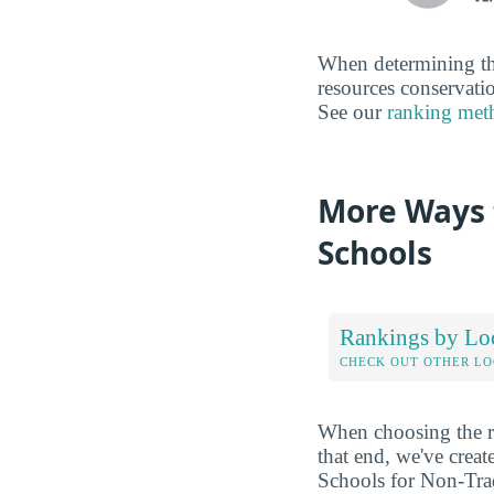
When determining the
resources conservatio
See our
ranking met
More Ways 
Schools
Rankings by Lo
CHECK OUT OTHER L
When choosing the rig
that end, we've crea
Schools for Non-Trad