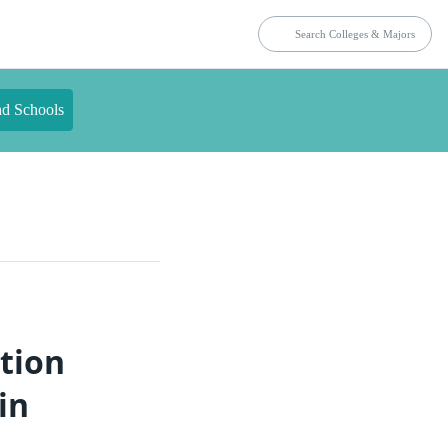
nd Schools
tion
in