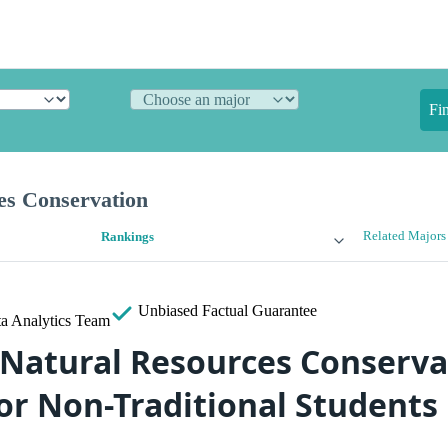
Fi
es Conservation
Related Majors
Rankings
Unbiased
Factual Guarantee
a Analytics Team
 Natural Resources Conserva
or Non-Traditional Students 