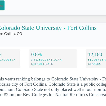
on
olorado State University - Fort Collins
ort Collins, CO
y
0.8%
12,180
CHOOLS IN
3 YR STUDENT LOAN
STUDENTS 
DEFAULT RATE
CLASSES
his year's ranking belongs to Colorado State University - Fo
dsize city of Fort Collins, Colorado State is a public colle
pulation. Colorado State not only placed well in our non-tr
also #2 on our Best Colleges for Natural Resources Conserv