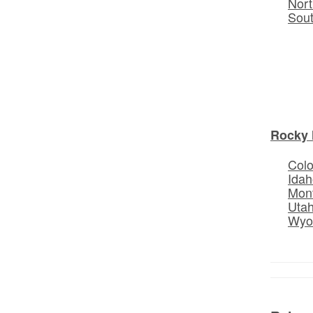
Nort
Sou
Rocky 
Col
Idah
Mon
Uta
Wyo