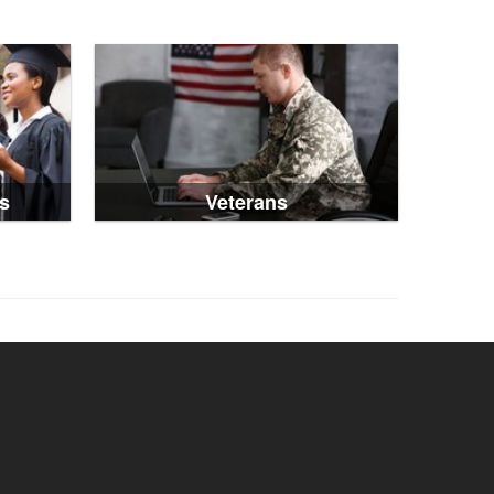
s
Veterans