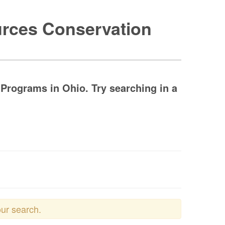
urces Conservation
Programs in Ohio. Try searching in a
our search.