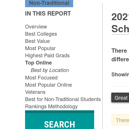
Non-Traditional
IN THIS REPORT
202
Sch
Overview
Best Colleges
Best Value
Most Popular
There 
Highest Paid Grads
differe
Top Online
Best by Location
Showin
Most Focused
Most Popular Online
Veterans
Great
Best for Non-Traditional Students
Rankings Methodology
There
SEARCH