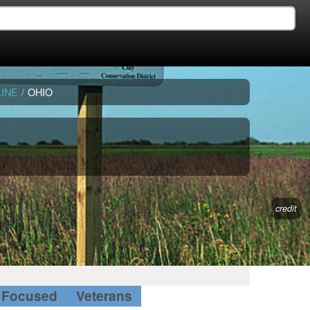
INE
/
OHIO
credit
Focused
Veterans