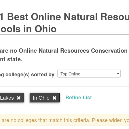
1 Best Online Natural Reso
ools in Ohio
are no Online Natural Resources Conservation 
nt state.
g college(s) sorted by
 Lakes
In Ohio
Refine List
 are no colleges that match this criteria. Please widen y