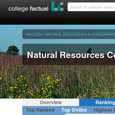
MAJORS
/
NATURAL RESOURCES & CONSERVAT
Natural Resources C
Overview
Rankin
Top Ranked
Top Online
Highest 