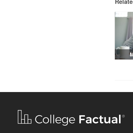
Relat
M