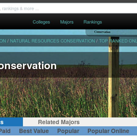
Colleges
Majors
Rankings
ION
/
NATURAL RESOURCES CONSERVATION
/
TOP RANKED ONL
onservation
gs
Related Majors
Paid
Best Value
Popular
Popular Online