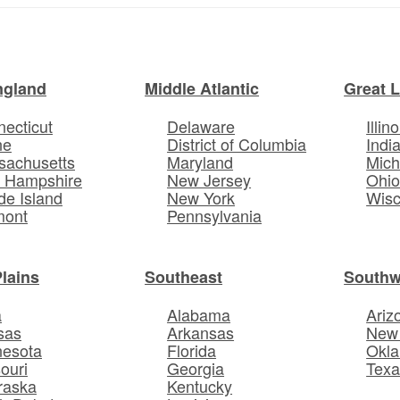
ngland
Middle Atlantic
Great 
ecticut
Delaware
Illino
ne
District of Columbia
Indi
sachusetts
Maryland
Mich
 Hampshire
New Jersey
Ohi
e Island
New York
Wisc
mont
Pennsylvania
Plains
Southeast
Southw
a
Alabama
Ariz
sas
Arkansas
New
nesota
Florida
Okl
ouri
Georgia
Texa
raska
Kentucky