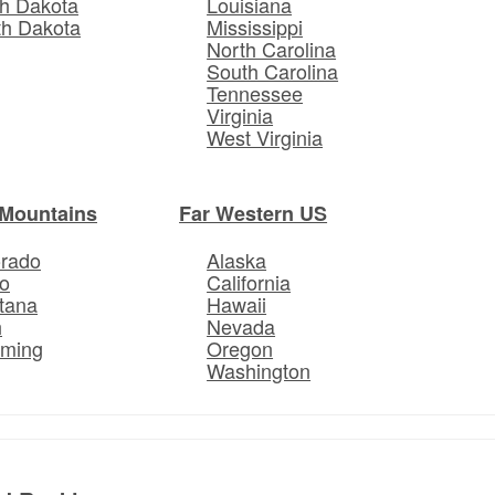
h Dakota
Louisiana
th Dakota
Mississippi
North Carolina
South Carolina
Tennessee
Virginia
West Virginia
Mountains
Far Western US
orado
Alaska
o
California
tana
Hawaii
h
Nevada
ming
Oregon
Washington