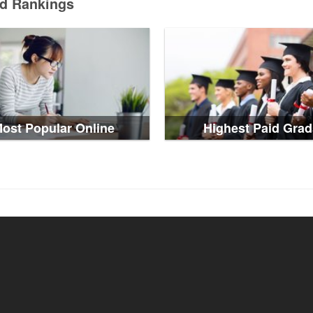
ed Rankings
ost Popular Online
Highest Paid Grad