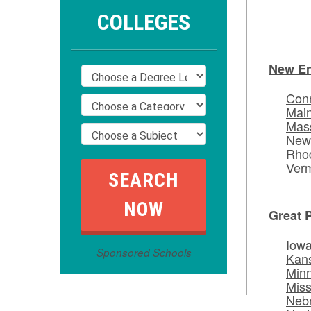
COLLEGES
New E
Conn
Mai
Mas
New
Rhod
Ver
Great 
Iow
Sponsored Schools
Kan
Min
Miss
Neb