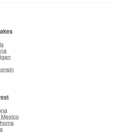
Lakes
is
ana
igan
o
onsin
est
ona
 Mexico
ahoma
s