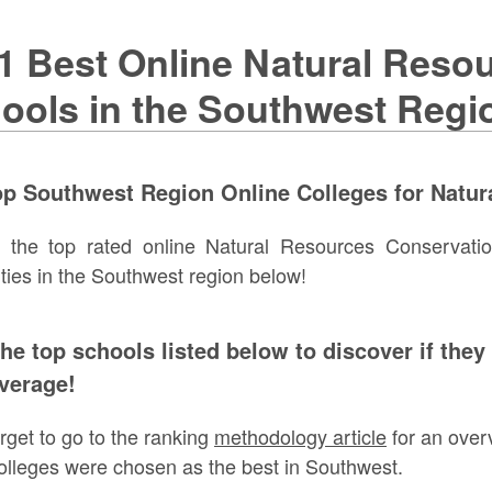
1 Best Online Natural Reso
ools in the Southwest Regi
p Southwest Region Online Colleges for Natur
e the top rated online Natural Resources Conservati
ities in the Southwest region below!
the top schools listed below to discover if they
verage!
orget to go to the ranking
methodology article
for an over
olleges were chosen as the best in Southwest.