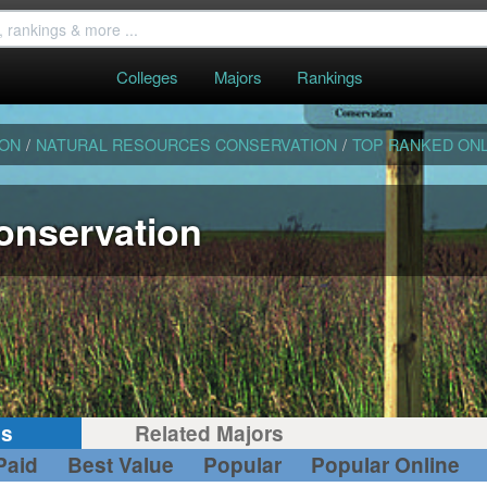
Colleges
Majors
Rankings
ION
/
NATURAL RESOURCES CONSERVATION
/
TOP RANKED ONL
onservation
gs
Related Majors
Paid
Best Value
Popular
Popular Online