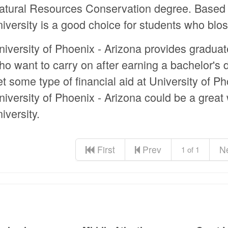
atural Resources Conservation degree. Based i
niversity is a good choice for students who bl
niversity of Phoenix - Arizona provides gradua
ho want to carry on after earning a bachelor's
et some type of financial aid at University of P
niversity of Phoenix - Arizona could be a great
iversity.
First
Prev
N
1 of 1