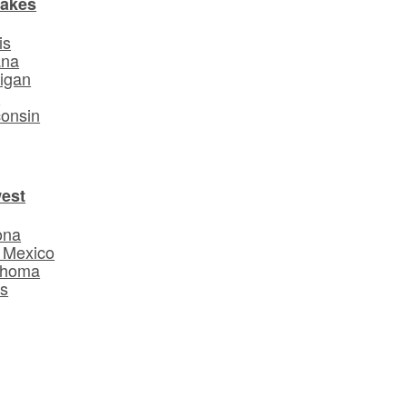
Lakes
is
ana
igan
o
onsin
est
ona
 Mexico
ahoma
s