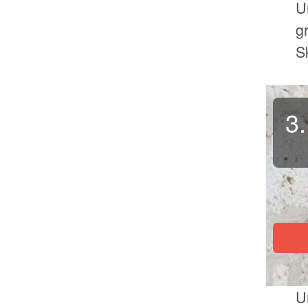
U
g
S
3.
U