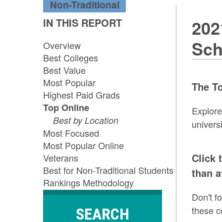
Non-Traditional
IN THIS REPORT
202
Sch
Overview
Best Colleges
Best Value
Most Popular
The To
Highest Paid Grads
Top Online
Explor
Best by Location
univers
Most Focused
Most Popular Online
Click 
Veterans
Best for Non-Traditional Students
than a
Rankings Methodology
Don't f
these c
SEARCH