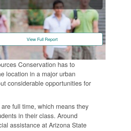
View Full Report
ources Conservation has to
e location in a major urban
ut considerable opportunities for
 are full time, which means they
udents in their class. Around
ial assistance at Arizona State