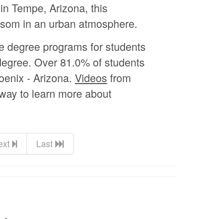
n Tempe, Arizona, this
ossom in an urban atmosphere.
te degree programs for students
 degree. Over 81.0% of students
hoenix - Arizona.
Videos
from
 way to learn more about
ext
Last