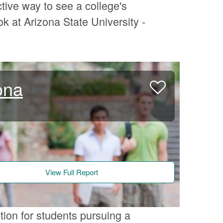
tive way to see a college's
k at Arizona State University -
ona
View Full Report
tion for students pursuing a