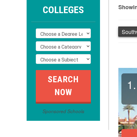
Showin
COLLEGES
South
1.
Sponsored Schools