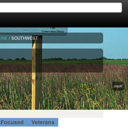
INE
/
SOUTHWEST
credit
Focused
Veterans