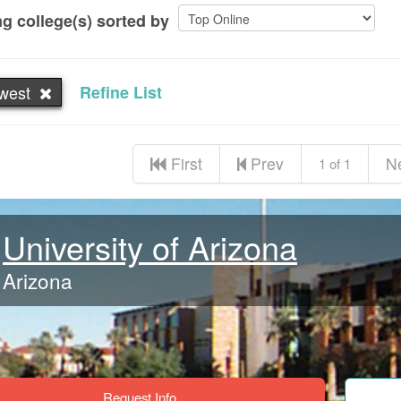
g college(s) sorted by
west
Refine List
First
Prev
N
1 of 1
University of Arizona
Arizona
Request Info