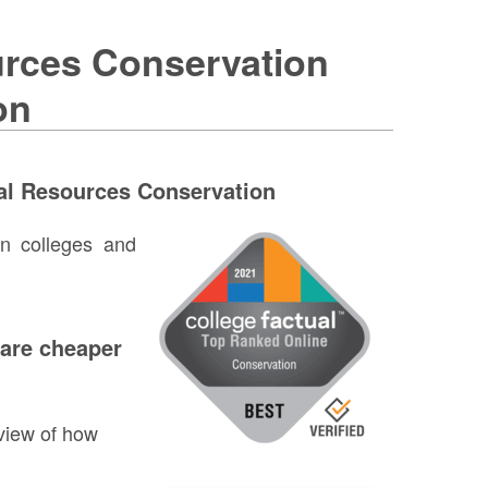
urces Conservation
on
al Resources Conservation
on colleges and
 are cheaper
view of how