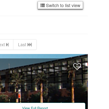
Switch to list view
ext
Last
View Full Report