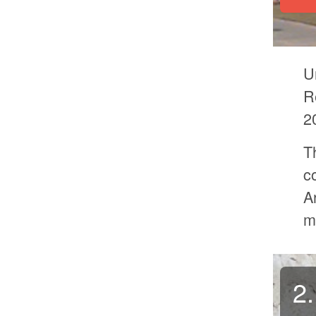
U
R
2
T
c
A
m
2.