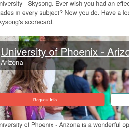
niversity - Skysong. Ever wish you had an effec
rades in every subject? Now you do. Have a loo
kysong's
scorecard
.
University of Phoenix - Ariz
Arizona
Request Info
niversity of Phoenix - Arizona is a wonderful op