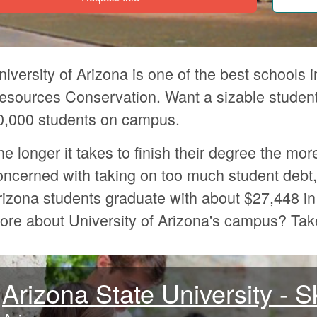
niversity of Arizona is one of the best schools i
esources Conservation. Want a sizable student
0,000 students on campus.
he longer it takes to finish their degree the mor
oncerned with taking on too much student debt, 
rizona students graduate with about $27,448 in
ore about University of Arizona's campus? Ta
Arizona State University - 