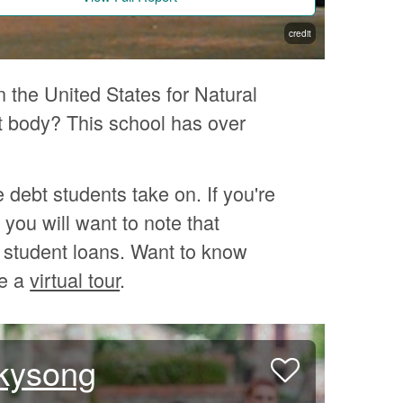
credit
n the United States for Natural
 body? This school has over
e debt students take on. If you're
you will want to note that
 student loans. Want to know
ke a
virtual tour
.
Skysong