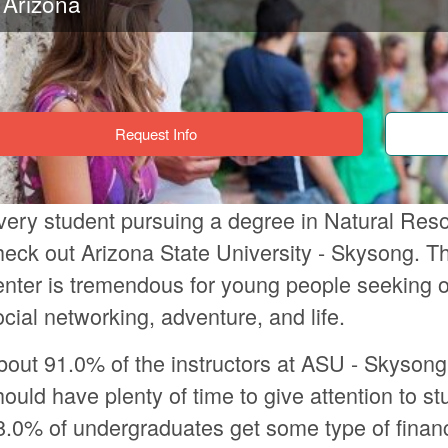
Arizona
Request Info
very student pursuing a degree in Natural Res
heck out Arizona State University - Skysong. Th
enter is tremendous for young people seeking o
ocial networking, adventure, and life.
bout 91.0% of the instructors at ASU - Skysong
hould have plenty of time to give attention to st
8.0% of undergraduates get some type of financ