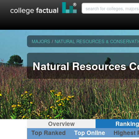
MAJORS
/
NATURAL RESOURCES & CONSERVAT
Natural Resources C
Overview
Rankin
Top Ranked
Top Online
Highest 