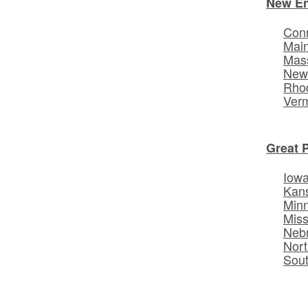
New E
Conn
Mai
Mas
New
Rhod
Ver
Great 
Iow
Kan
Min
Miss
Neb
Nort
Sou