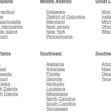
ngland
Middle Atlantic
Great 
ecticut
Delaware
Illino
ne
District of Columbia
Indi
sachusetts
Maryland
Mich
 Hampshire
New Jersey
Ohi
e Island
New York
Wisc
mont
Pennsylvania
Plains
Southeast
Southw
a
Alabama
Ariz
sas
Arkansas
New
nesota
Florida
Okl
ouri
Georgia
Texa
raska
Kentucky
h Dakota
Louisiana
th Dakota
Mississippi
North Carolina
South Carolina
Tennessee