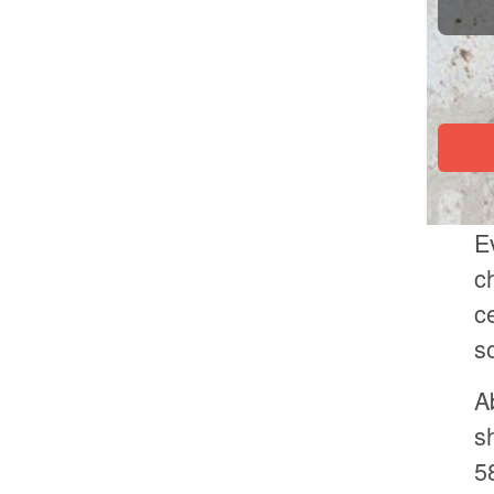
E
c
c
s
A
s
5