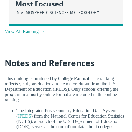
Most Focused
IN ATMOSPHERIC SCIENCES METEOROLOGY
View All Rankings >
Notes and References
This ranking is produced by
College Factual
. The ranking
reflects yearly graduations in the major, drawn from the U.S.
Department of Education (IPEDS). Only schools offering the
program in a mostly-online format are included in this online
ranking.
The Integrated Postsecondary Education Data System
(
IPEDS
) from the National Center for Education Statistics
(NCES), a branch of the U.S. Department of Education
(DOE), serves as the core of our data about colleges.