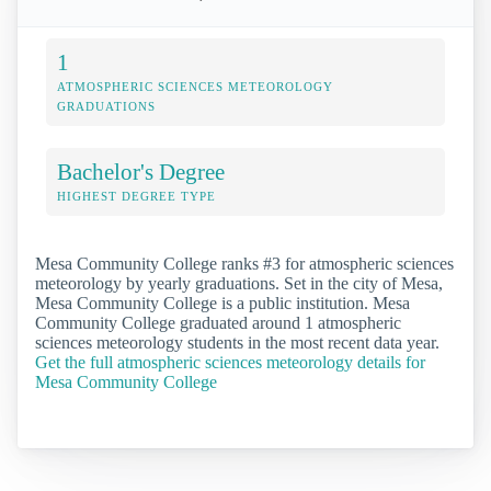
1
ATMOSPHERIC SCIENCES METEOROLOGY
GRADUATIONS
Bachelor's Degree
HIGHEST DEGREE TYPE
Mesa Community College ranks #3 for atmospheric sciences
meteorology by yearly graduations. Set in the city of Mesa,
Mesa Community College is a public institution. Mesa
Community College graduated around 1 atmospheric
sciences meteorology students in the most recent data year.
Get the full atmospheric sciences meteorology details for
Mesa Community College