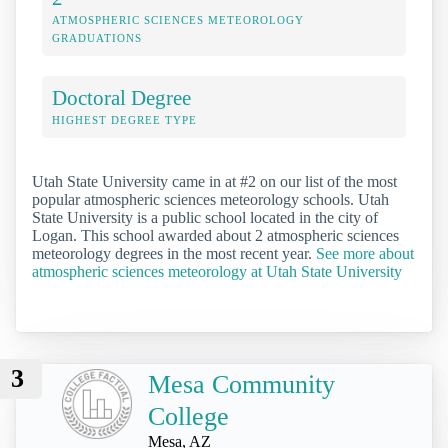
ATMOSPHERIC SCIENCES METEOROLOGY
GRADUATIONS
Doctoral Degree
HIGHEST DEGREE TYPE
Utah State University came in at #2 on our list of the most
popular atmospheric sciences meteorology schools. Utah
State University is a public school located in the city of
Logan. This school awarded about 2 atmospheric sciences
meteorology degrees in the most recent year.
See more about
atmospheric sciences meteorology at Utah State University
3
Mesa Community
College
Mesa, AZ