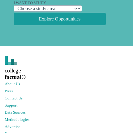
I WANT TO STUDY
Explore Opportunities
college
factual
®
About Us
Press
Contact Us
Support
Data Sources
Methodologies
Advertise