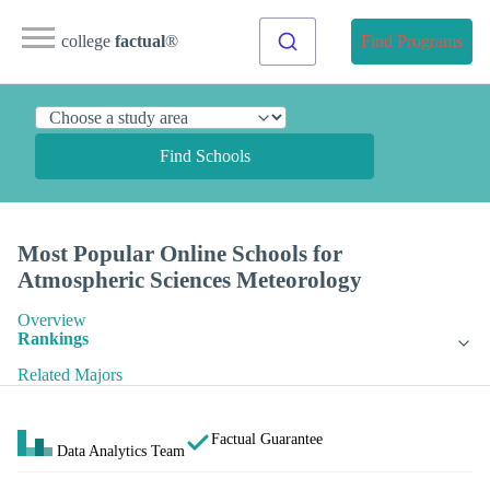
college
factual
®
Find Programs
Find Schools
Most Popular Online Schools for
Atmospheric Sciences Meteorology
Overview
Rankings
Related Majors
Factual Guarantee
Data Analytics Team