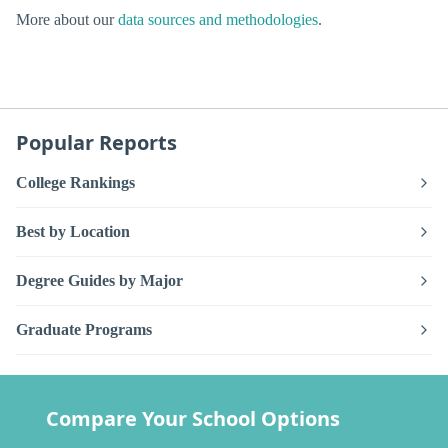
More about our
data sources and methodologies
.
Popular Reports
College Rankings
Best by Location
Degree Guides by Major
Graduate Programs
Compare Your School Options