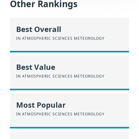
Other Rankings
Best Overall
IN ATMOSPHERIC SCIENCES METEOROLOGY
Best Value
IN ATMOSPHERIC SCIENCES METEOROLOGY
Most Popular
IN ATMOSPHERIC SCIENCES METEOROLOGY