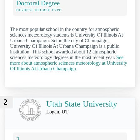
Doctoral Degree
HIGHEST DEGREE TYPE
The most popular school in the country for atmospheric
sciences meteorology students is University Of Illinois At
Urbana Champaign. Set in the city of Champaign,
University Of Illinois At Urbana Champaign is a public
institution. This school awarded about 12 atmospheric
sciences meteorology degrees in the most recent year.
See
more about atmospheric sciences meteorology at University
Of Illinois At Urbana Champaign
2
Utah State University
Logan, UT
2