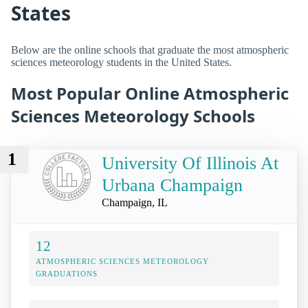
States
Below are the online schools that graduate the most atmospheric
sciences meteorology students in the United States.
Most Popular Online Atmospheric
Sciences Meteorology Schools
1
University Of Illinois At
Urbana Champaign
Champaign, IL
12
ATMOSPHERIC SCIENCES METEOROLOGY
GRADUATIONS