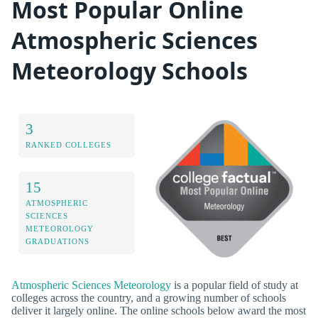
Most Popular Online
Atmospheric Sciences
Meteorology Schools
3
RANKED COLLEGES
15
ATMOSPHERIC
SCIENCES
METEOROLOGY
GRADUATIONS
Atmospheric Sciences Meteorology
is a popular field of study at
colleges across the country, and a growing number of schools
deliver it largely online. The online schools below award the most