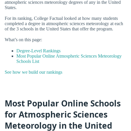
atmospheric sciences meteorology degrees of any in the United
States.
For its ranking, College Factual looked at how many students
completed a degree in atmospheric sciences meteorology at each
of the 3 schools in the United States that offer the program.
What’s on this page:
Degree-Level Rankings
Most Popular Online Atmospheric Sciences Meteorology
Schools List
See how we build our rankings
Most Popular Online Schools
for Atmospheric Sciences
Meteorology in the United