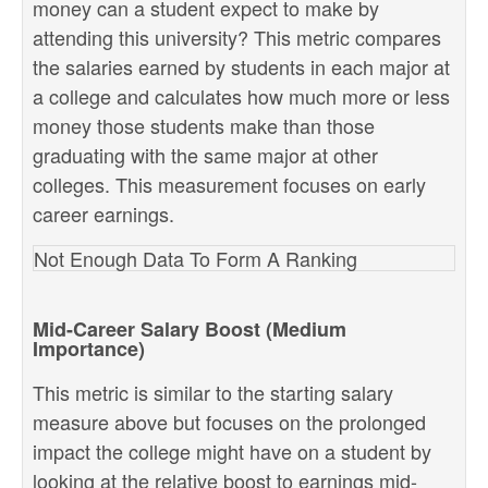
money can a student expect to make by
attending this university? This metric compares
the salaries earned by students in each major at
a college and calculates how much more or less
money those students make than those
graduating with the same major at other
colleges. This measurement focuses on early
career earnings.
Not Enough Data To Form A Ranking
Mid-Career Salary Boost (Medium
Importance)
This metric is similar to the starting salary
measure above but focuses on the prolonged
impact the college might have on a student by
looking at the relative boost to earnings mid-