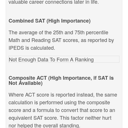
valuable career connections later in life.
Combined SAT (High Importance)
The average of the 25th and 75th percentile
Math and Reading SAT scores, as reported by
IPEDS is calculated.
Not Enough Data To Form A Ranking
Composite ACT (High Importance, if SAT is
Not Available)
Where ACT score is reported instead, the same
calculation is performed using the composite
score and a formula to convert that score to an
equivalent SAT score. This factor neither hurt
nor helped the overall standing.