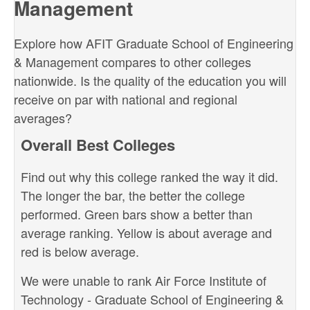
Management
Explore how AFIT Graduate School of Engineering
& Management compares to other colleges
nationwide. Is the quality of the education you will
receive on par with national and regional
averages?
Overall Best Colleges
Find out why this college ranked the way it did.
The longer the bar, the better the college
performed. Green bars show a better than
average ranking. Yellow is about average and
red is below average.
We were unable to rank Air Force Institute of
Technology - Graduate School of Engineering &