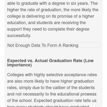
able to graduate with a degree in six years. The
higher the rate of graduation, the more likely the
college is delivering on its promise of a higher
education, and students are receiving the
support they need to complete their degree
successfully.
Not Enough Data To Form A Ranking
Expected vs. Actual Graduation Rate (Low
Importance)
Colleges with highly selective acceptance rates
are also more likely to have higher graduation
rates, simply due to the caliber of the students
and not necessarily to the educational prowess
of the school. Expected graduation rate tells us
how many students should have graduated