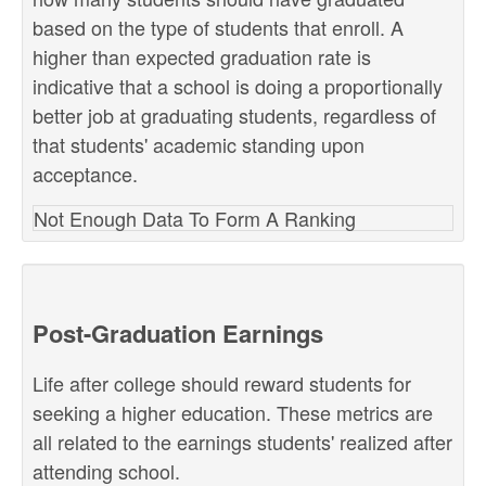
based on the type of students that enroll. A
higher than expected graduation rate is
indicative that a school is doing a proportionally
better job at graduating students, regardless of
that students' academic standing upon
acceptance.
Not Enough Data To Form A Ranking
Post-Graduation Earnings
Life after college should reward students for
seeking a higher education. These metrics are
all related to the earnings students' realized after
attending school.