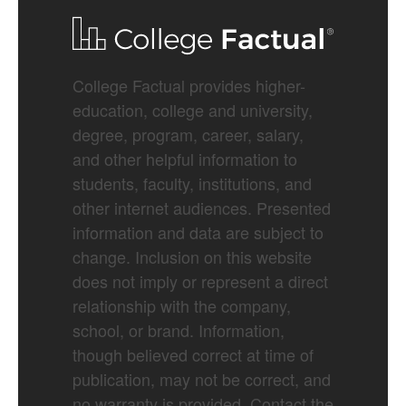
College Factual provides higher-
education, college and university,
degree, program, career, salary,
and other helpful information to
students, faculty, institutions, and
other internet audiences. Presented
information and data are subject to
change. Inclusion on this website
does not imply or represent a direct
relationship with the company,
school, or brand. Information,
though believed correct at time of
publication, may not be correct, and
no warranty is provided. Contact the