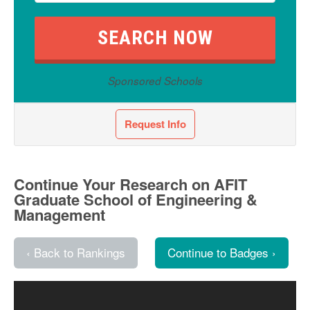
Sponsored Schools
Request Info
Continue Your Research on AFIT
Graduate School of Engineering &
Management
‹ Back to Rankings
Continue to Badges ›