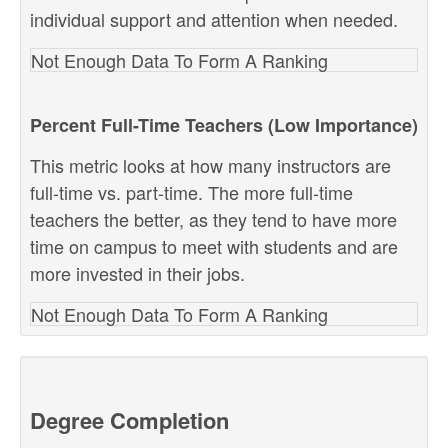
individual support and attention when needed.
Not Enough Data To Form A Ranking
Percent Full-Time Teachers (Low Importance)
This metric looks at how many instructors are
full-time vs. part-time. The more full-time
teachers the better, as they tend to have more
time on campus to meet with students and are
more invested in their jobs.
Not Enough Data To Form A Ranking
Degree Completion