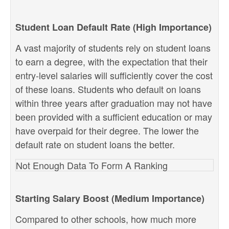
Student Loan Default Rate (High Importance)
A vast majority of students rely on student loans
to earn a degree, with the expectation that their
entry-level salaries will sufficiently cover the cost
of these loans. Students who default on loans
within three years after graduation may not have
been provided with a sufficient education or may
have overpaid for their degree. The lower the
default rate on student loans the better.
Not Enough Data To Form A Ranking
Starting Salary Boost (Medium Importance)
Compared to other schools, how much more