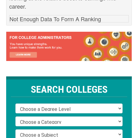
career.
Not Enough Data To Form A Ranking
SEARCH COLLEGES