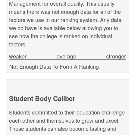
Management for overall quality. This usually
means there was not enough data for all of the
factors we use in our ranking system. Any data
we do have is available below allowing you to
see how the college is ranked on individual
factors.
weaker
average
stronger
Not Enough Data To Form A Ranking
Student Body Caliber
Students committed to their education challenge
each other and themselves to grow and excel.
These students can also become lasting and