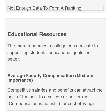
Not Enough Data To Form A Ranking
Educational Resources
The more resources a college can dedicate to
supporting students' educational goals the
better.
Average Faculty Compensation (Medium
Importance)
Competitive salaries and benefits can attract the
best of the best to a college or university.
(Compensation is adjusted for cost of living).