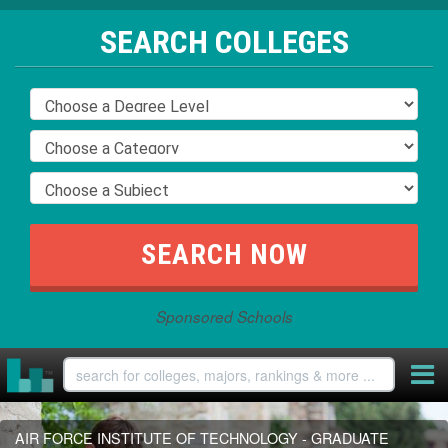
SEARCH COLLEGES
Sponsored Schools
AIR FORCE INSTITUTE OF TECHNOLOGY - GRADUATE