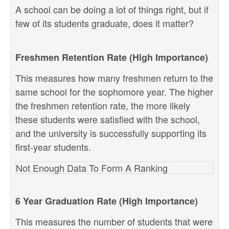
A school can be doing a lot of things right, but if
few of its students graduate, does it matter?
Freshmen Retention Rate (High Importance)
This measures how many freshmen return to the
same school for the sophomore year. The higher
the freshmen retention rate, the more likely
these students were satisfied with the school,
and the university is successfully supporting its
first-year students.
Not Enough Data To Form A Ranking
6 Year Graduation Rate (High Importance)
This measures the number of students that were