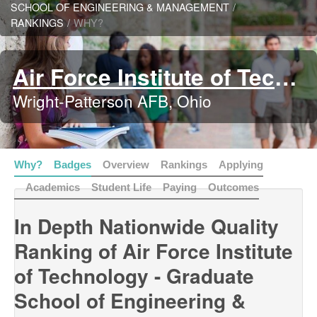
SCHOOL OF ENGINEERING & MANAGEMENT
/
RANKINGS
/
WHY?
Air Force Institute of Technology - Graduate School of Engineering & Management
Wright-Patterson AFB, Ohio
Why?
Badges
Overview
Rankings
Applying
Academics
Student Life
Paying
Outcomes
In Depth Nationwide Quality
Ranking of Air Force Institute
of Technology - Graduate
School of Engineering &