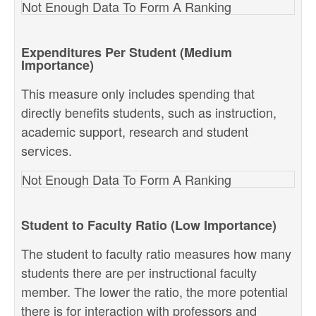
Not Enough Data To Form A Ranking
Expenditures Per Student (Medium
Importance)
This measure only includes spending that
directly benefits students, such as instruction,
academic support, research and student
services.
Not Enough Data To Form A Ranking
Student to Faculty Ratio (Low Importance)
The student to faculty ratio measures how many
students there are per instructional faculty
member. The lower the ratio, the more potential
there is for interaction with professors and