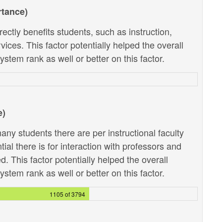
rtance)
ectly benefits students, such as instruction,
ces. This factor potentially helped the overall
stem rank as well or better on this factor.
e)
ny students there are per instructional faculty
al there is for interaction with professors and
. This factor potentially helped the overall
stem rank as well or better on this factor.
1105 of 3794