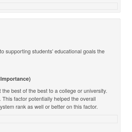
o supporting students' educational goals the
Importance)
the best of the best to a college or university.
 This factor potentially helped the overall
stem rank as well or better on this factor.