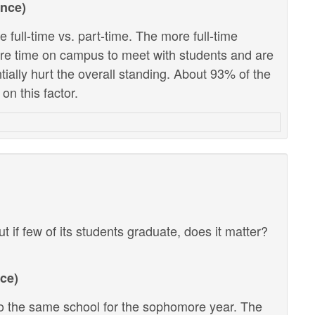
ance)
 full-time vs. part-time. The more full-time
ore time on campus to meet with students and are
ntially hurt the overall standing. About 93% of the
on this factor.
ut if few of its students graduate, does it matter?
ce)
 the same school for the sophomore year. The