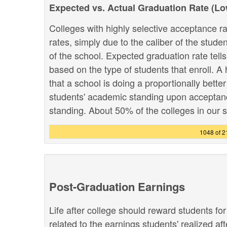
Expected vs. Actual Graduation Rate (L
Colleges with highly selective acceptance ra
rates, simply due to the caliber of the stud
of the school. Expected graduation rate te
based on the type of students that enroll. A 
that a school is doing a proportionally bette
students' academic standing upon acceptance
standing. About 50% of the colleges in our sy
1048 of 
Post-Graduation Earnings
Life after college should reward students fo
related to the earnings students' realized af