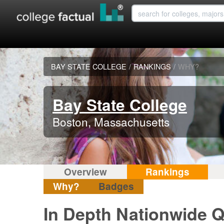
BAY STATE COLLEGE
/
RANKINGS
/
WHY?
Bay State College
Boston, Massachusetts
Overview
Rankings
Why?
Badges
In Depth Nationwide Q