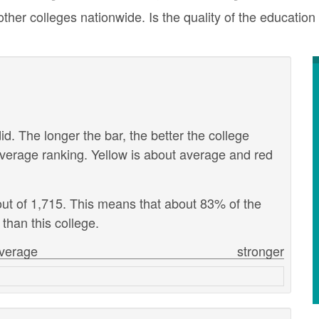
er colleges nationwide. Is the quality of the education 
id. The longer the bar, the better the college
verage ranking. Yellow is about average and red
out of 1,715. This means that about 83% of the
 than this college.
verage
stronger