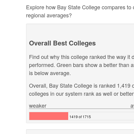
Explore how Bay State College compares to oth
regional averages?
Overall Best Colleges
Find out why this college ranked the way it d
performed. Green bars show a better than a
is below average.
Overall, Bay State College is ranked 1,419 
colleges in our system rank as well or better
weaker
a
1419 of 1715