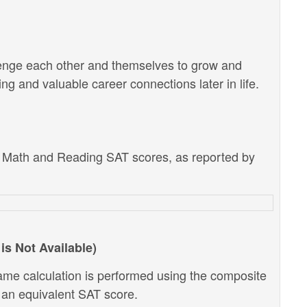
lenge each other and themselves to grow and
g and valuable career connections later in life.
e Math and Reading SAT scores, as reported by
is Not Available)
ame calculation is performed using the composite
o an equivalent SAT score.