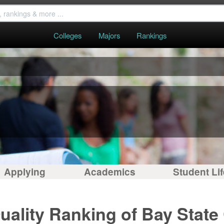
Colleges
Majors
Rankings
Applying
Academics
Student Lif
uality Ranking of Bay State