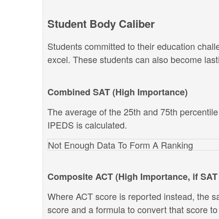
Student Body Caliber
Students committed to their education chal
excel. These students can also become lastin
Combined SAT (High Importance)
The average of the 25th and 75th percentil
IPEDS is calculated.
Not Enough Data To Form A Ranking
Composite ACT (High Importance, if SAT 
Where ACT score is reported instead, the s
score and a formula to convert that score t