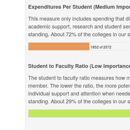
Expenditures Per Student (Medium Impo
This measure only includes spending that dir
academic support, research and student servi
standing. About 72% of the colleges in our sy
1852 of 2572
Student to Faculty Ratio (Low Importanc
The student to faculty ratio measures how ma
member. The lower the ratio, the more potenti
individual support and attention when needed
standing. About 29% of the colleges in our sy