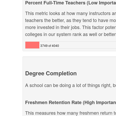
Percent Full-Time Teachers (Low Import
This metric looks at how many instructors are
teachers the better, as they tend to have m
more invested in their jobs. This factor pote
colleges in our system rank as well or better 
3749 of 4040
Degree Completion
A school can be doing a lot of things right, b
Freshmen Retention Rate (High Importan
This measures how many freshmen return to