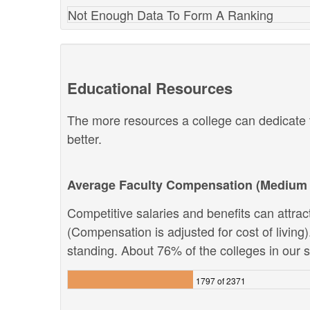
Not Enough Data To Form A Ranking
Educational Resources
The more resources a college can dedicate t
better.
Average Faculty Compensation (Medium 
Competitive salaries and benefits can attract 
(Compensation is adjusted for cost of living).
standing. About 76% of the colleges in our sy
1797 of 2371