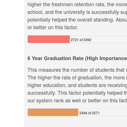
higher the freshmen retention rate, the more 
school, and the university is successfully sup
potentially helped the overall standing. Abo
or better on this factor.
2721 of 3392
6 Year Graduation Rate (High Importance
This measures the number of students that w
The higher the rate of graduation, the more li
higher education, and students are receivin
successfully. This factor potentially helped 
our system rank as well or better on this fact
2494 of 3271