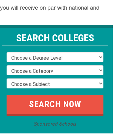
you will receive on par with national and
SEARCH COLLEGES
Sponsored Schools