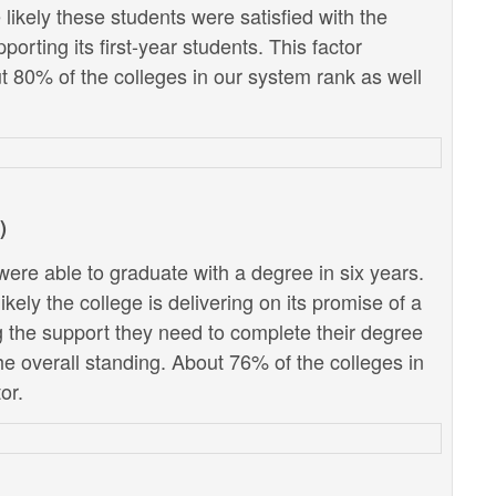
likely these students were satisfied with the
porting its first-year students. This factor
ut 80% of the colleges in our system rank as well
)
ere able to graduate with a degree in six years.
kely the college is delivering on its promise of a
g the support they need to complete their degree
the overall standing. About 76% of the colleges in
or.