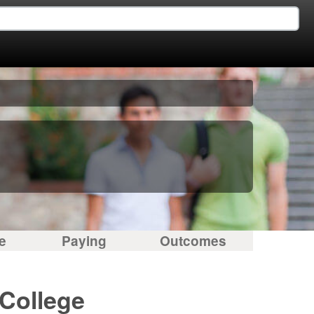
e
Paying
Outcomes
 College