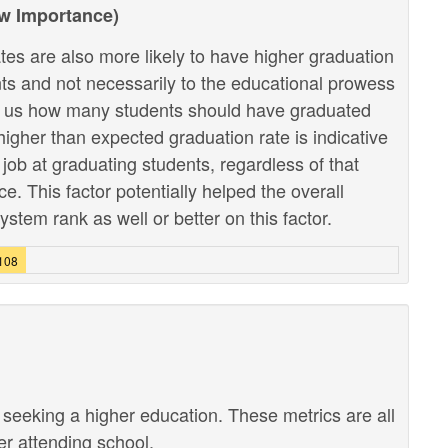
ow Importance)
tes are also more likely to have higher graduation
ents and not necessarily to the educational prowess
lls us how many students should have graduated
higher than expected graduation rate is indicative
r job at graduating students, regardless of that
. This factor potentially helped the overall
stem rank as well or better on this factor.
2108
r seeking a higher education. These metrics are all
ter attending school.