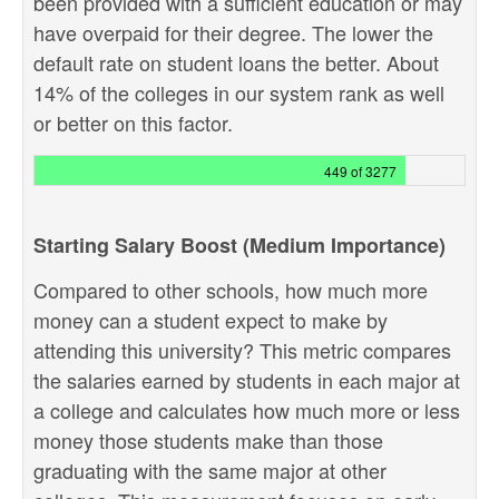
been provided with a sufficient education or may
have overpaid for their degree. The lower the
default rate on student loans the better. About
14% of the colleges in our system rank as well
or better on this factor.
449 of 3277
Starting Salary Boost (Medium Importance)
Compared to other schools, how much more
money can a student expect to make by
attending this university? This metric compares
the salaries earned by students in each major at
a college and calculates how much more or less
money those students make than those
graduating with the same major at other