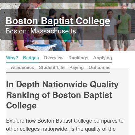
Boston Baptist College
Boston, Massachusetts
Why?
Badges
Overview
Rankings
Applying
Academics
Student Life
Paying
Outcomes
In Depth Nationwide Quality
Ranking of Boston Baptist
College
Explore how Boston Baptist College compares to
other colleges nationwide. Is the quality of the