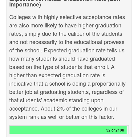
Importance)
Colleges with highly selective acceptance rates
are also more likely to have higher graduation
rates, simply due to the caliber of the students
and not necessarily to the educational prowess
of the school. Expected graduation rate tells us
how many students should have graduated
based on the type of students that enroll. A
higher than expected graduation rate is
indicative that a school is doing a proportionally
better job at graduating students, regardless of
that students' academic standing upon
acceptance. About 2% of the colleges in our
system rank as well or better on this factor.
32 of 2108