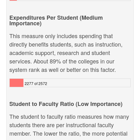
Expenditures Per Student (Medium
Importance)
This measure only includes spending that
directly benefits students, such as instruction,
academic support, research and student
services. About 89% of the colleges in our
system rank as well or better on this factor.
2277 of 2572
Student to Faculty Ratio (Low Importance)
The student to faculty ratio measures how many
students there are per instructional faculty
member. The lower the ratio, the more potential