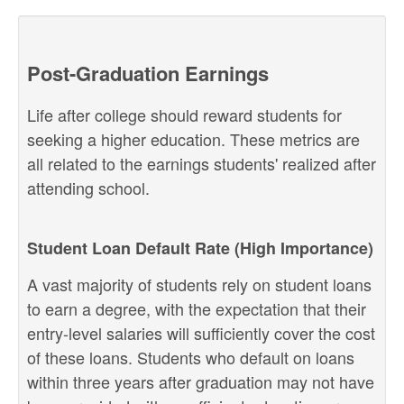
Post-Graduation Earnings
Life after college should reward students for
seeking a higher education. These metrics are
all related to the earnings students' realized after
attending school.
Student Loan Default Rate (High Importance)
A vast majority of students rely on student loans
to earn a degree, with the expectation that their
entry-level salaries will sufficiently cover the cost
of these loans. Students who default on loans
within three years after graduation may not have