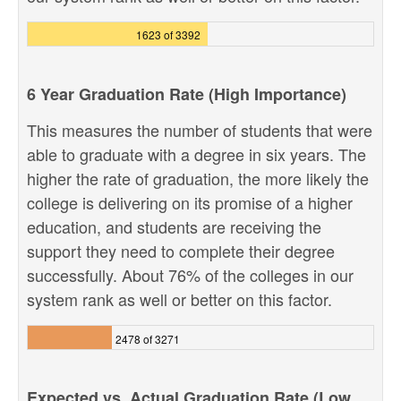
1623 of 3392
6 Year Graduation Rate (High Importance)
This measures the number of students that were
able to graduate with a degree in six years. The
higher the rate of graduation, the more likely the
college is delivering on its promise of a higher
education, and students are receiving the
support they need to complete their degree
successfully. About 76% of the colleges in our
system rank as well or better on this factor.
2478 of 3271
Expected vs. Actual Graduation Rate (Low