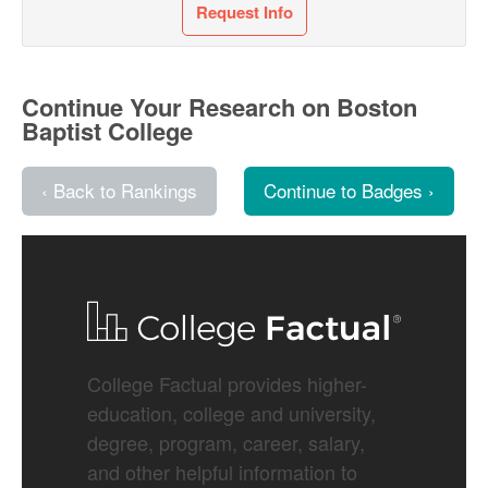
Request Info
Continue Your Research on Boston
Baptist College
‹ Back to Rankings
Continue to Badges ›
College Factual provides higher-
education, college and university,
degree, program, career, salary,
and other helpful information to