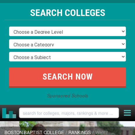
SEARCH COLLEGES
Sponsored Schools
BOSTON BAPTIST COLLEGE
/
RANKINGS
/
WHY?