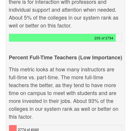
there is for interaction with professors and
individual support and attention when needed.
About 5% of the colleges in our system rank as
well or better on this factor.
205 of 3794
Percent Full-Time Teachers (Low Importance)
This metric looks at how many instructors are
full-time vs. part-time. The more full-time
teachers the better, as they tend to have more
time on campus to meet with students and are
more invested in their jobs. About 93% of the
colleges in our system rank as well or better on
this factor.
3774 of 4040