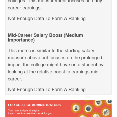
colleges. This measurement focuses on early
career earnings.
Not Enough Data To Form A Ranking
Mid-Career Salary Boost (Medium
Importance)
This metric is similar to the starting salary
measure above but focuses on the prolonged
impact the college might have on a student by
looking at the relative boost to earnings mid-
career.
Not Enough Data To Form A Ranking