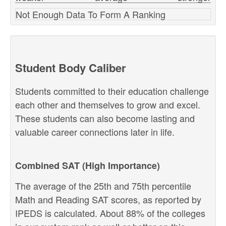
Not Enough Data To Form A Ranking
Student Body Caliber
Students committed to their education challenge
each other and themselves to grow and excel.
These students can also become lasting and
valuable career connections later in life.
Combined SAT (High Importance)
The average of the 25th and 75th percentile
Math and Reading SAT scores, as reported by
IPEDS is calculated. About 88% of the colleges