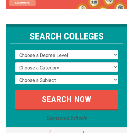
SEARCH COLLEGES
Sponsored Schools