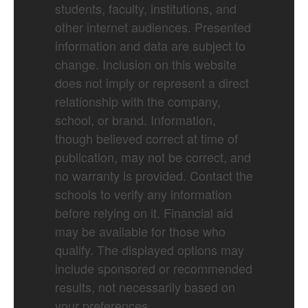
students, faculty, institutions, and
other internet audiences. Presented
information and data are subject to
change. Inclusion on this website
does not imply or represent a direct
relationship with the company,
school, or brand. Information,
though believed correct at time of
publication, may not be correct, and
no warranty is provided. Contact the
schools to verify any information
before relying on it. Financial aid
may be available for those who
qualify. The displayed options may
include sponsored or recommended
results, not necessarily based on
your preferences.