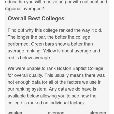
education you will receive on par with national and
regional averages?
Overall Best Colleges
Find out why this college ranked the way it did.
The longer the bar, the better the college
performed. Green bars show a better than
average ranking. Yellow is about average and
red is below average.
We were unable to rank Boston Baptist College
for overall quality. This usually means there was
not enough data for all of the factors we use in
our ranking system. Any data we do have is
available below allowing you to see how the
college is ranked on individual factors.
weaker
average
stronger