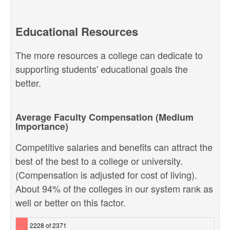
Educational Resources
The more resources a college can dedicate to
supporting students' educational goals the
better.
Average Faculty Compensation (Medium
Importance)
Competitive salaries and benefits can attract the
best of the best to a college or university.
(Compensation is adjusted for cost of living).
About 94% of the colleges in our system rank as
well or better on this factor.
2228 of 2371