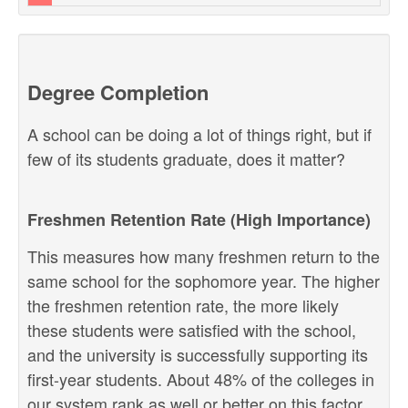
Degree Completion
A school can be doing a lot of things right, but if
few of its students graduate, does it matter?
Freshmen Retention Rate (High Importance)
This measures how many freshmen return to the
same school for the sophomore year. The higher
the freshmen retention rate, the more likely
these students were satisfied with the school,
and the university is successfully supporting its
first-year students. About 48% of the colleges in
our system rank as well or better on this factor.