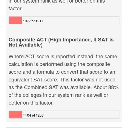
in our system rank as well or better on this
factor.
1077 of 1217
Composite ACT (High Importance, if SAT is
Not Available)
Where ACT score is reported instead, the same
calculation is performed using the composite
score and a formula to convert that score to an
equivalent SAT score. This factor was not used
as the Combined SAT was available. About 88%
of the colleges in our system rank as well or
better on this factor.
1104 of 1253