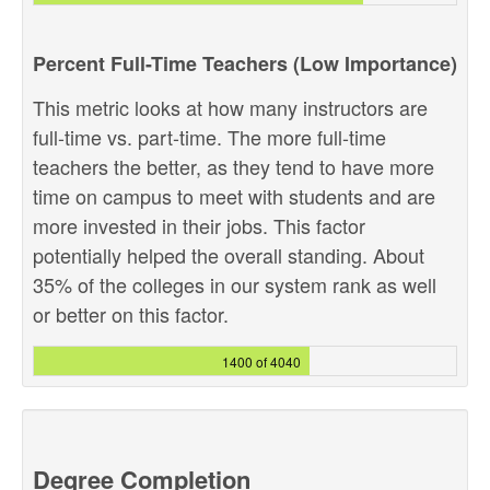
Percent Full-Time Teachers (Low Importance)
This metric looks at how many instructors are
full-time vs. part-time. The more full-time
teachers the better, as they tend to have more
time on campus to meet with students and are
more invested in their jobs. This factor
potentially helped the overall standing. About
35% of the colleges in our system rank as well
or better on this factor.
1400 of 4040
Degree Completion