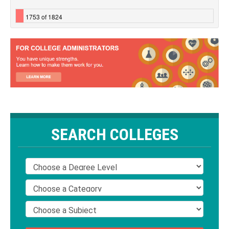
1753 of 1824
SEARCH COLLEGES