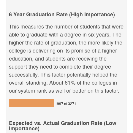
6 Year Graduation Rate (High Importance)
This measures the number of students that were
able to graduate with a degree in six years. The
higher the rate of graduation, the more likely the
college is delivering on its promise of a higher
education, and students are receiving the
support they need to complete their degree
successfully. This factor potentially helped the
overall standing. About 61% of the colleges in
our system rank as well or better on this factor.
1997 of 3271
Expected vs. Actual Graduation Rate (Low
Importance)