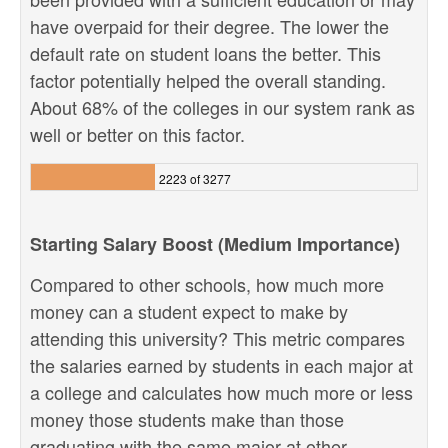
have overpaid for their degree. The lower the
default rate on student loans the better. This
factor potentially helped the overall standing.
About 68% of the colleges in our system rank as
well or better on this factor.
2223 of 3277
Starting Salary Boost (Medium Importance)
Compared to other schools, how much more
money can a student expect to make by
attending this university? This metric compares
the salaries earned by students in each major at
a college and calculates how much more or less
money those students make than those
graduating with the same major at other