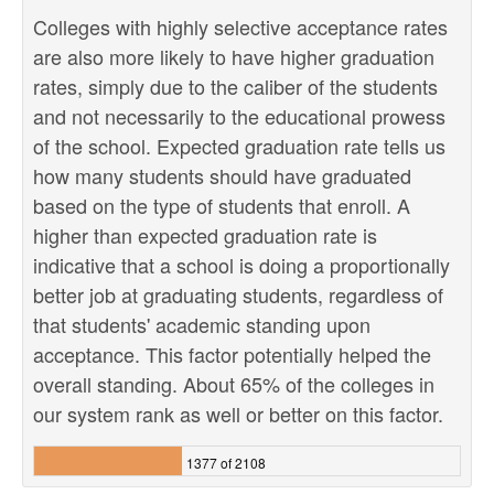
Colleges with highly selective acceptance rates
are also more likely to have higher graduation
rates, simply due to the caliber of the students
and not necessarily to the educational prowess
of the school. Expected graduation rate tells us
how many students should have graduated
based on the type of students that enroll. A
higher than expected graduation rate is
indicative that a school is doing a proportionally
better job at graduating students, regardless of
that students' academic standing upon
acceptance. This factor potentially helped the
overall standing. About 65% of the colleges in
our system rank as well or better on this factor.
1377 of 2108