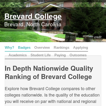
Brevard College
Brevard, North Carolina
credit
Why?
Badges
Overview
Rankings
Applying
Academics
Student Life
Paying
Outcomes
In Depth Nationwide Quality
Ranking of Brevard College
Explore how Brevard College compares to other
colleges nationwide. Is the quality of the education
you will receive on par with national and regional