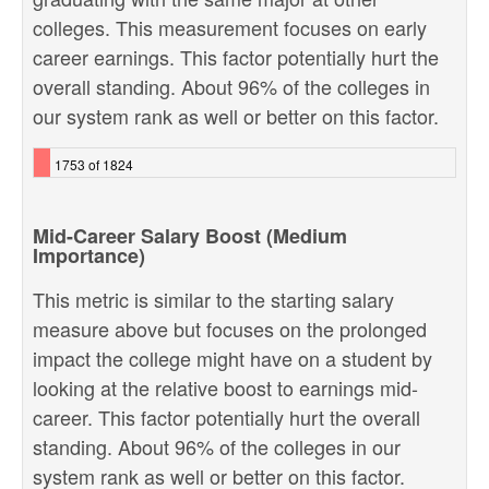
colleges. This measurement focuses on early
career earnings. This factor potentially hurt the
overall standing. About 96% of the colleges in
our system rank as well or better on this factor.
1753 of 1824
Mid-Career Salary Boost (Medium
Importance)
This metric is similar to the starting salary
measure above but focuses on the prolonged
impact the college might have on a student by
looking at the relative boost to earnings mid-
career. This factor potentially hurt the overall
standing. About 96% of the colleges in our
system rank as well or better on this factor.