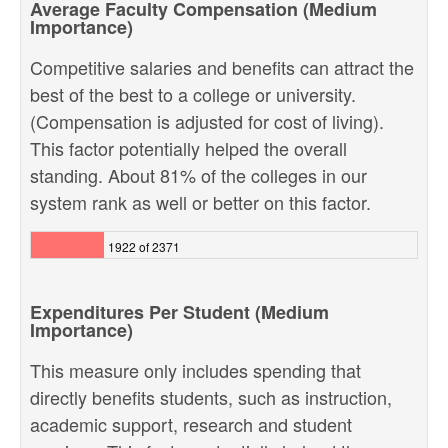
Average Faculty Compensation (Medium
Importance)
Competitive salaries and benefits can attract the
best of the best to a college or university.
(Compensation is adjusted for cost of living).
This factor potentially helped the overall
standing. About 81% of the colleges in our
system rank as well or better on this factor.
1922 of 2371
Expenditures Per Student (Medium
Importance)
This measure only includes spending that
directly benefits students, such as instruction,
academic support, research and student