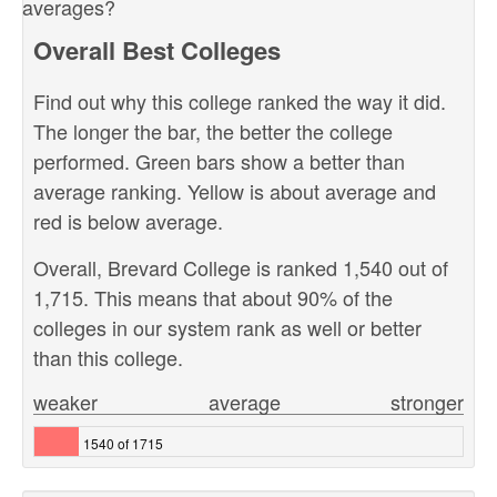
averages?
Overall Best Colleges
Find out why this college ranked the way it did.
The longer the bar, the better the college
performed. Green bars show a better than
average ranking. Yellow is about average and
red is below average.
Overall, Brevard College is ranked 1,540 out of
1,715. This means that about 90% of the
colleges in our system rank as well or better
than this college.
weaker
average
stronger
1540 of 1715