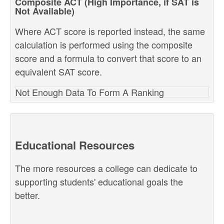
Composite ACT (High Importance, if SAT is
Not Available)
Where ACT score is reported instead, the same
calculation is performed using the composite
score and a formula to convert that score to an
equivalent SAT score.
Not Enough Data To Form A Ranking
Educational Resources
The more resources a college can dedicate to
supporting students' educational goals the
better.