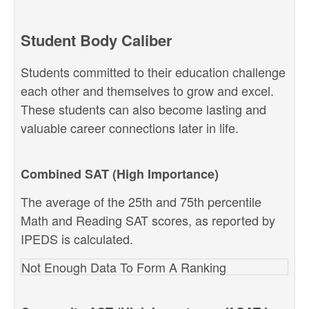
Student Body Caliber
Students committed to their education challenge
each other and themselves to grow and excel.
These students can also become lasting and
valuable career connections later in life.
Combined SAT (High Importance)
The average of the 25th and 75th percentile
Math and Reading SAT scores, as reported by
IPEDS is calculated.
Not Enough Data To Form A Ranking