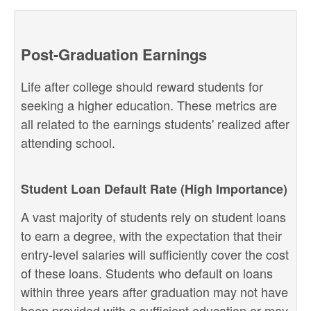
Post-Graduation Earnings
Life after college should reward students for
seeking a higher education. These metrics are
all related to the earnings students' realized after
attending school.
Student Loan Default Rate (High Importance)
A vast majority of students rely on student loans
to earn a degree, with the expectation that their
entry-level salaries will sufficiently cover the cost
of these loans. Students who default on loans
within three years after graduation may not have
been provided with a sufficient education or may