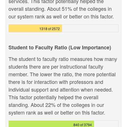
services. This factor potentially helped the
overall standing. About 51% of the colleges in
our system rank as well or better on this factor.
1318 of 2572
Student to Faculty Ratio (Low Importance)
The student to faculty ratio measures how many
students there are per instructional faculty
member. The lower the ratio, the more potential
there is for interaction with professors and
individual support and attention when needed.
This factor potentially helped the overall
standing. About 22% of the colleges in our
system rank as well or better on this factor.
840 of 3794