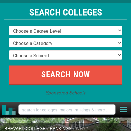
SEARCH COLLEGES
Sponsored Schools
BREVARD COLLEGE
/
RANKINGS
/
WHY?