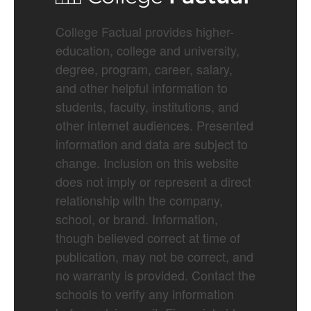
College Factual provides higher-
education, college and university,
degree, program, career, salary,
and other helpful information to
students, faculty, institutions, and
other internet audiences. Presented
information and data are subject to
change. Inclusion on this website
does not imply or represent a direct
relationship with the company,
school, or brand. Information,
though believed correct at time of
publication, may not be correct, and
no warranty is provided. Contact the
schools to verify any information