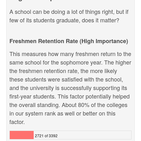
A school can be doing a lot of things right, but if
few of its students graduate, does it matter?
Freshmen Retention Rate (High Importance)
This measures how many freshmen return to the
same school for the sophomore year. The higher
the freshmen retention rate, the more likely
these students were satisfied with the school,
and the university is successfully supporting its
first-year students. This factor potentially helped
the overall standing. About 80% of the colleges
in our system rank as well or better on this
factor.
2721 of 3392