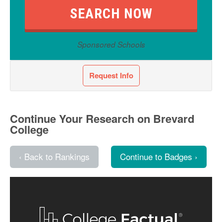
Sponsored Schools
Request Info
Continue Your Research on Brevard
College
‹ Back to Rankings
Continue to Badges ›