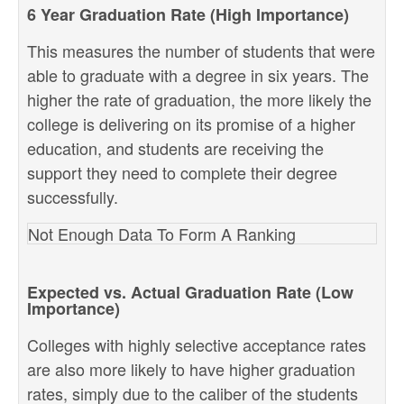
6 Year Graduation Rate (High Importance)
This measures the number of students that were
able to graduate with a degree in six years. The
higher the rate of graduation, the more likely the
college is delivering on its promise of a higher
education, and students are receiving the
support they need to complete their degree
successfully.
Not Enough Data To Form A Ranking
Expected vs. Actual Graduation Rate (Low
Importance)
Colleges with highly selective acceptance rates
are also more likely to have higher graduation
rates, simply due to the caliber of the students