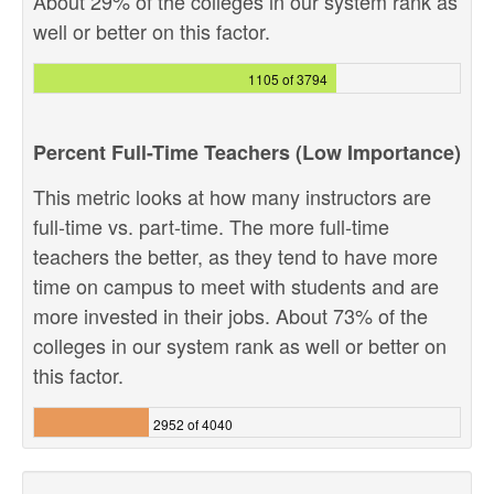
About 29% of the colleges in our system rank as
well or better on this factor.
1105 of 3794
Percent Full-Time Teachers (Low Importance)
This metric looks at how many instructors are
full-time vs. part-time. The more full-time
teachers the better, as they tend to have more
time on campus to meet with students and are
more invested in their jobs. About 73% of the
colleges in our system rank as well or better on
this factor.
2952 of 4040