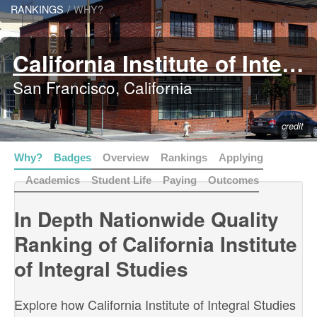
RANKINGS
/
WHY?
California Institute of Integral Studies
San Francisco, California
credit
Why?
Badges
Overview
Rankings
Applying
Academics
Student Life
Paying
Outcomes
In Depth Nationwide Quality
Ranking of California Institute
of Integral Studies
Explore how California Institute of Integral Studies