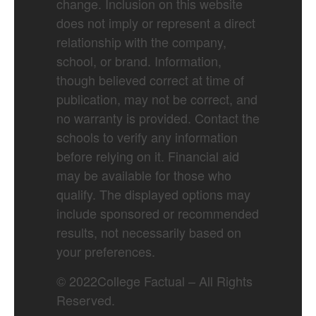
change. Inclusion on this website
does not imply or represent a direct
relationship with the company,
school, or brand. Information,
though believed correct at time of
publication, may not be correct, and
no warranty is provided. Contact the
schools to verify any information
before relying on it. Financial aid
may be available for those who
qualify. The displayed options may
include sponsored or recommended
results, not necessarily based on
your preferences.
©
2022
College Factual – All Rights
Reserved.