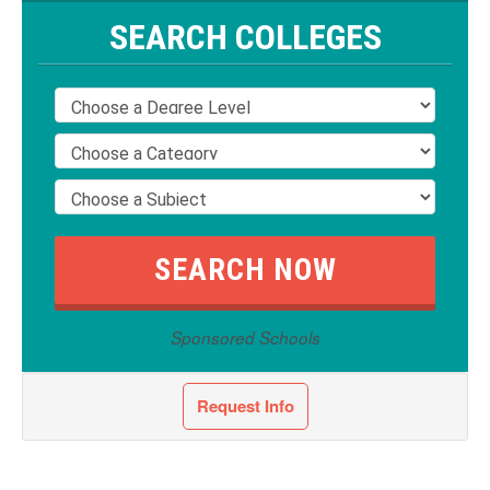
SEARCH COLLEGES
Sponsored Schools
Request Info