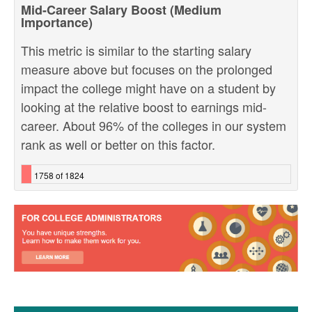
Mid-Career Salary Boost (Medium
Importance)
This metric is similar to the starting salary
measure above but focuses on the prolonged
impact the college might have on a student by
looking at the relative boost to earnings mid-
career. About 96% of the colleges in our system
rank as well or better on this factor.
1758 of 1824