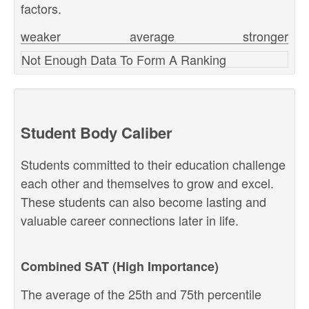
factors.
weaker
average
stronger
Not Enough Data To Form A Ranking
Student Body Caliber
Students committed to their education challenge
each other and themselves to grow and excel.
These students can also become lasting and
valuable career connections later in life.
Combined SAT (High Importance)
The average of the 25th and 75th percentile