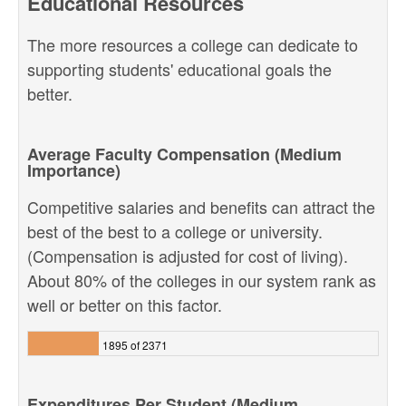
Educational Resources
The more resources a college can dedicate to
supporting students' educational goals the
better.
Average Faculty Compensation (Medium
Importance)
Competitive salaries and benefits can attract the
best of the best to a college or university.
(Compensation is adjusted for cost of living).
About 80% of the colleges in our system rank as
well or better on this factor.
1895 of 2371
Expenditures Per Student (Medium