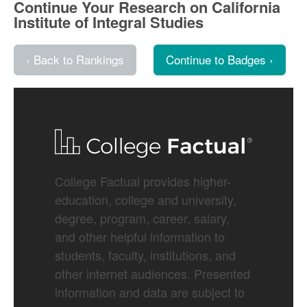
Continue Your Research on California
Institute of Integral Studies
‹ Back to Rankings
Continue to Badges ›
College Factual provides higher-
education, college and university,
degree, program, career, salary,
and other helpful information to
students, faculty, institutions, and
other internet audiences. Presented
information and data are subject to