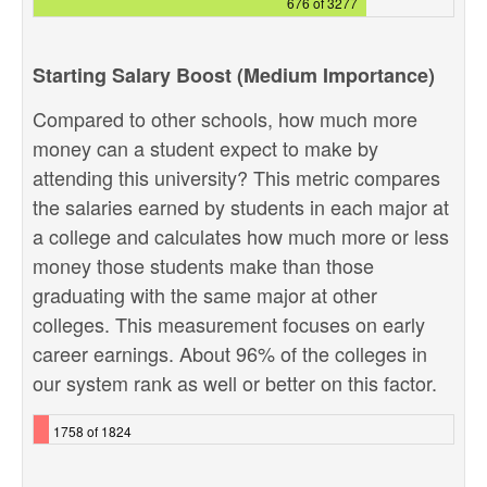
676 of 3277
Starting Salary Boost (Medium Importance)
Compared to other schools, how much more
money can a student expect to make by
attending this university? This metric compares
the salaries earned by students in each major at
a college and calculates how much more or less
money those students make than those
graduating with the same major at other
colleges. This measurement focuses on early
career earnings. About 96% of the colleges in
our system rank as well or better on this factor.
1758 of 1824