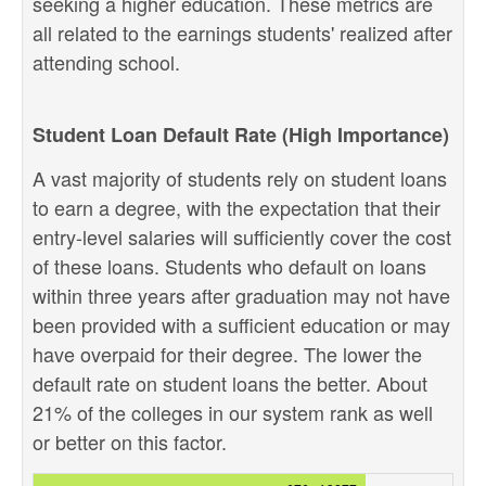
seeking a higher education. These metrics are
all related to the earnings students' realized after
attending school.
Student Loan Default Rate (High Importance)
A vast majority of students rely on student loans
to earn a degree, with the expectation that their
entry-level salaries will sufficiently cover the cost
of these loans. Students who default on loans
within three years after graduation may not have
been provided with a sufficient education or may
have overpaid for their degree. The lower the
default rate on student loans the better. About
21% of the colleges in our system rank as well
or better on this factor.