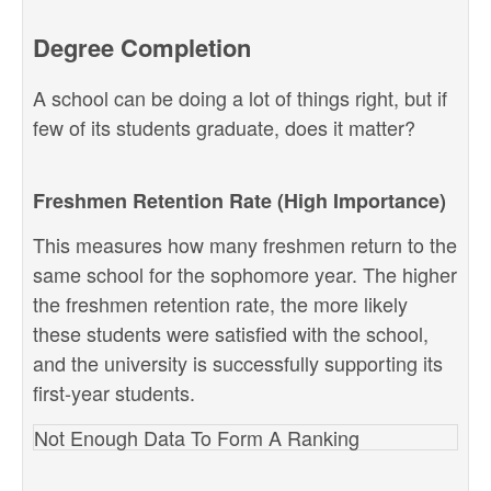
Degree Completion
A school can be doing a lot of things right, but if
few of its students graduate, does it matter?
Freshmen Retention Rate (High Importance)
This measures how many freshmen return to the
same school for the sophomore year. The higher
the freshmen retention rate, the more likely
these students were satisfied with the school,
and the university is successfully supporting its
first-year students.
Not Enough Data To Form A Ranking