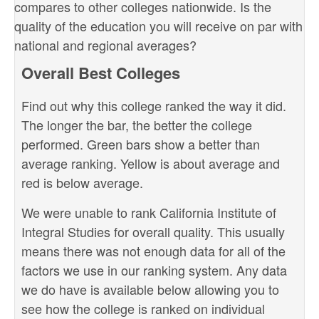
compares to other colleges nationwide. Is the
quality of the education you will receive on par with
national and regional averages?
Overall Best Colleges
Find out why this college ranked the way it did.
The longer the bar, the better the college
performed. Green bars show a better than
average ranking. Yellow is about average and
red is below average.
We were unable to rank California Institute of
Integral Studies for overall quality. This usually
means there was not enough data for all of the
factors we use in our ranking system. Any data
we do have is available below allowing you to
see how the college is ranked on individual