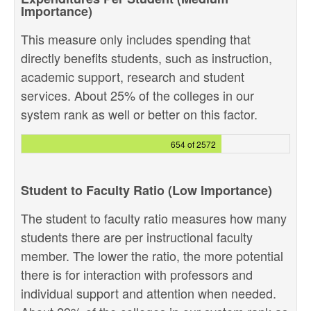
Importance)
This measure only includes spending that
directly benefits students, such as instruction,
academic support, research and student
services. About 25% of the colleges in our
system rank as well or better on this factor.
654 of 2572
Student to Faculty Ratio (Low Importance)
The student to faculty ratio measures how many
students there are per instructional faculty
member. The lower the ratio, the more potential
there is for interaction with professors and
individual support and attention when needed.