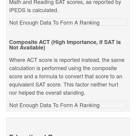
Math and Reading SAT scores, as reported by
IPEDS is calculated.
Not Enough Data To Form A Ranking
Composite ACT (High Importance, if SAT is
Not Available)
Where ACT score is reported instead, the same
calculation is performed using the composite
score and a formula to convert that score to an
equivalent SAT score. This factor neither hurt
nor helped the overall standing.
Not Enough Data To Form A Ranking