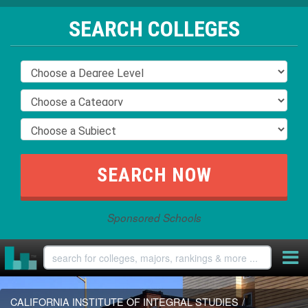
SEARCH COLLEGES
Sponsored Schools
CALIFORNIA INSTITUTE OF INTEGRAL STUDIES
/