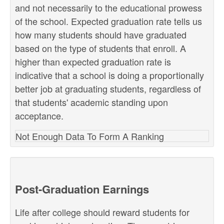
and not necessarily to the educational prowess
of the school. Expected graduation rate tells us
how many students should have graduated
based on the type of students that enroll. A
higher than expected graduation rate is
indicative that a school is doing a proportionally
better job at graduating students, regardless of
that students' academic standing upon
acceptance.
Not Enough Data To Form A Ranking
Post-Graduation Earnings
Life after college should reward students for