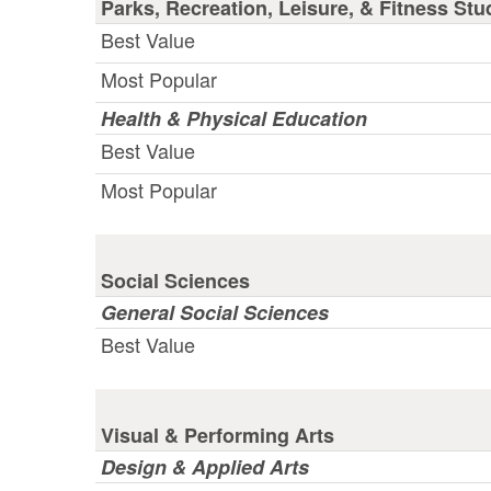
Parks, Recreation, Leisure, & Fitness Stu
Best Value
Most Popular
Health & Physical Education
Best Value
Most Popular
Social Sciences
General Social Sciences
Best Value
Visual & Performing Arts
Design & Applied Arts