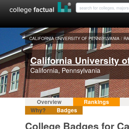
CALIFORNIA UNIVERSITY OF PENNSYLVANIA
/
RA
California University 
California, Pennsylvania
Overview
Rankings
Why?
Badges
College Badges for Cal