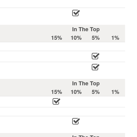
In The Top
15%
10%
5%
1%
In The Top
15%
10%
5%
1%