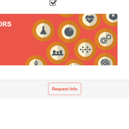
Request Info