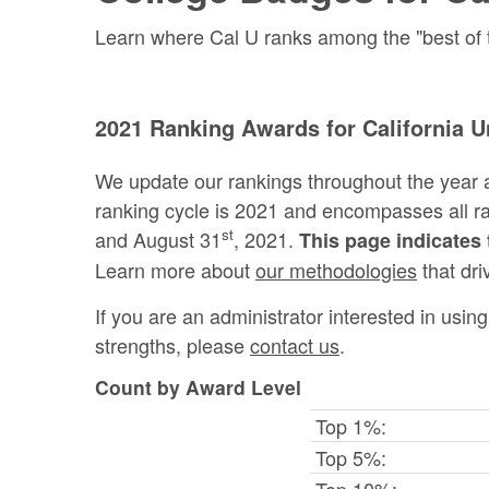
Learn where Cal U ranks among the "best of th
2021 Ranking Awards for California U
We update our rankings throughout the year 
ranking cycle is 2021 and encompasses all 
st
and August 31
, 2021.
This page indicates 
Learn more about
our methodologies
that dri
If you are an administrator interested in usi
strengths, please
contact us
.
Count by Award Level
Top 1%:
Top 5%:
Top 10%: