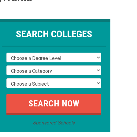
SEARCH COLLEGES
Sponsored Schools