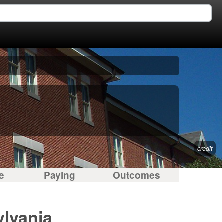
credit
e
Paying
Outcomes
ylvania