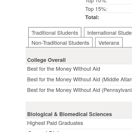
Top 15%:
Total:
Traditional Students
International Stude
Non-Traditional Students
Veterans
College Overall
Best for the Money Without Aid
Best for the Money Without Aid (Middle Atlan
Best for the Money Without Aid (Pennsylvani
Biological & Biomedical Sciences
Highest Paid Graduates