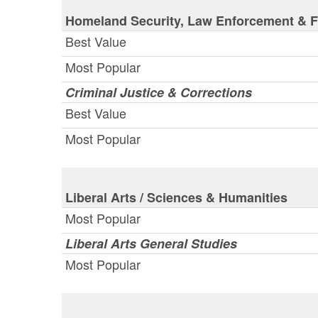
Homeland Security, Law Enforcement & Fi
Best Value
Most Popular
Criminal Justice & Corrections
Best Value
Most Popular
Liberal Arts / Sciences & Humanities
Most Popular
Liberal Arts General Studies
Most Popular