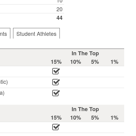
20
44
nts
Student Athletes
In The Top
15%
10%
5%
1%
tic)
a)
In The Top
15%
10%
5%
1%