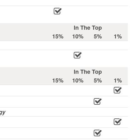
In The Top
15%
10%
5%
1%
In The Top
15%
10%
5%
1%
gy