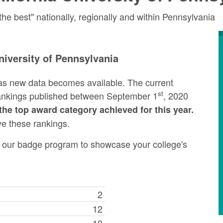
e best" nationally, regionally and within Pennsylvania
niversity of Pennsylvania
as new data becomes available. The current
st
rankings published between September 1
, 2020
the top award category achieved for this year.
ve these rankings.
ng our badge program to showcase your college's
2
12
10