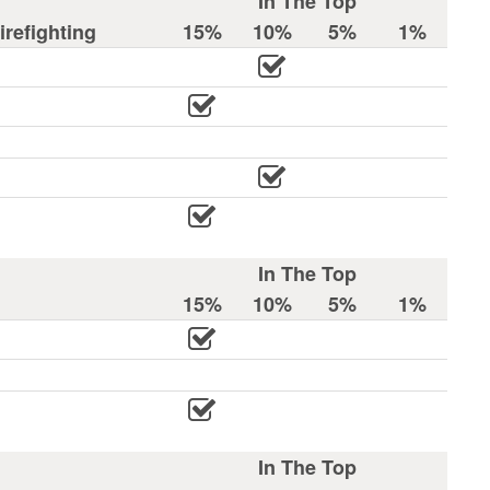
In The Top
refighting
15%
10%
5%
1%
In The Top
15%
10%
5%
1%
In The Top