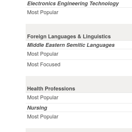
Electronics Engineering Technology
Most Popular
Foreign Languages & Linguistics
Middle Eastern Semitic Languages
Most Popular
Most Focused
Health Professions
Most Popular
Nursing
Most Popular