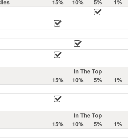
dies
15%
10%
5%
1%
In The Top
15%
10%
5%
1%
In The Top
15%
10%
5%
1%