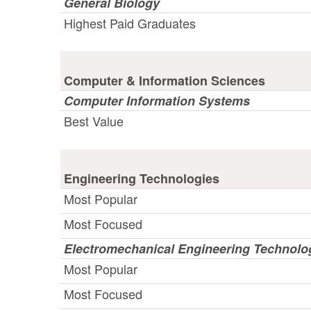
General Biology
Highest Paid Graduates
Computer & Information Sciences
Computer Information Systems
Best Value
Engineering Technologies
Most Popular
Most Focused
Electromechanical Engineering Technolo
Most Popular
Most Focused