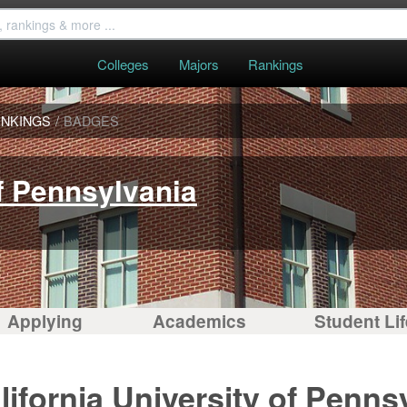
Colleges
Majors
Rankings
NKINGS
/
BADGES
of Pennsylvania
Applying
Academics
Student Lif
ifornia University of Penns