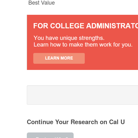
Best Value
Continue Your Research on Cal U