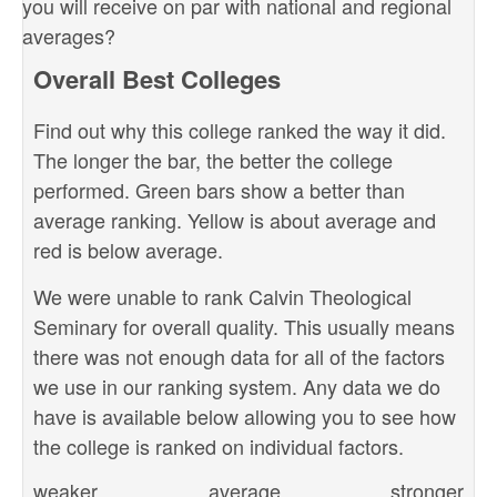
you will receive on par with national and regional
averages?
Overall Best Colleges
Find out why this college ranked the way it did.
The longer the bar, the better the college
performed. Green bars show a better than
average ranking. Yellow is about average and
red is below average.
We were unable to rank Calvin Theological
Seminary for overall quality. This usually means
there was not enough data for all of the factors
we use in our ranking system. Any data we do
have is available below allowing you to see how
the college is ranked on individual factors.
weaker
average
stronger