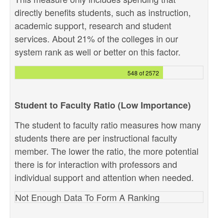
directly benefits students, such as instruction,
academic support, research and student
services. About 21% of the colleges in our
system rank as well or better on this factor.
548 of 2572
Student to Faculty Ratio (Low Importance)
The student to faculty ratio measures how many
students there are per instructional faculty
member. The lower the ratio, the more potential
there is for interaction with professors and
individual support and attention when needed.
Not Enough Data To Form A Ranking