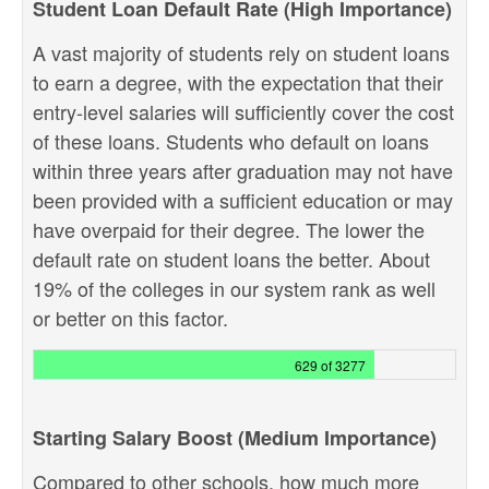
Student Loan Default Rate (High Importance)
A vast majority of students rely on student loans
to earn a degree, with the expectation that their
entry-level salaries will sufficiently cover the cost
of these loans. Students who default on loans
within three years after graduation may not have
been provided with a sufficient education or may
have overpaid for their degree. The lower the
default rate on student loans the better. About
19% of the colleges in our system rank as well
or better on this factor.
629 of 3277
Starting Salary Boost (Medium Importance)
Compared to other schools, how much more