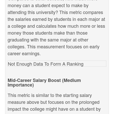
money can a student expect to make by
attending this university? This metric compares
the salaries earned by students in each major at
a college and calculates how much more or less
money those students make than those
graduating with the same major at other
colleges. This measurement focuses on early
career earnings.
Not Enough Data To Form A Ranking
Mid-Career Salary Boost (Medium
Importance)
This metric is similar to the starting salary
measure above but focuses on the prolonged
impact the college might have on a student by