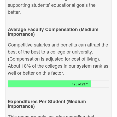
supporting students' educational goals the
better.
Average Faculty Compensation (Medium
Importance)
Competitive salaries and benefits can attract the
best of the best to a college or university.
(Compensation is adjusted for cost of living).
About 18% of the colleges in our system rank as
well or better on this factor.
425 of 2371
Expenditures Per Student (Medium
Importance)
This measure only includes spending that