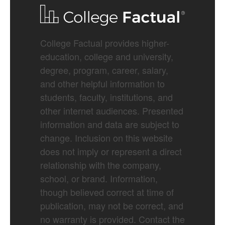
College Factual provides higher-
education, college and university,
degree, program, career, salary,
and other helpful information to
students, faculty, institutions, and
other internet audiences. Presented
information and data are subject to
change. Inclusion on this website
does not imply or represent a direct
relationship with the company,
school, or brand. Information,
though believed correct at time of
publication, may not be correct, and
no warranty is provided. Contact the