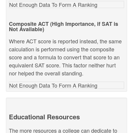
Not Enough Data To Form A Ranking
Composite ACT (High Importance, if SAT is
Not Available)
Where ACT score is reported instead, the same
calculation is performed using the composite
score and a formula to convert that score to an
equivalent SAT score. This factor neither hurt
nor helped the overall standing.
Not Enough Data To Form A Ranking
Educational Resources
The more resources a college can dedicate to