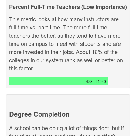
Percent Full-Time Teachers (Low Importance)
This metric looks at how many instructors are
full-time vs. part-time. The more full-time
teachers the better, as they tend to have more
time on campus to meet with students and are
more invested in their jobs. About 16% of the
colleges in our system rank as well or better on
this factor.
628 of 4040
Degree Completion
A school can be doing a lot of things right, but if