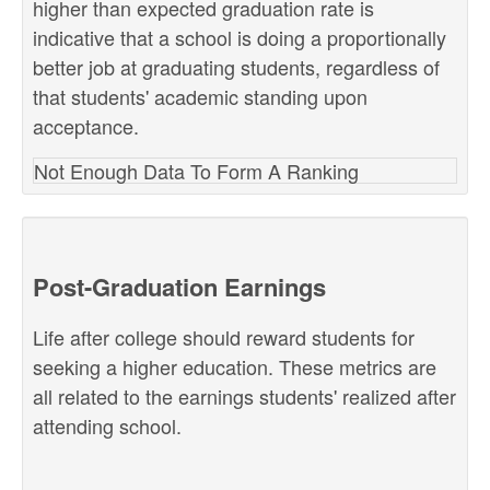
higher than expected graduation rate is
indicative that a school is doing a proportionally
better job at graduating students, regardless of
that students' academic standing upon
acceptance.
Not Enough Data To Form A Ranking
Post-Graduation Earnings
Life after college should reward students for
seeking a higher education. These metrics are
all related to the earnings students' realized after
attending school.