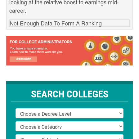
looking at the relative boost to earnings mid-
career.
Not Enough Data To Form A Ranking
SEARCH COLLEGES