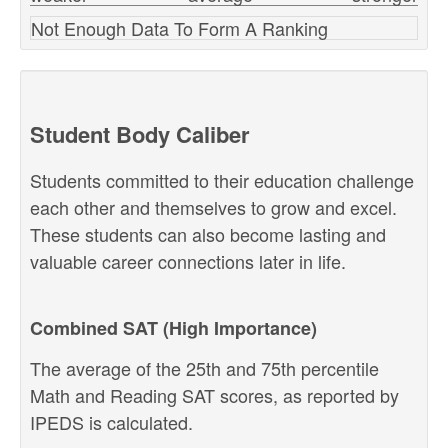
Not Enough Data To Form A Ranking
Student Body Caliber
Students committed to their education challenge
each other and themselves to grow and excel.
These students can also become lasting and
valuable career connections later in life.
Combined SAT (High Importance)
The average of the 25th and 75th percentile
Math and Reading SAT scores, as reported by
IPEDS is calculated.