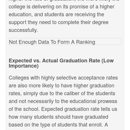
college is delivering on its promise of a higher
education, and students are receiving the
support they need to complete their degree
successfully.
Not Enough Data To Form A Ranking
Expected vs. Actual Graduation Rate (Low
Importance)
Colleges with highly selective acceptance rates
are also more likely to have higher graduation
rates, simply due to the caliber of the students
and not necessarily to the educational prowess
of the school. Expected graduation rate tells us
how many students should have graduated
based on the type of students that enroll. A