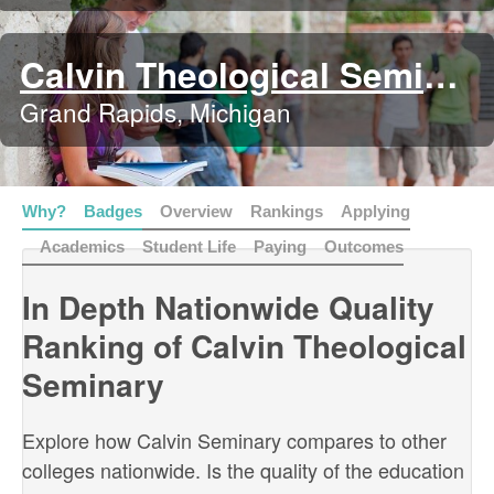
Calvin Theological Seminary
Grand Rapids, Michigan
Why?
Badges
Overview
Rankings
Applying
Academics
Student Life
Paying
Outcomes
In Depth Nationwide Quality
Ranking of Calvin Theological
Seminary
Explore how Calvin Seminary compares to other
colleges nationwide. Is the quality of the education