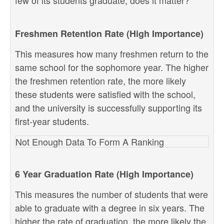
few of its students graduate, does it matter?
Freshmen Retention Rate (High Importance)
This measures how many freshmen return to the
same school for the sophomore year. The higher
the freshmen retention rate, the more likely
these students were satisfied with the school,
and the university is successfully supporting its
first-year students.
Not Enough Data To Form A Ranking
6 Year Graduation Rate (High Importance)
This measures the number of students that were
able to graduate with a degree in six years. The
higher the rate of graduation, the more likely the