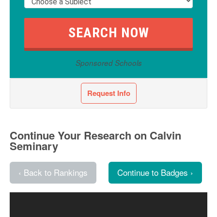
Sponsored Schools
Request Info
Continue Your Research on Calvin
Seminary
‹ Back to Rankings
Continue to Badges ›