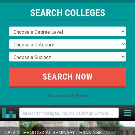
SEARCH COLLEGES
Sponsored Schools
CALVIN THEOLOGICAL SEMINARY
/
RANKINGS
/
WHY?