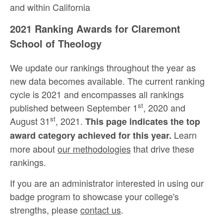
and within California
2021 Ranking Awards for Claremont
School of Theology
We update our rankings throughout the year as
new data becomes available. The current ranking
cycle is 2021 and encompasses all rankings
st
published between September 1
, 2020 and
st
August 31
, 2021.
This page indicates the top
Learn
award category achieved for this year.
more about
our methodologies
that drive these
rankings.
If you are an administrator interested in using our
badge program to showcase your college's
strengths, please
contact us
.