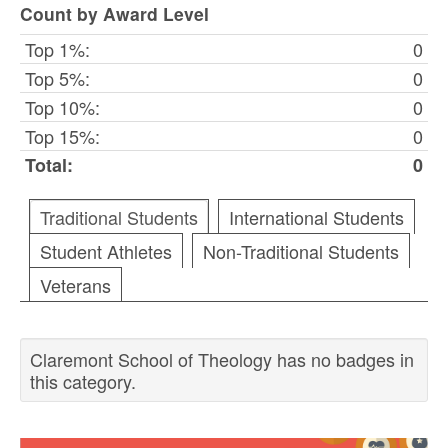
Count by Award Level
Top 1%:
0
Top 5%:
0
Top 10%:
0
Top 15%:
0
Total:
0
Traditional Students
International Students
Student Athletes
Non-Traditional Students
Veterans
Claremont School of Theology has no badges in
this category.