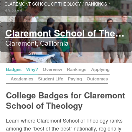
CLAREMONT SCHOOL OF THEOLOGY
/
RANKINGS
/
BADGES
Claremont School of Theology
Claremont, California
Badges
Why?
Overview
Rankings
Applying
Academics
Student Life
Paying
Outcomes
College Badges for Claremont
School of Theology
Learn where Claremont School of Theology ranks
among the "best of the best" nationally, regionally