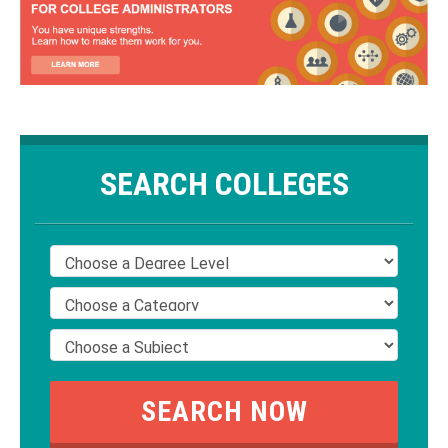
SEARCH COLLEGES