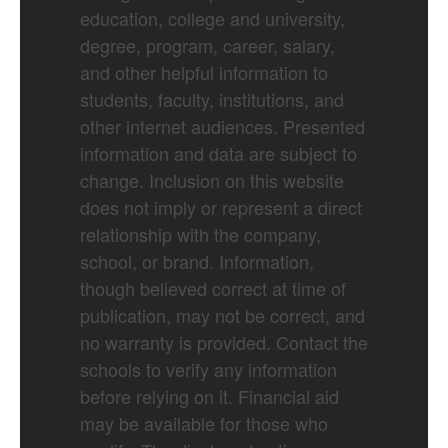
education, college and university,
degree, program, career, salary,
and other helpful information to
students, faculty, institutions, and
other internet audiences. Presented
information and data are subject to
change. Inclusion on this website
does not imply or represent a direct
relationship with the company,
school, or brand. Information,
though believed correct at time of
publication, may not be correct, and
no warranty is provided. Contact the
schools to verify any information
before relying on it. Financial aid
may be available for those who