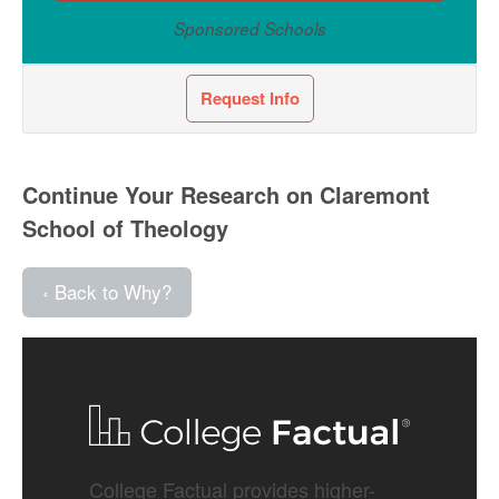
Sponsored Schools
Request Info
Continue Your Research on Claremont
School of Theology
‹ Back to Why?
College Factual provides higher-