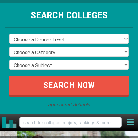
SEARCH COLLEGES
Sponsored Schools