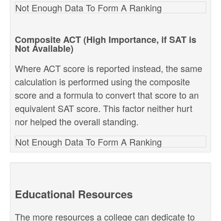
Not Enough Data To Form A Ranking
Composite ACT (High Importance, if SAT is
Not Available)
Where ACT score is reported instead, the same
calculation is performed using the composite
score and a formula to convert that score to an
equivalent SAT score. This factor neither hurt
nor helped the overall standing.
Not Enough Data To Form A Ranking
Educational Resources
The more resources a college can dedicate to