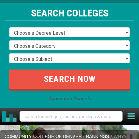
SEARCH COLLEGES
Sponsored Schools
COMMUNITY COLLEGE OF DENVER
/
RANKINGS
/
WHY?