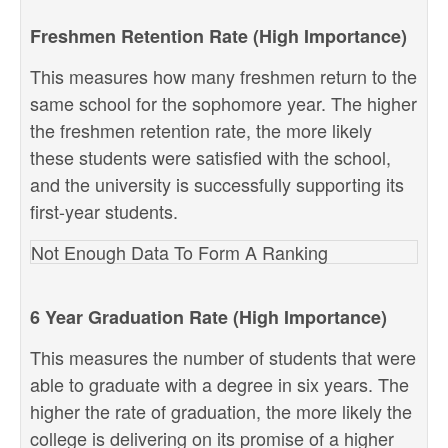
Freshmen Retention Rate (High Importance)
This measures how many freshmen return to the
same school for the sophomore year. The higher
the freshmen retention rate, the more likely
these students were satisfied with the school,
and the university is successfully supporting its
first-year students.
Not Enough Data To Form A Ranking
6 Year Graduation Rate (High Importance)
This measures the number of students that were
able to graduate with a degree in six years. The
higher the rate of graduation, the more likely the
college is delivering on its promise of a higher