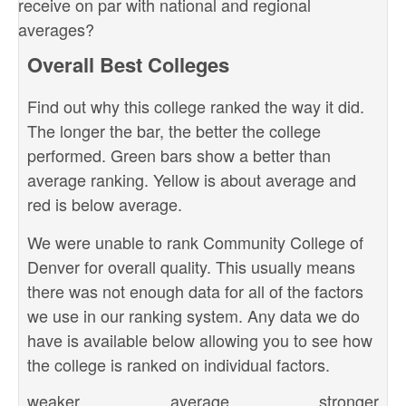
receive on par with national and regional
averages?
Overall Best Colleges
Find out why this college ranked the way it did.
The longer the bar, the better the college
performed. Green bars show a better than
average ranking. Yellow is about average and
red is below average.
We were unable to rank Community College of
Denver for overall quality. This usually means
there was not enough data for all of the factors
we use in our ranking system. Any data we do
have is available below allowing you to see how
the college is ranked on individual factors.
weaker
average
stronger