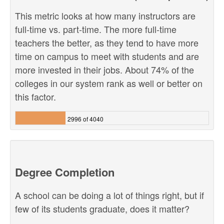
This metric looks at how many instructors are
full-time vs. part-time. The more full-time
teachers the better, as they tend to have more
time on campus to meet with students and are
more invested in their jobs. About 74% of the
colleges in our system rank as well or better on
this factor.
2996 of 4040
Degree Completion
A school can be doing a lot of things right, but if
few of its students graduate, does it matter?