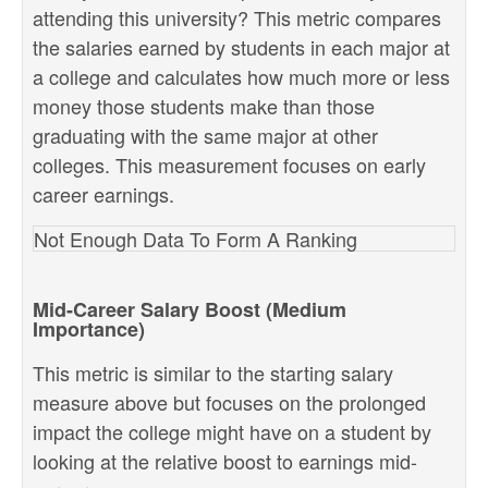
attending this university? This metric compares
the salaries earned by students in each major at
a college and calculates how much more or less
money those students make than those
graduating with the same major at other
colleges. This measurement focuses on early
career earnings.
Not Enough Data To Form A Ranking
Mid-Career Salary Boost (Medium
Importance)
This metric is similar to the starting salary
measure above but focuses on the prolonged
impact the college might have on a student by
looking at the relative boost to earnings mid-