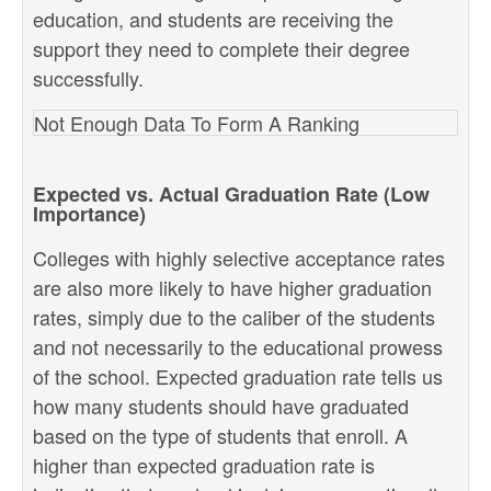
education, and students are receiving the
support they need to complete their degree
successfully.
Not Enough Data To Form A Ranking
Expected vs. Actual Graduation Rate (Low
Importance)
Colleges with highly selective acceptance rates
are also more likely to have higher graduation
rates, simply due to the caliber of the students
and not necessarily to the educational prowess
of the school. Expected graduation rate tells us
how many students should have graduated
based on the type of students that enroll. A
higher than expected graduation rate is