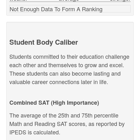
Not Enough Data To Form A Ranking
Student Body Caliber
Students committed to their education challenge
each other and themselves to grow and excel.
These students can also become lasting and
valuable career connections later in life.
Combined SAT (High Importance)
The average of the 25th and 75th percentile
Math and Reading SAT scores, as reported by
IPEDS is calculated.