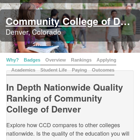
Community College of Denver
Denver, Colorado
Why?
Badges
Overview
Rankings
Applying
Academics
Student Life
Paying
Outcomes
In Depth Nationwide Quality
Ranking of Community
College of Denver
Explore how CCD compares to other colleges
nationwide. Is the quality of the education you will