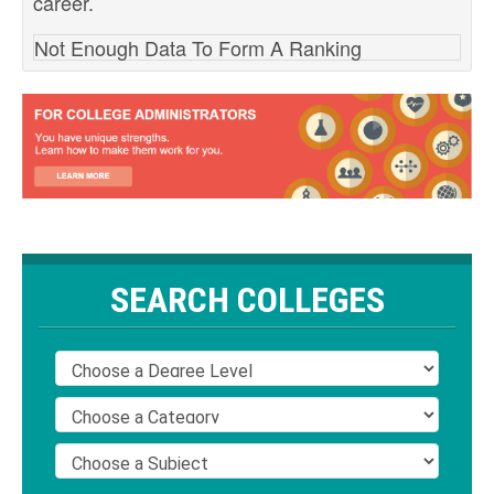
career.
Not Enough Data To Form A Ranking
SEARCH COLLEGES