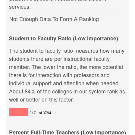
services.
Not Enough Data To Form A Ranking
Student to Faculty Ratio (Low Importance)
The student to faculty ratio measures how many
students there are per instructional faculty
member. The lower the ratio, the more potential
there is for interaction with professors and
individual support and attention when needed.
About 84% of the colleges in our system rank as
well or better on this factor.
3171 of 3794
Percent Full-Time Teachers (Low Importance)