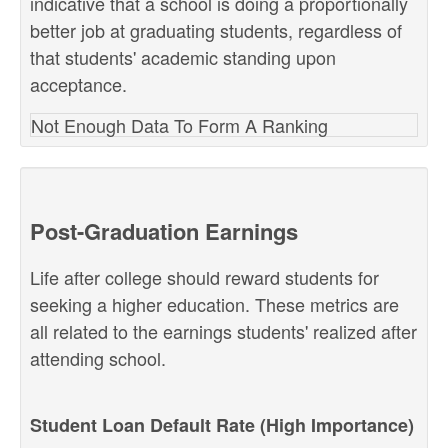
indicative that a school is doing a proportionally
better job at graduating students, regardless of
that students' academic standing upon
acceptance.
Not Enough Data To Form A Ranking
Post-Graduation Earnings
Life after college should reward students for
seeking a higher education. These metrics are
all related to the earnings students' realized after
attending school.
Student Loan Default Rate (High Importance)