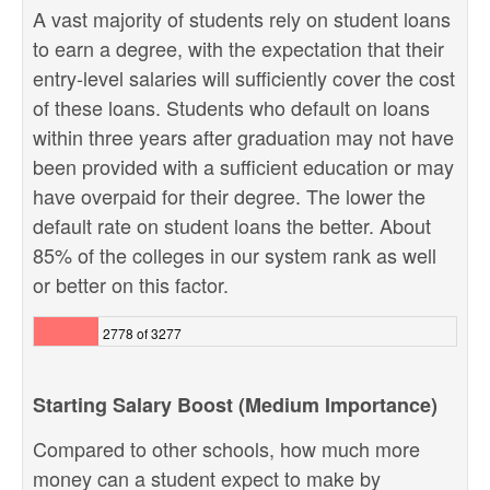
A vast majority of students rely on student loans
to earn a degree, with the expectation that their
entry-level salaries will sufficiently cover the cost
of these loans. Students who default on loans
within three years after graduation may not have
been provided with a sufficient education or may
have overpaid for their degree. The lower the
default rate on student loans the better. About
85% of the colleges in our system rank as well
or better on this factor.
2778 of 3277
Starting Salary Boost (Medium Importance)
Compared to other schools, how much more
money can a student expect to make by