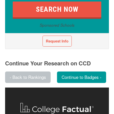
Sponsored Schools
Request Info
Continue Your Research on CCD
‹ Back to Rankings
Continue to Badges ›