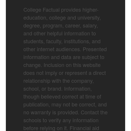
College Factual provides higher-
education, college and university,
degree, program, career, salary,
and other helpful information to
students, faculty, institutions, and
other internet audiences. Presented
information and data are subject to
change. Inclusion on this website
does not imply or represent a direct
relationship with the company,
school, or brand. Information,
though believed correct at time of
publication, may not be correct, and
no warranty is provided. Contact the
schools to verify any information
before relying on it. Financial aid