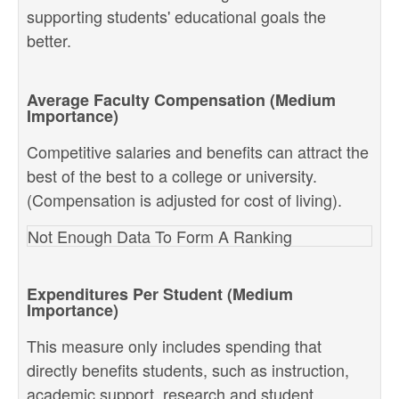
supporting students' educational goals the
better.
Average Faculty Compensation (Medium
Importance)
Competitive salaries and benefits can attract the
best of the best to a college or university.
(Compensation is adjusted for cost of living).
Not Enough Data To Form A Ranking
Expenditures Per Student (Medium
Importance)
This measure only includes spending that
directly benefits students, such as instruction,
academic support, research and student